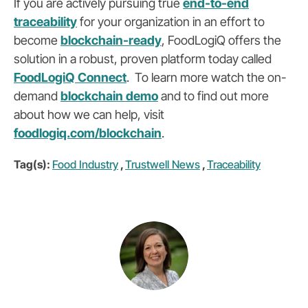
If you are actively pursuing true
end-to-end
traceability
for your organization in an effort to
become
blockchain-ready
,
FoodLogiQ offers the
solution in a robust, proven platform today called
FoodLogiQ Connect
.
To learn more watch the on-
demand
blockchain demo
and to find out more
about how we can help, visit
foodlogiq.com/blockchain
.
Tag(s):
Food Industry
,
Trustwell News
,
Traceability