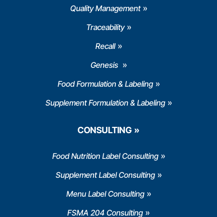
Quality Management
Traceability
Recall
Genesis
Food Formulation & Labeling
Supplement Formulation & Labeling
CONSULTING
Food Nutrition Label Consulting
Supplement Label Consulting
Menu Label Consulting
FSMA 204 Consulting