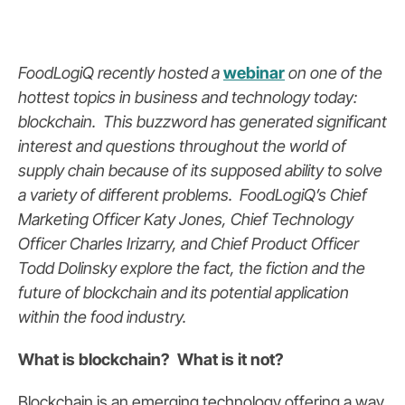
FoodLogiQ recently hosted a
webinar
on one of the
hottest topics in business and technology today:
blockchain. This buzzword has generated significant
interest and questions throughout the world of
supply chain because of its supposed ability to
solve
a variety of different problems
. FoodLogiQ’s Chief
Marketing Officer Katy Jones, Chief Technology
Officer Charles Irizarry, and Chief Product Officer
Todd Dolinsky explore the fact, the fiction and the
future of blockchain and its potential application
within the food industry.
What is blockchain? What is it not?
Blockchain is an emerging technology offering a way