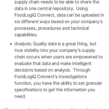
supply chain needs to be able to share the
data in one central repository. Using
FoodLogiQ Connect, data can be uploaded in
six different ways based on your company’s
processes, procedures and technical
capabilities.
Analysis:
Quality data is a great thing, but
true visibility into your company’s supply
chain occurs when users are empowered to
evaluate that data and make intelligent
decisions based on analysis. Through
FoodLogiQ Connect’s Investigations
function, you have the ability to set granular
specifications to get the information you
need.