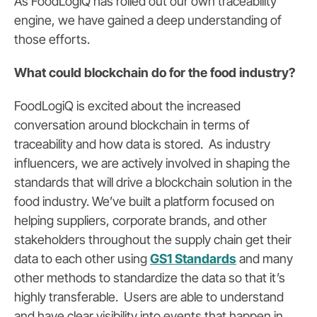
As FoodLogiQ has rolled out our own traceability
engine, we have gained a deep understanding of
those efforts.
What could blockchain do for the food industry?
FoodLogiQ is excited about the increased
conversation around blockchain in terms of
traceability and how data is stored. As industry
influencers, we are actively involved in shaping the
standards that will drive a blockchain solution in the
food industry. We’ve built a platform focused on
helping suppliers, corporate brands, and other
stakeholders throughout the supply chain get their
data to each other using
GS1 Standards
and many
other methods to standardize the data so that it’s
highly transferable. Users are able to understand
and have clear visibility into events that happen in