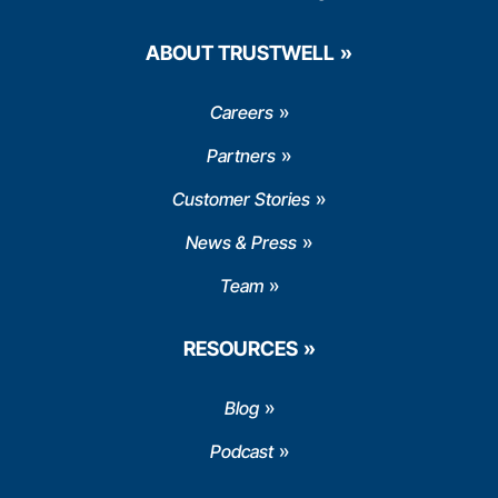
ABOUT TRUSTWELL
Careers
Partners
Customer Stories
News & Press
Team
RESOURCES
Blog
Podcast