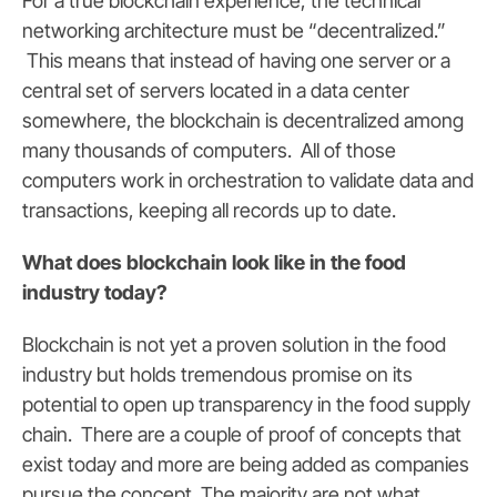
For a true blockchain experience, the technical
networking architecture must be “decentralized.”
This means that instead of having one server or a
central set of servers located in a data center
somewhere, the blockchain is decentralized among
many thousands of computers. All of those
computers work in orchestration to validate data and
transactions, keeping all records up to date.
What does blockchain look like in the food
industry today?
Blockchain is not yet a proven solution in the food
industry but holds tremendous promise on its
potential to open up transparency in the food supply
chain. There are a couple of proof of concepts that
exist today and more are being added as companies
pursue the concept. The majority are not what