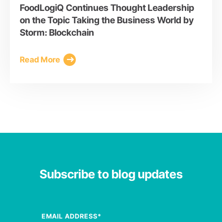
FoodLogiQ Continues Thought Leadership
on the Topic Taking the Business World by
Storm: Blockchain
Read More
Subscribe to blog updates
EMAIL ADDRESS
*