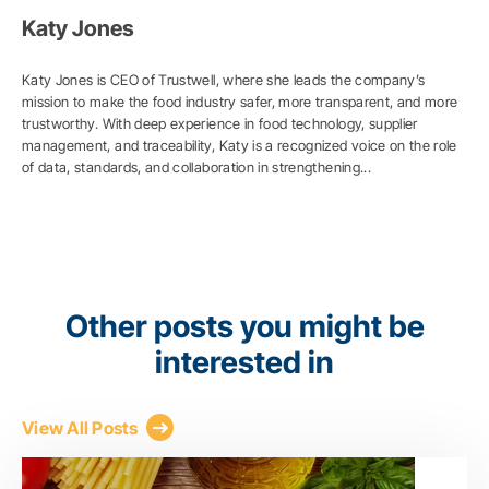
Katy Jones
Katy Jones is CEO of Trustwell, where she leads the company’s
mission to make the food industry safer, more transparent, and more
trustworthy. With deep experience in food technology, supplier
management, and traceability, Katy is a recognized voice on the role
of data, standards, and collaboration in strengthening...
Other posts you might be
interested in
View All Posts