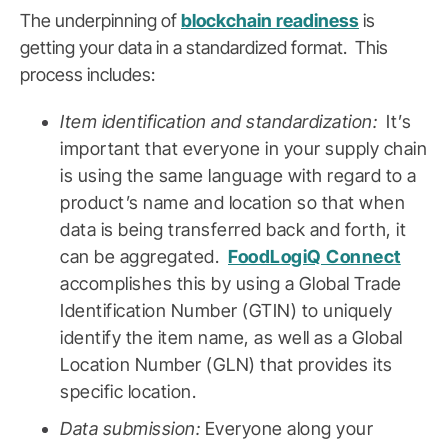
The underpinning of
blockchain readiness
is
getting your data in a standardized format. This
process includes:
Item identification and standardization:
It’s
important that everyone in your supply chain
is using the same language with regard to a
product’s name and location so that when
data is being transferred back and forth, it
can be aggregated.
FoodLogiQ Connect
accomplishes this by using a Global Trade
Identification Number (GTIN) to uniquely
identify the item name, as well as a Global
Location Number (GLN) that provides its
specific location.
Data submission:
Everyone along your