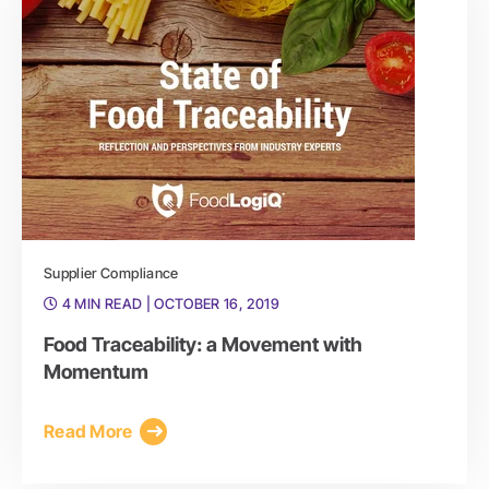
Supplier Compliance
4 MIN READ
| OCTOBER 16, 2019
Food Traceability: a Movement with
Momentum
Read More