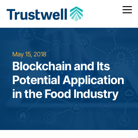
May 15, 2018
Blockchain and Its
Potential Application
in the Food Industry