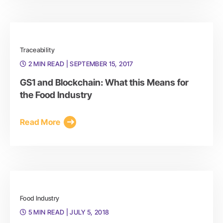
Traceability
2 MIN READ
| SEPTEMBER 15, 2017
GS1 and Blockchain: What this Means for
the Food Industry
Read More
Food Industry
5 MIN READ
| JULY 5, 2018