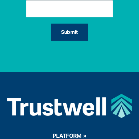
PLATFORM