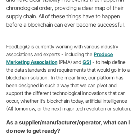
chronological order, providing a clear map of their
supply chain. All of these things have to happen
before a blockchain can ever become successful.
FoodLogiQ is currently working with various industry
associations and experts - including the
Produce
Marketing Association
(PMA) and
GS1
- to help define
the data standards and requirements that would go into a
blockchain solution. In the meantime, our platform has
been designed in such a way that we can pivot and
support the different technological innovations that can
occur, whether it’s blockchain today, artificial intelligence
(AI) tomorrow, or the next major tech evolution or solution.
As a supplier/manufacturer/operator, what can I
do now to get ready?