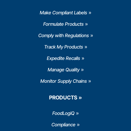
Make Compliant Labels
Formulate Products
Comply with Regulations
Track My Products
Expedite Recalls
Manage Quality
Monitor Supply Chains
PRODUCTS
FoodLogiQ
Compliance