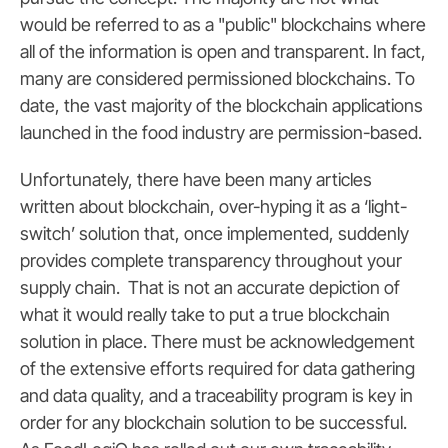
would be referred to as a "public" blockchains where
all of the information is open and transparent. In fact,
many are considered permissioned blockchains. To
date, the vast majority of the blockchain applications
launched in the food industry are permission-based.
Unfortunately, there have been many articles
written about blockchain, over-hyping it as a ‘light-
switch’ solution that, once implemented, suddenly
provides complete transparency throughout your
supply chain. That is not an accurate depiction of
what it would really take to put a true blockchain
solution in place. There must be acknowledgement
of the extensive efforts required for data gathering
and data quality, and a traceability program is key in
order for any blockchain solution to be successful.