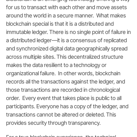
for us to transact with each other and move assets
around the world in a secure manner.
What makes
blockchain special is that it is a distributed and
immutable ledger. There is no single point of failure in
a distributed ledger—it is a consensus of replicated
and synchronized digital data geographically spread
across multiple sites. This decentralized structure
makes the data resilient to a technology or
organizational failure. In other words,
blockchain
records all the transactions against the ledger, and
those transactions are recorded in chronological
order. Every event that takes place is public to all
participants. Everyone has a copy of the ledger, and
transactions cannot be altered or deleted. This
provides security through transparency.