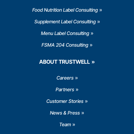
Food Nutrition Label Consulting
Supplement Label Consulting
Menu Label Consulting
FSMA 204 Consulting
ABOUT TRUSTWELL
Careers
Partners
Customer Stories
News & Press
Team