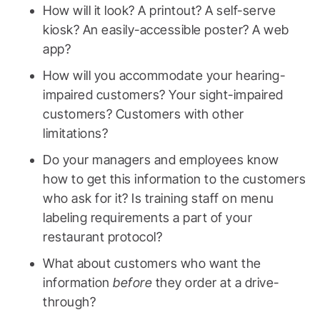
How will it look? A printout? A self-serve
kiosk? An easily-accessible poster? A web
app?
How will you accommodate your hearing-
impaired customers? Your sight-impaired
customers? Customers with other
limitations?
Do your managers and employees know
how to get this information to the customers
who ask for it? Is training staff on menu
labeling requirements a part of your
restaurant protocol?
What about customers who want the
information
before
they order at a drive-
through?