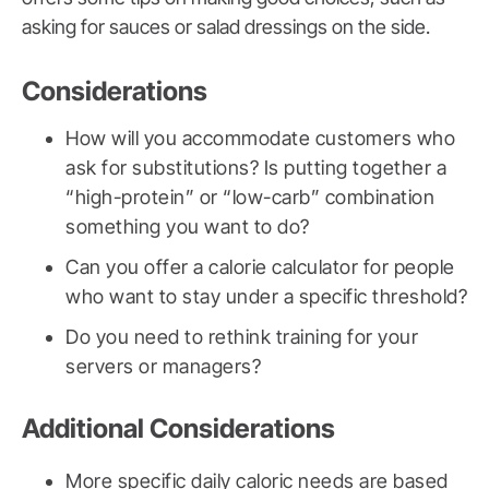
asking for sauces or salad dressings on the side.
Considerations
How will you accommodate customers who
ask for substitutions? Is putting together a
“high-protein” or “low-carb” combination
something you want to do?
Can you offer a calorie calculator for people
who want to stay under a specific threshold?
Do you need to rethink training for your
servers or managers?
Additional Considerations
More specific daily caloric needs are based