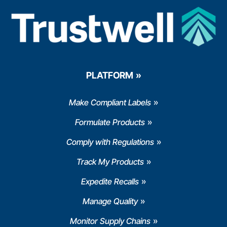
PLATFORM
Make Compliant Labels
Formulate Products
Comply with Regulations
Track My Products
Expedite Recalls
Manage Quality
Monitor Supply Chains