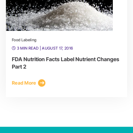
Food Labeling
3 MIN READ
| AUGUST 17, 2016
FDA Nutrition Facts Label Nutrient Changes
Part 2
Read More