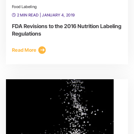
Food Labeling
2 MIN READ
| JANUARY 4, 2019
FDA Revisions to the 2016 Nutrition Labeling
Regulations
Read More