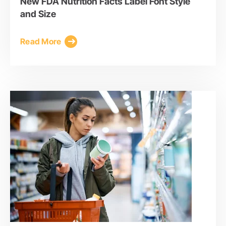
New FDA Nutrition Facts Label Font Style
and Size
Read More