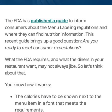
The FDA has
published a guide
to inform
consumers about the Menu Labeling regulations and
where they can find nutrition information. This
recent guide brings up a good question:
Are you
ready to meet consumer expectations
?
What the FDA requires, and what the diners in your
restaurant want, may not always jibe. So let’s think
about that.
You know how it works:
The calories have to be shown next to the
menu item in a font that meets the
requirements.