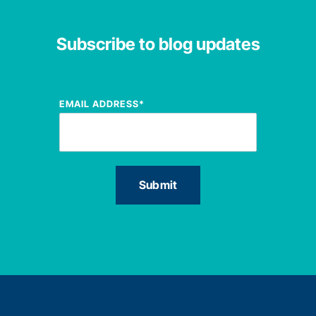
Subscribe to blog updates
EMAIL ADDRESS
*