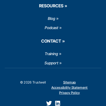
RESOURCES
Blog
Podcast
CONTACT
Training
Support
© 2026 Trustwell
Sitemap
Accessibility Statement
Privacy Policy