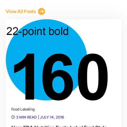
View All Posts
Food Labeling
3 MIN READ
| JULY 14, 2016