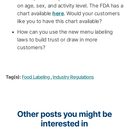
on age, sex, and activity level. The FDA has a
chart available
here
. Would your customers
like you to have this chart available?
How can you use the new menu labeling
laws to build trust or draw in more
customers?
Tag(s):
Food Labeling
,
Industry Regulations
Other posts you might be
interested in