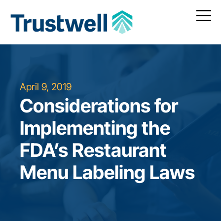
April 9, 2019
Considerations for
Implementing the
FDA’s Restaurant
Menu Labeling Laws