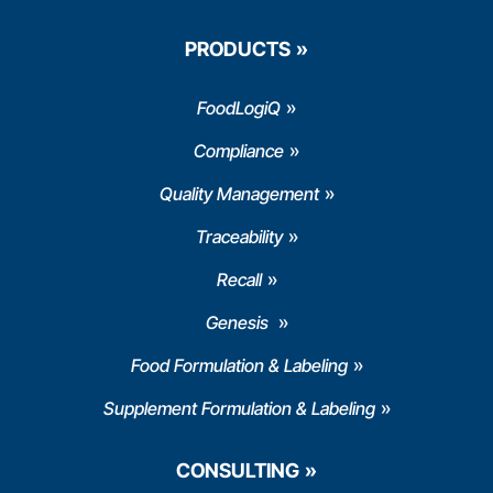
PRODUCTS
FoodLogiQ
Compliance
Quality Management
Traceability
Recall
Genesis
Food Formulation & Labeling
Supplement Formulation & Labeling
CONSULTING