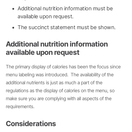
Additional nutrition information must be
available upon request.
The succinct statement must be shown.
Additional nutrition information
available upon request
The primary display of calories has been the focus since
menu labeling was introduced. The availability of the
additional nutrients is just as much a part of the
regulations as the display of calories on the menu, so
make sure you are complying with all aspects of the
requirements.
Considerations