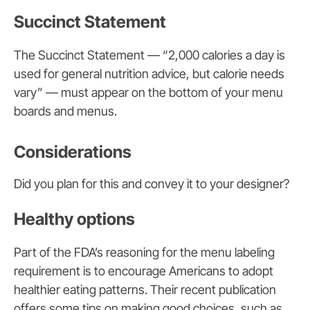
Succinct Statement
The Succinct Statement — “2,000 calories a day is
used for general nutrition advice, but calorie needs
vary” — must appear on the bottom of your menu
boards and menus.
Considerations
Did you plan for this and convey it to your designer?
Healthy options
Part of the FDA’s reasoning for the menu labeling
requirement is to encourage Americans to adopt
healthier eating patterns. Their recent publication
offers some tips on making good choices, such as