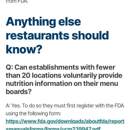
from FDA.
Anything else
restaurants should
know?
Q
:
Can establishments with fewer
than 20 locations voluntarily provide
nutrition information on their menu
boards?
A: Yes. To do so they must first register with the FDA
using the following form:
https://www.fda.gov/downloads/aboutfda/report
smanualsforms/forms/ucm239947.pdf