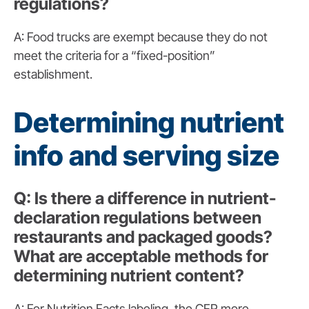
regulations?
A: Food trucks are exempt because they do not
meet the criteria for a “fixed-position”
establishment.
Determining nutrient
info and serving size
Q: Is there a difference in nutrient-
declaration regulations between
restaurants and packaged goods?
What are acceptable methods for
determining nutrient content?
A: For Nutrition Facts labeling, the CFR more