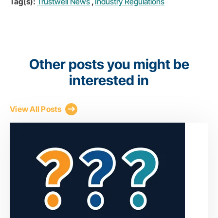
Tag(s):
Trustwell News
,
Industry Regulations
Other posts you might be
interested in
View All Posts