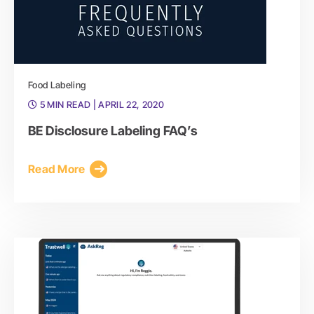
Food Labeling
5 MIN READ
| APRIL 22, 2020
BE Disclosure Labeling FAQ’s
Read More