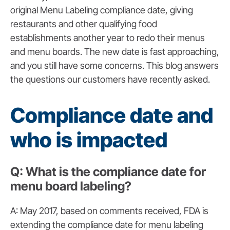
original Menu Labeling compliance date, giving
restaurants and other qualifying food
establishments another year to redo their menus
and menu boards. The new date is fast approaching,
and you still have some concerns. This blog answers
the questions our customers have recently asked.
Compliance date and
who is impacted
Q: What is the compliance date for
menu board labeling?
A: May 2017, based on comments received, FDA is
extending the compliance date for menu labeling