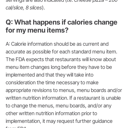
cal/slice, 8 slices
).
Q: What happens if calories change
for my menu items?
A: Calorie information should be as current and
accurate as possible for each standard menu item.
The FDA expects that restaurants will know about
menu item changes long before they have to be
implemented and that they will take into
consideration the time necessary to make
appropriate revisions to menus, menu boards and/or
written nutrition information. If a restaurant is unable
to change the menus, menu boards, and/or any
other written nutrition information prior to
implementation, it may request further guidance