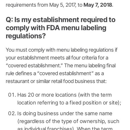
requirements from May 5, 2017, to
May 7, 2018
.
Q: Is my establishment required to
comply with FDA menu labeling
regulations?
You must comply with menu labeling regulations if
your establishment meets all four criteria for a
“covered establishment.” The menu labeling final
rule defines a “covered establishment” as a
restaurant or similar retail food business that:
Has 20 or more locations (with the term
location referring to a fixed position or site);
Is doing business under the same name
(regardless of the type of ownership, such
as individual franchises). When the term