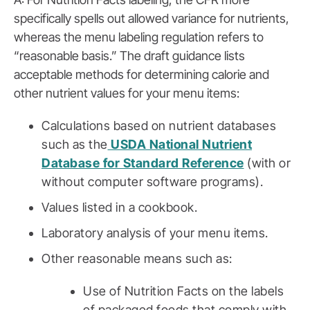
specifically spells out allowed variance for nutrients,
whereas the menu labeling regulation refers to
“reasonable basis.” The draft guidance lists
acceptable methods for determining calorie and
other nutrient values for your menu items:
Calculations based on nutrient databases
such as the
USDA National Nutrient
Database for Standard Reference
(with or
without computer software programs).
Values listed in a cookbook.
Laboratory analysis of your menu items.
Other reasonable means such as:
Use of Nutrition Facts on the labels
of packaged foods that comply with