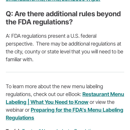
Q: Are there additional rules beyond
the FDA regulations?
A: FDA regulations present a U.S. federal
perspective. There may be additional regulations at
the city, county or state level that you will need to be
familiar with.
To learn more about the new menu labeling
regulations, check out our eBook:
Restaurant Menu
Labeling | What You Need to Know
or view the
webinar or
Preparing for the FDA’s Menu Labeling
Regulations