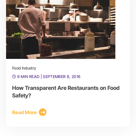
Food Industry
6 MIN READ
| SEPTEMBER 8, 2016
How Transparent Are Restaurants on Food
Safety?
Read More