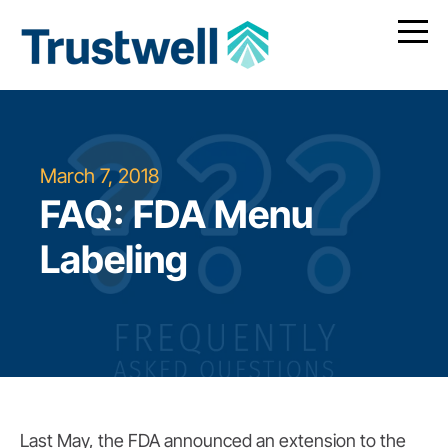
March 7, 2018
FAQ: FDA Menu
Labeling
Last May, the FDA announced an extension to the