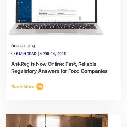
Food Labeling
5 MIN READ
| APRIL 14, 2025
AskReg Is Now Online: Fast, Reliable
Regulatory Answers for Food Companies
Read More