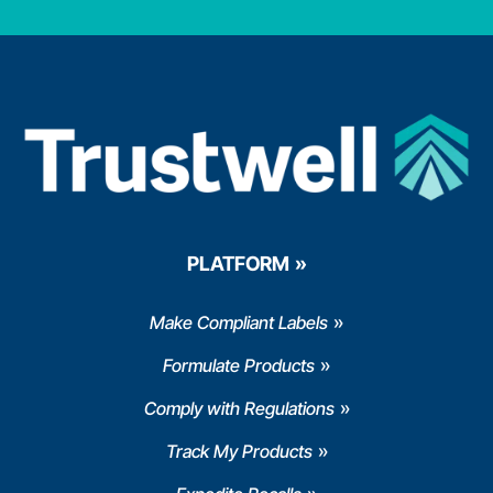
PLATFORM
Make Compliant Labels
Formulate Products
Comply with Regulations
Track My Products