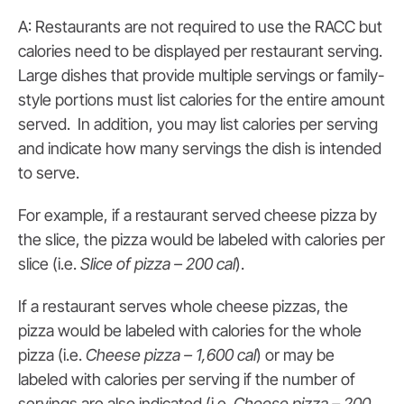
A: Restaurants are not required to use the RACC but
calories need to be displayed per restaurant serving.
Large dishes that provide multiple servings or family-
style portions must list calories for the entire amount
served. In addition, you may list calories per serving
and indicate how many servings the dish is intended
to serve.
For example, if a restaurant served cheese pizza by
the slice, the pizza would be labeled with calories per
slice (i.e.
Slice of pizza – 200 cal
).
If a restaurant serves whole cheese pizzas, the
pizza would be labeled with calories for the whole
pizza (i.e.
Cheese pizza – 1,600 cal
) or may be
labeled with calories per serving if the number of
servings are also indicated (i.e.
Cheese pizza – 200