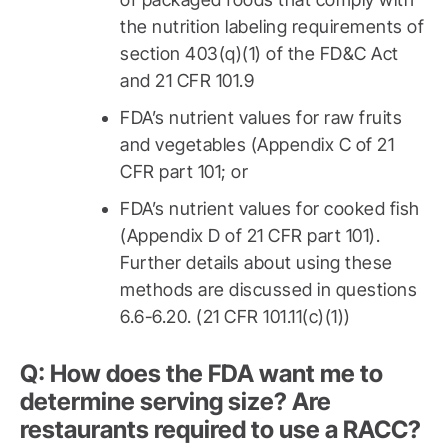
the nutrition labeling requirements of
section 403(q)(1) of the FD&C Act
and 21 CFR 101.9
FDA’s nutrient values for raw fruits
and vegetables (Appendix C of 21
CFR part 101; or
FDA’s nutrient values for cooked fish
(Appendix D of 21 CFR part 101).
Further details about using these
methods are discussed in questions
6.6-6.20. (21 CFR 101.11(c)(1))
Q: How does the FDA want me to
determine serving size? Are
restaurants required to use a RACC?