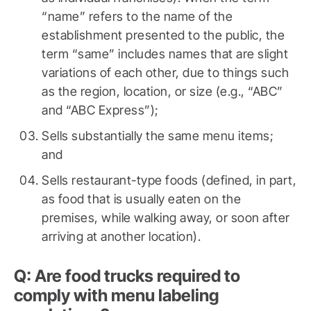
“name” refers to the name of the
establishment presented to the public, the
term “same” includes names that are slight
variations of each other, due to things such
as the region, location, or size (e.g., “ABC”
and “ABC Express”);
Sells substantially the same menu items;
and
Sells restaurant-type foods (defined, in part,
as food that is usually eaten on the
premises, while walking away, or soon after
arriving at another location).
Q: Are food trucks required to
comply with menu labeling