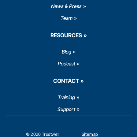
News & Press
Team
RESOURCES
Blog
Podcast
CONTACT
Training
Support
© 2026 Trustwell
Sitemap