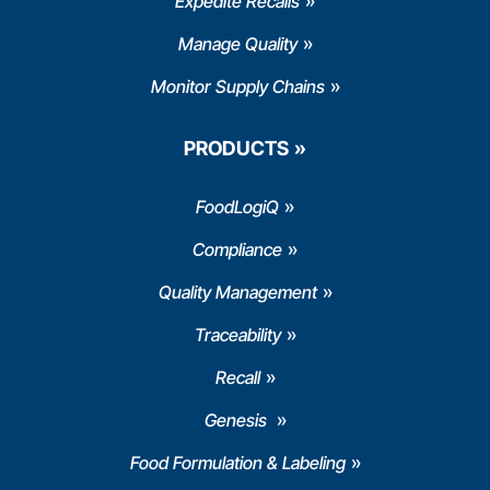
Expedite Recalls
Manage Quality
Monitor Supply Chains
PRODUCTS
FoodLogiQ
Compliance
Quality Management
Traceability
Recall
Genesis
Food Formulation & Labeling