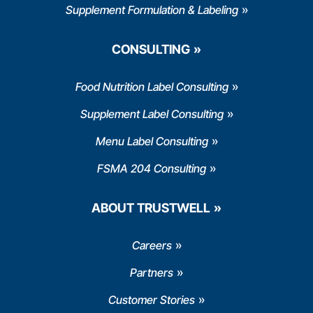
Supplement Formulation & Labeling
CONSULTING
Food Nutrition Label Consulting
Supplement Label Consulting
Menu Label Consulting
FSMA 204 Consulting
ABOUT TRUSTWELL
Careers
Partners
Customer Stories