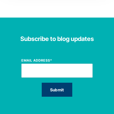
Subscribe to blog updates
EMAIL ADDRESS
*