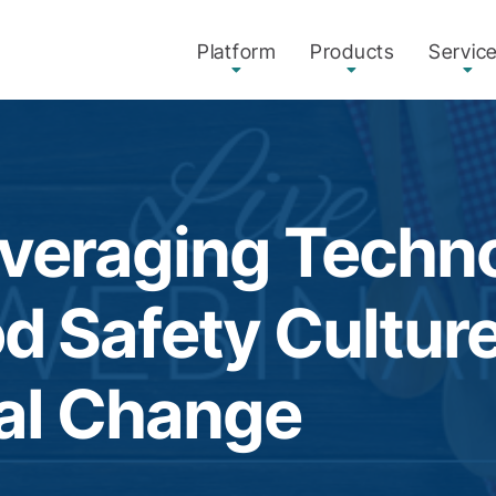
Platform
Products
Servic
everaging Techn
od Safety Cultur
al Change