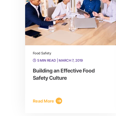
Food Safety
5 MIN READ
| MARCH 7, 2019
Building an Effective Food
Safety Culture
Read More