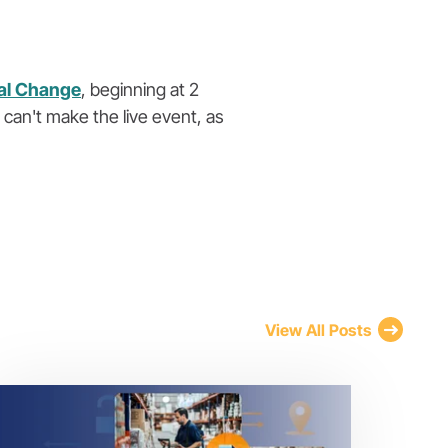
ral Change
, beginning at 2
 can't make the live event, as
View All Posts