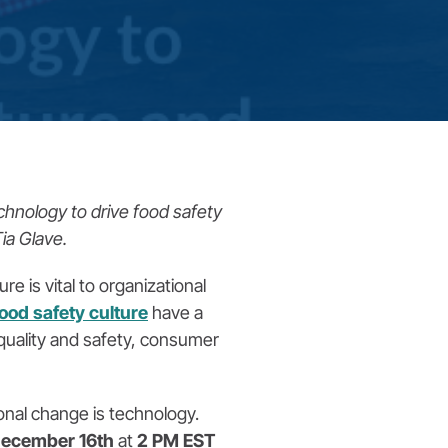
chnology to drive food safety
ia Glave.
e is vital to organizational
food safety culture
have a
t quality and safety, consumer
onal change is technology.
ecember 16th
at
2 PM EST