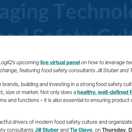
dLogiQ’s upcoming
live virtual panel
on how to leverage te
change, featuring food safety consultants Jill Stuber and T
rands, building and investing in a strong food safety cultur
t, size or market. Not only does a
healthy, well-defined 
ams and functions – it is also essential to ensuring produc
ctful drivers of modern food safety culture and organizati
ety consultants
Jill Stuber
and
Tia Glave
, on
Thursday
,
D