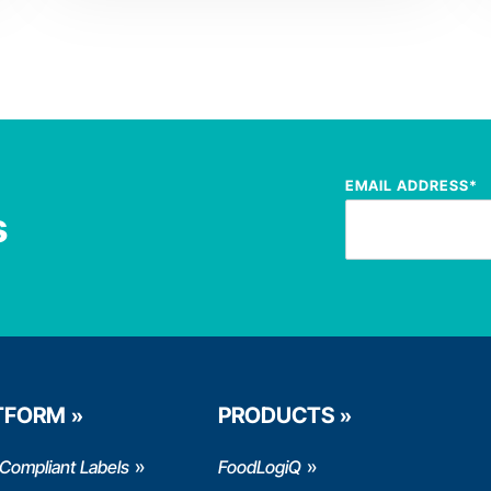
EMAIL ADDRESS
*
s
TFORM
PRODUCTS
Compliant Labels
FoodLogiQ