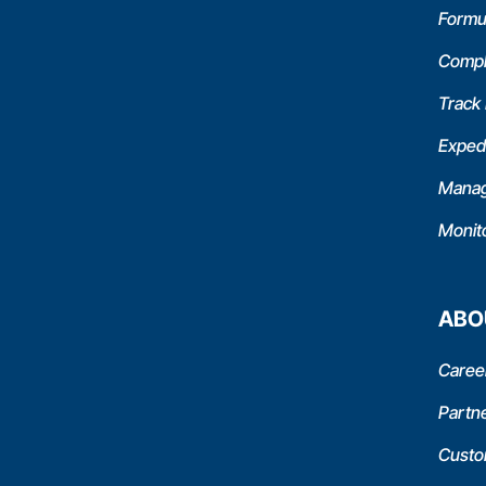
Formu
Compl
Track
Expedi
Manag
Monit
ABO
Caree
Partn
Custo