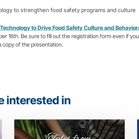
logy to strengthen food safety programs and culture
Technology to Drive Food Safety Culture and Behavio
6th. Be sure to fill out the registration form even if you
a copy of the presentation.
 interested in