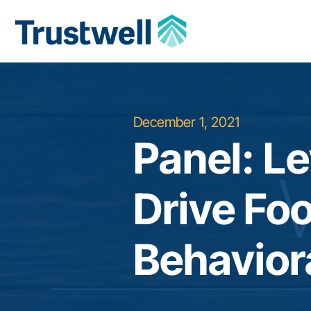
December 1, 2021
Panel: L
Drive Fo
Behavior