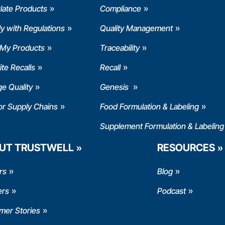
late Products
Compliance
y with Regulations
Quality Management
 My Products
Traceability
te Recalls
Recall
e Quality
Genesis
or Supply Chains
Food Formulation & Labeling
Supplement Formulation & Labeling
UT TRUSTWELL
RESOURCES
rs
Blog
ers
Podcast
mer Stories