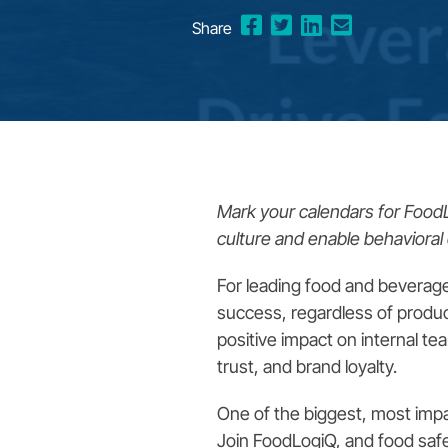
Share
Mark your calendars for Foo
culture and enable behavioral 
For leading food and beverage b
success, regardless of produc
positive impact on internal te
trust, and brand loyalty.
One of the biggest, most impa
Join FoodLogiQ, and food saf