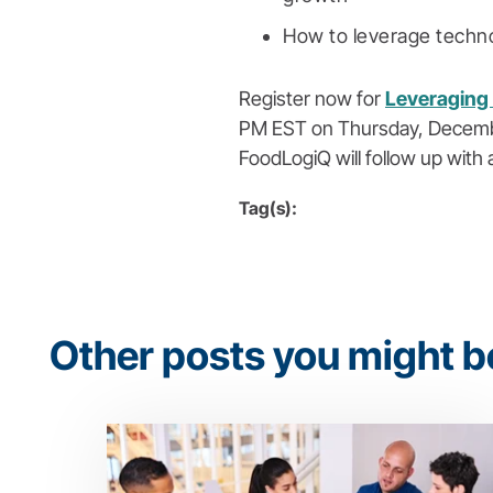
How to leverage techno
Register now for
Leveraging 
PM EST on Thursday, December 1
FoodLogiQ will follow up with 
Tag(s):
Other posts you might be