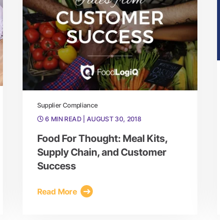
Supplier Compliance
6 MIN READ
| AUGUST 30, 2018
Food For Thought: Meal Kits,
Supply Chain, and Customer
Success
Read More