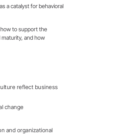
s a catalyst for behavioral
g how to support the
l maturity, and how
ulture reflect business
nal change
on and organizational