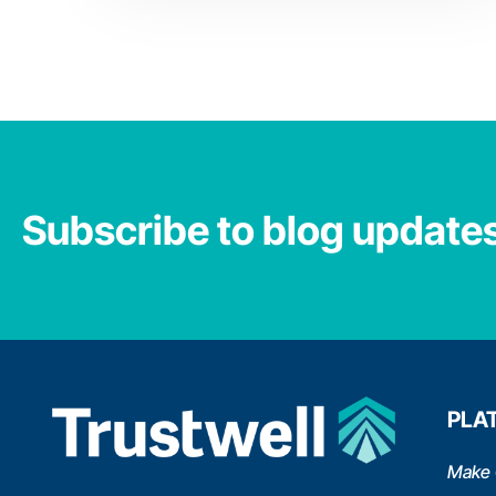
Subscribe to blog update
PLA
Make 