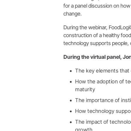
for a panel discussion on how 
change.
During the webinar, FoodLog
construction of a healthy food
technology supports people, 
During the virtual panel, Jo
The key elements that 
How the adoption of te
maturity
The importance of insti
How technology suppor
The impact of technolo
growth