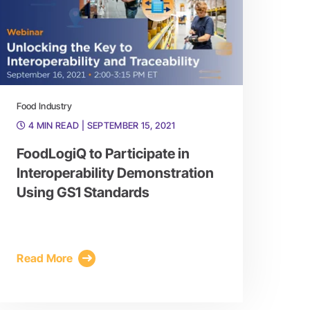
Food Industry
4 MIN READ
| SEPTEMBER 15, 2021
FoodLogiQ to Participate in
Interoperability Demonstration
Using GS1 Standards
Read More