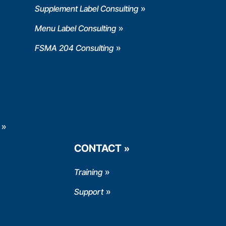
Supplement Label Consulting
Menu Label Consulting
FSMA 204 Consulting
CONTACT
Training
Support