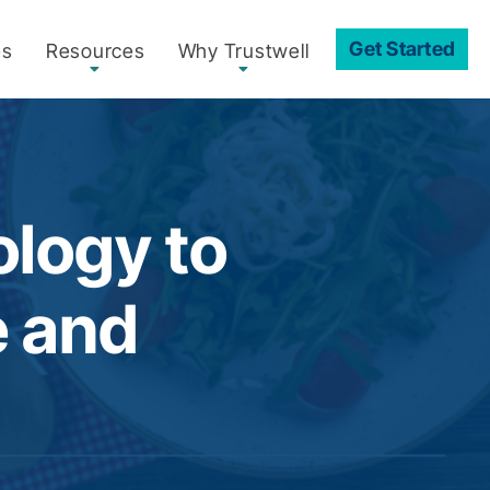
Get Started
es
Resources
Why Trustwell
ology to
e and