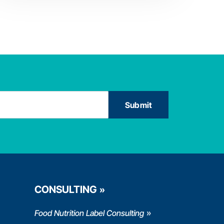
CONSULTING
Food Nutrition Label Consulting