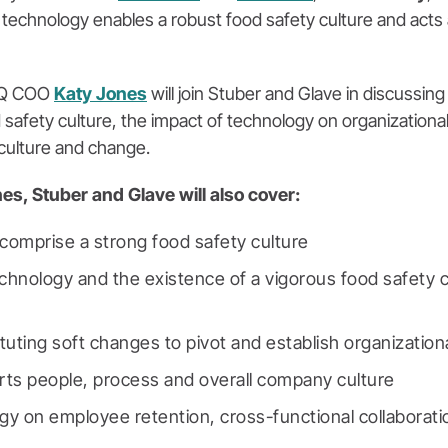
technology enables a robust food safety culture and acts a
iQ COO
Katy Jones
will join Stuber and Glave in discussin
 safety culture, the impact of technology on organizationa
culture and change.
nes, Stuber and Glave will also cover:
comprise a strong food safety culture
chnology and the existence of a vigorous food safety c
tuting soft changes to pivot and establish organizatio
ts people, process and overall company culture
gy on employee retention, cross-functional collaborati