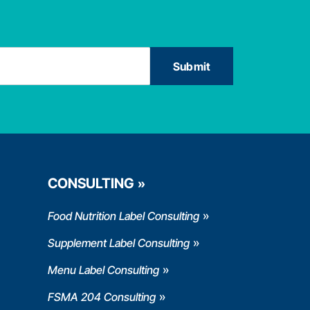
CONSULTING
Food Nutrition Label Consulting
Supplement Label Consulting
Menu Label Consulting
FSMA 204 Consulting