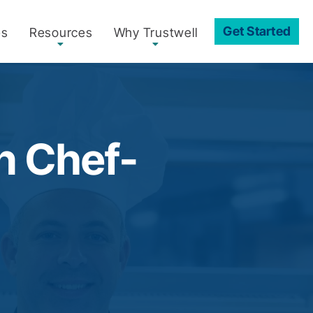
Get Started
es
Resources
Why Trustwell
in Chef-