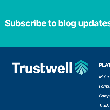
Subscribe to blog update
PLA
Make 
Formu
Compl
Track