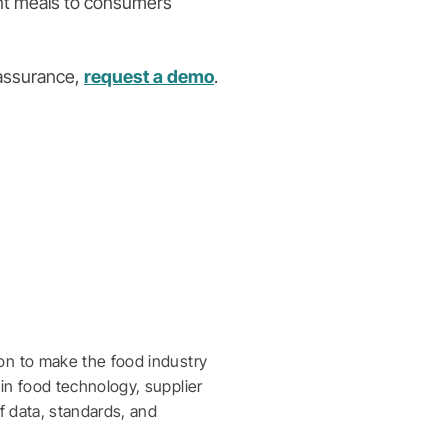
ent meals to consumers
 assurance,
request a demo
.
on to make the food industry
in food technology, supplier
f data, standards, and