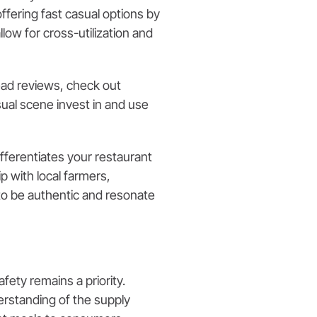
fering fast casual options by
low for cross-utilization and
read reviews, check out
ual scene invest in and use
fferentiates your restaurant
ip with local farmers,
 to be authentic and resonate
ety remains a priority.
erstanding of the supply