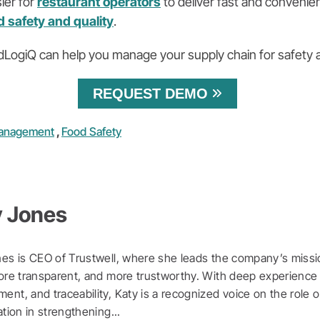
ier for
restaurant operators
to deliver fast and conveni
d safety and quality
.
LogiQ can help you manage your supply chain for safety
REQUEST DEMO
Management
,
Food Safety
y Jones
es is CEO of Trustwell, where she leads the company’s missi
ore transparent, and more trustworthy. With deep experience 
nt, and traceability, Katy is a recognized voice on the role o
ation in strengthening...