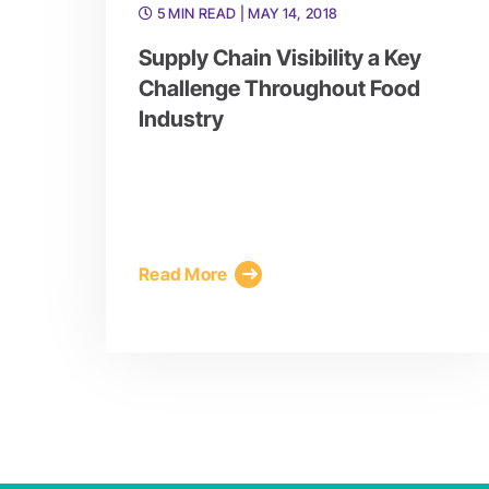
5 MIN READ
| MAY 14, 2018
Supply Chain Visibility a Key
Challenge Throughout Food
Industry
Read More