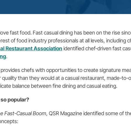
ve fast food. Fast casual dining has been on the rise sinc
t of food industry professionals at all levels, including c
al Restaurant Association
identified chef-driven fast ca
ing
.
 provides chefs with opportunities to create signature mea
 quality than they would at a casual restaurant, made-to
elicate balance between fine dining and casual eating.
so popular?
the Fast-Casual Boom
, QSR Magazine identified some of the
oncepts: