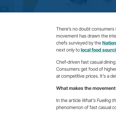
There’s no doubt consumers lo
movement has drawn the interes
chefs surveyed by the
Nation
next only to
local food sourc
Chef-driven fast casual dining
Consumers get food of higher
at competitive prices. It’s a d
What makes the movement 
In the article
What's Fueling 
phenomenon of fast casual c