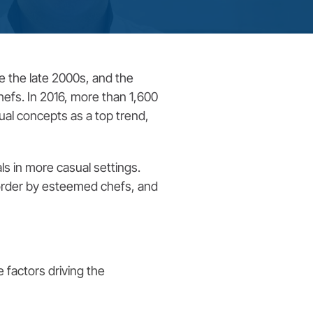
e the late 2000s, and the
hefs. In 2016, more than 1,600
sual concepts as a top trend,
ls in more casual settings.
-order by esteemed chefs, and
 factors driving the