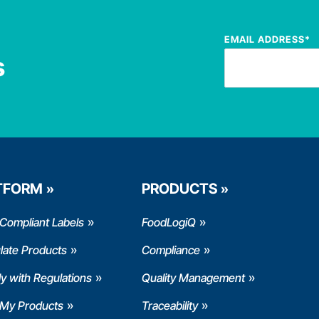
EMAIL ADDRESS
*
s
TFORM
PRODUCTS
Compliant Labels
FoodLogiQ
late Products
Compliance
y with Regulations
Quality Management
 My Products
Traceability