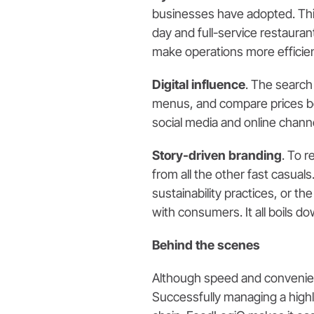
businesses have adopted. This
day and full-service restauran
make operations more efficient
Digital influence
. The search
menus, and compare prices bef
social media and online channe
Story-driven branding
. To 
from all the other fast casuals
sustainability practices, or 
with consumers. It all boils d
Behind the scenes
Although speed and convenienc
Successfully managing a highl