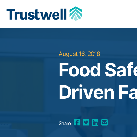
August 16, 2018
Food Safe
Driven F
Share