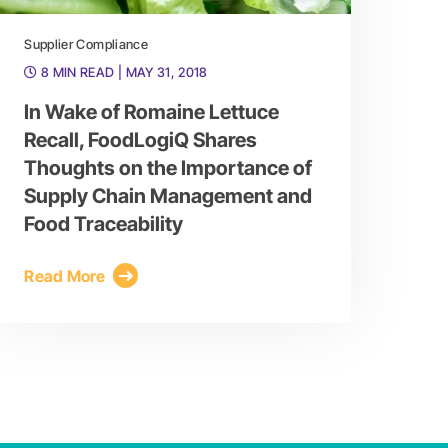
Supplier Compliance
8 MIN READ
| MAY 31, 2018
In Wake of Romaine Lettuce
Recall, FoodLogiQ Shares
Thoughts on the Importance of
Supply Chain Management and
Food Traceability
Read More