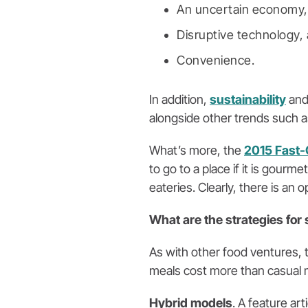
An uncertain economy,
Disruptive technology,
Convenience.
In addition,
sustainability
an
alongside other trends such as 
What’s more, the
2015 Fast-
to go to a place if it is gour
eateries. Clearly, there is an
What are the strategies for
As with other food ventures, t
meals cost more than casual m
Hybrid models
. A feature arti