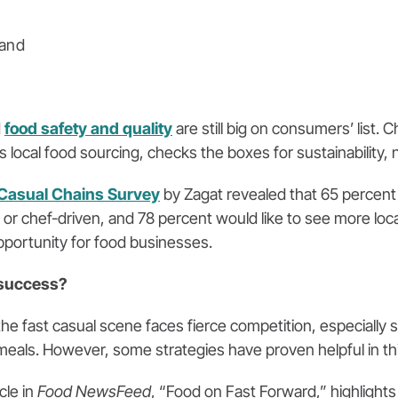
 and
d
food safety and quality
are still big on consumers’ list. 
local food sourcing, checks the boxes for sustainability, nu
Casual Chains Survey
by Zagat revealed that 65 percent
met or chef-driven, and 78 percent would like to see more lo
 opportunity for food businesses.
 success?
he fast casual scene faces fierce competition, especially 
eals. However, some strategies have proven helpful in thi
cle in
Food NewsFeed
, “Food on Fast Forward,” highlight