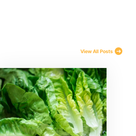
View All Posts