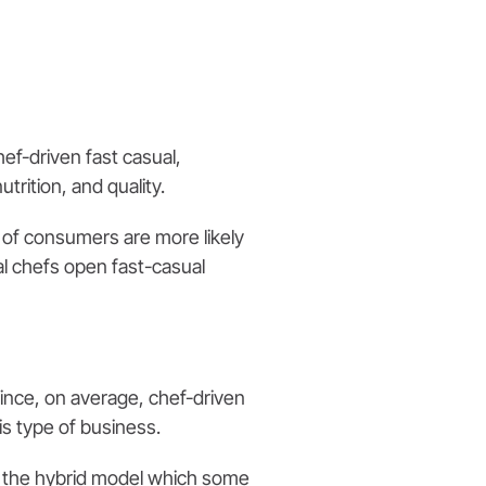
Chef-driven fast casual,
trition, and quality.
 of consumers are more likely
cal chefs open fast-casual
since, on average, chef-driven
s type of business.
s the hybrid model which some