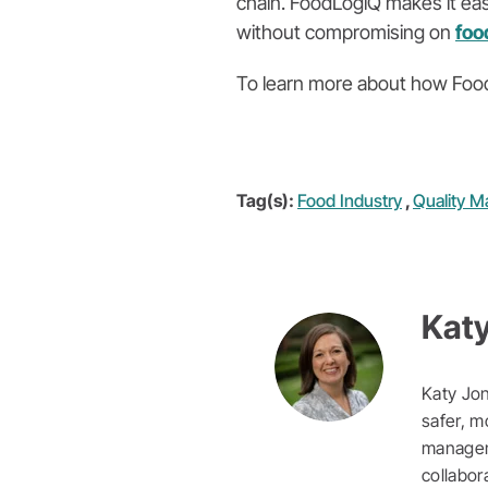
chain. FoodLogiQ makes it eas
without compromising on
foo
To learn more about how Food
Tag(s):
Food Industry
,
Quality 
Kat
Katy Jon
safer, m
manageme
collabor