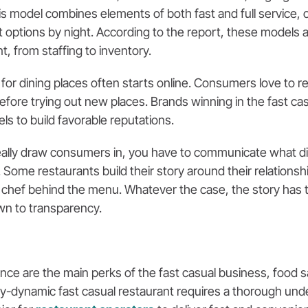
 model combines elements of both fast and full service, of
t options by night. According to the report, these models al
, from staffing to inventory.
 for dining places often starts online. Consumers love to 
ore trying out new places. Brands winning in the fast cas
ls to build favorable reputations.
really draw consumers in, you have to communicate what di
. Some restaurants build their story around their relationsh
the chef behind the menu. Whatever the case, the story has
own to transparency.
e are the main perks of the fast casual business, food saf
y-dynamic fast casual restaurant requires a thorough und