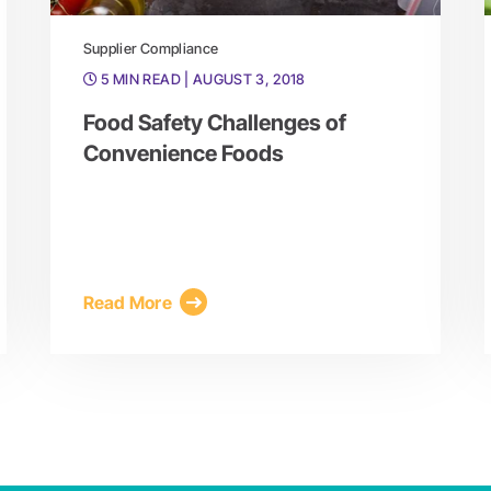
Supplier Compliance
5 MIN READ
| AUGUST 3, 2018
Food Safety Challenges of
Convenience Foods
Read More