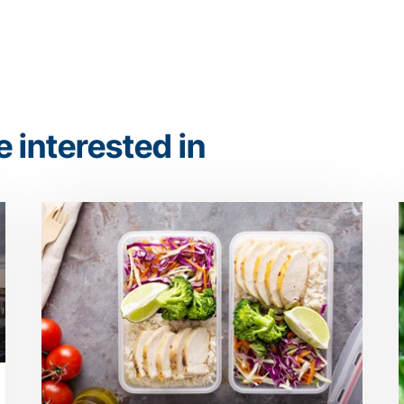
 interested in