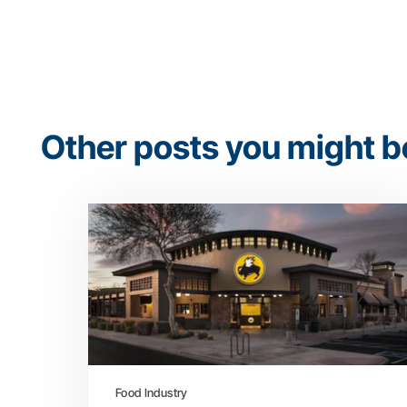
Other posts you might be
Food Industry