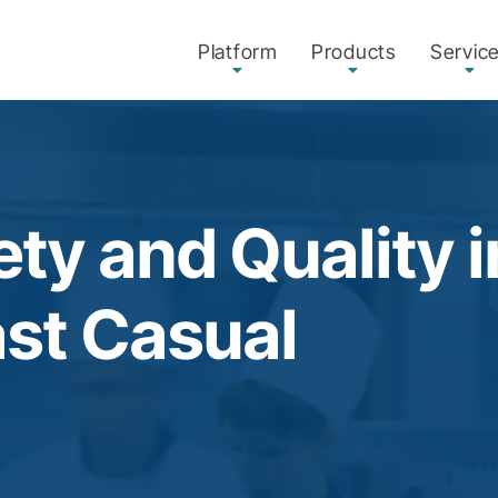
Platform
Products
Servic
ty and Quality 
ast Casual