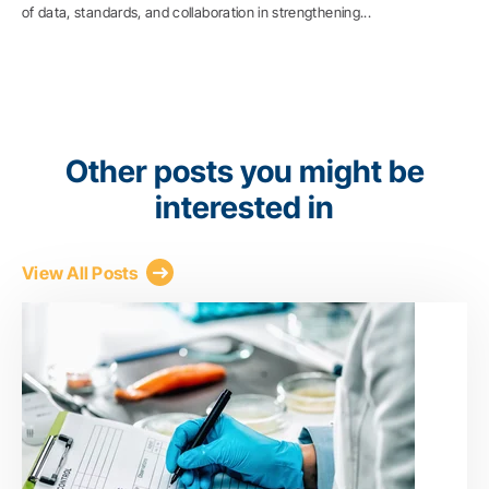
of data, standards, and collaboration in strengthening...
Other posts you might be
interested in
View All Posts