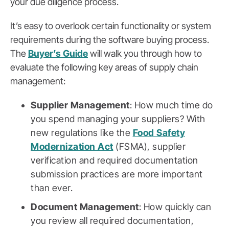
your due diligence process.
It’s easy to overlook certain functionality or system
requirements during the software buying process.
The
Buyer’s Guide
will walk you through how to
evaluate the following key areas of supply chain
management:
Supplier Management
: How much time do
you spend managing your suppliers? With
new regulations like the
Food Safety
Modernization Act
(FSMA), supplier
verification and required documentation
submission practices are more important
than ever.
Document Management
: How quickly can
you review all required documentation,