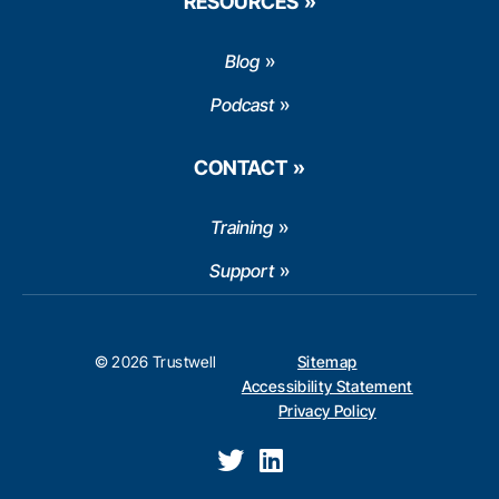
RESOURCES
Blog
Podcast
CONTACT
Training
Support
© 2026 Trustwell
Sitemap
Accessibility Statement
Privacy Policy