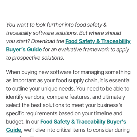
You want to look further into food safety &
traceability software solutions. But where should
you start? Download the
Food Safety & Traceability
Buyer’s Guide
for an evaluative framework to apply
to prospective solutions.
When buying new software for managing something
as important as your food supply chain, it is essential
to outline your unique needs. You need to be able to
identify vendors, compare features, and ultimately
select the best solutions to meet your business’s
specific requirements based on your timeline and
budget. In our
Food Safety & Traceability Buyer’s
Guide
, we’ll dive into critical items to consider during