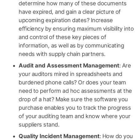
determine how many of these documents
have expired, and gain a clear picture of
upcoming expiration dates? Increase
efficiency by ensuring maximum visibility into
and control of these key pieces of
information, as well as by communicating
needs with supply chain partners.
Audit and Assessment Management
: Are
your auditors mired in spreadsheets and
burdened phone calls? Or does your team
need to perform ad hoc assessments at the
drop of a hat? Make sure the software you
purchase enables you to track the progress
of your auditing team and know where your
suppliers stand.
Quality Incident Management
: How do you