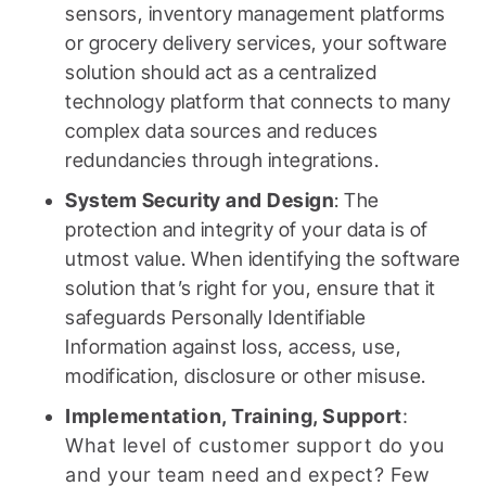
sensors, inventory management platforms
or grocery delivery services, your software
solution should act as a centralized
technology platform that connects to many
complex data sources and reduces
redundancies through integrations.
System Security and Design
: The
protection and integrity of your data is of
utmost value. When identifying the software
solution that’s right for you, ensure that it
safeguards Personally Identifiable
Information against loss, access, use,
modification, disclosure or other misuse.
Implementation, Training, Support
:
What level of customer support do you
and your team need and expect? Few