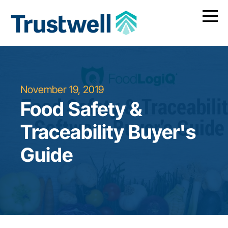
November 19, 2019
Food Safety &
Traceability Buyer's
Guide