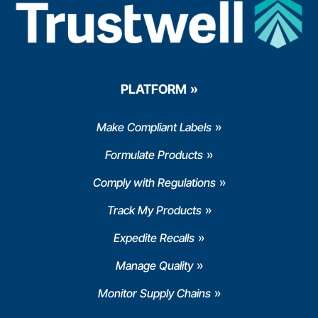
PLATFORM
Make Compliant Labels
Formulate Products
Comply with Regulations
Track My Products
Expedite Recalls
Manage Quality
Monitor Supply Chains