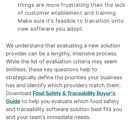
things are more frustrating than the lack
of customer enablement and training.
Make sure it’s feasible to transition onto
new software you adopt.
We understand that evaluating a new solution
provider can be a lengthy, intensive process.
While the list of evaluation criteria may seem
limitless, these key questions help to
strategically define the priorities your business
has and identify which providers match them.
Download
Food Safety & Traceability Buyer’s
Guide
to help you evaluate which food safety
and traceability software solution best fits you
and your team’s immediate needs.