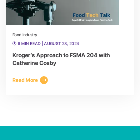
Food Industry
6 MIN READ
| AUGUST 28, 2024
Kroger’s Approach to FSMA 204 with
Catherine Cosby
Read More