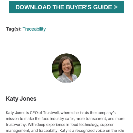
DOWNLOAD THE BUYER'S GUIDE
Tag(s):
Traceability
Katy Jones
Katy Jones is CEO of Trustwell, where she leads the company’s
mission to make the food industry safer, more transparent, and more
trustworthy. With deep experience in food technology, supplier
management, and traceability, Katy is a recognized voice on the role