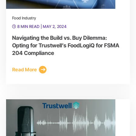
Food Industry
8 MIN READ
| MAY 2, 2024
Navigating the Build vs. Buy Dilemma:
Opting for Trustwell’s FoodLogiQ for FSMA
204 Compliance
Read More