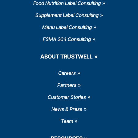
Food Nutrition Label Consulting
Supplement Label Consulting
Menu Label Consulting
FSMA 204 Consulting
ABOUT TRUSTWELL
Careers
Partners
Customer Stories
News & Press
Team