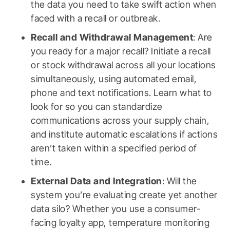
the data you need to take swift action when
faced with a recall or outbreak.
Recall and Withdrawal Management
: Are
you ready for a major recall? Initiate a recall
or stock withdrawal across all your locations
simultaneously, using automated email,
phone and text notifications. Learn what to
look for so you can standardize
communications across your supply chain,
and institute automatic escalations if actions
aren’t taken within a specified period of
time.
External Data and Integration
: Will the
system you’re evaluating create yet another
data silo? Whether you use a consumer-
facing loyalty app, temperature monitoring