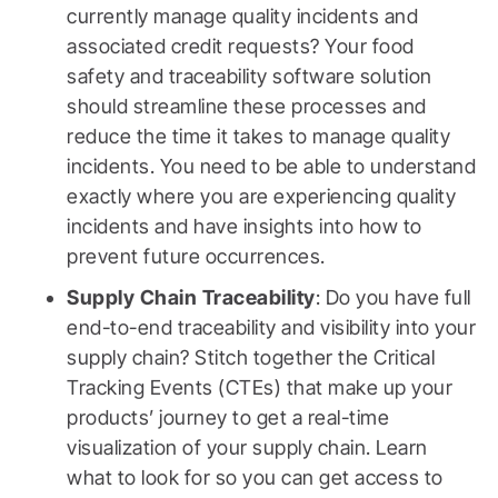
currently manage quality incidents and
associated credit requests? Your food
safety and traceability software solution
should streamline these processes and
reduce the time it takes to manage quality
incidents. You need to be able to understand
exactly where you are experiencing quality
incidents and have insights into how to
prevent future occurrences.
Supply Chain Traceability
: Do you have full
end-to-end traceability and visibility into your
supply chain? Stitch together the Critical
Tracking Events (CTEs) that make up your
products’ journey to get a real-time
visualization of your supply chain. Learn
what to look for so you can get access to