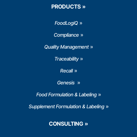
PRODUCTS
FoodLogiQ
Compliance
Quality Management
Traceability
Recall
Genesis
Food Formulation & Labeling
Supplement Formulation & Labeling
CONSULTING