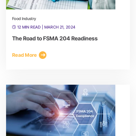
Food Industry
12 MIN READ
| MARCH 21, 2024
The Road to FSMA 204 Readiness
Read More