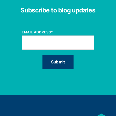
Subscribe to blog updates
EMAIL ADDRESS
*