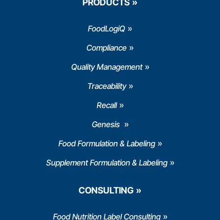
PRODUCTS
FoodLogiQ
Compliance
Quality Management
Traceability
Recall
Genesis
Food Formulation & Labeling
Supplement Formulation & Labeling
CONSULTING
Food Nutrition Label Consulting