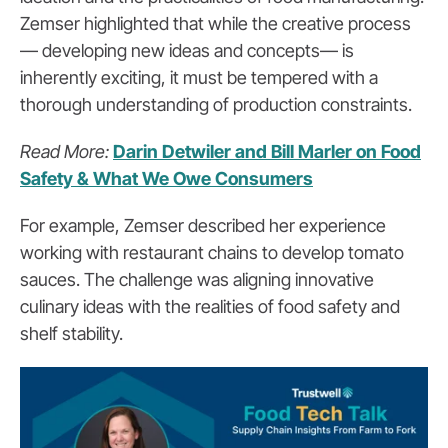
Zemser highlighted that while the creative process
— developing new ideas and concepts— is
inherently exciting, it must be tempered with a
thorough understanding of production constraints.
Read More:
Darin Detwiler and Bill Marler on Food
Safety & What We Owe Consumers
For example, Zemser described her experience
working with restaurant chains to develop tomato
sauces. The challenge was aligning innovative
culinary ideas with the realities of food safety and
shelf stability.