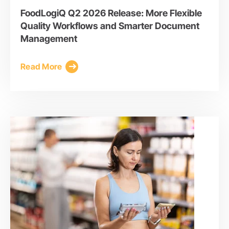
FoodLogiQ Q2 2026 Release: More Flexible
Quality Workflows and Smarter Document
Management
Read More