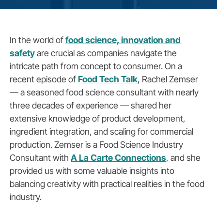
In the world of
food science, innovation and
safety
are crucial as companies navigate the
intricate path from concept to consumer. On a
recent episode of
Food Tech Talk
, Rachel Zemser
— a seasoned food science consultant with nearly
three decades of experience — shared her
extensive knowledge of product development,
ingredient integration, and scaling for commercial
production. Zemser is a Food Science Industry
Consultant with
A La Carte Connections
, and she
provided us with some valuable insights into
balancing creativity with practical realities in the food
industry.