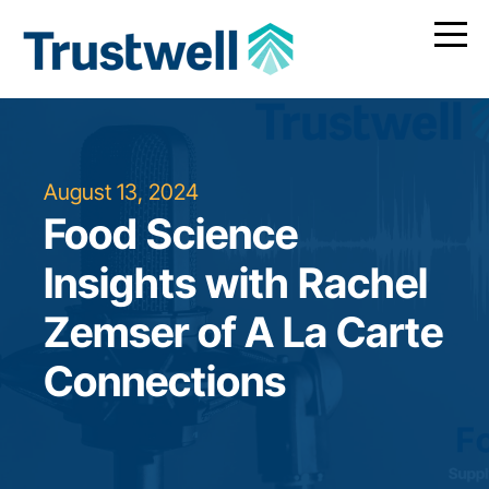
August 13, 2024
Food Science
Insights with Rachel
Zemser of A La Carte
Connections