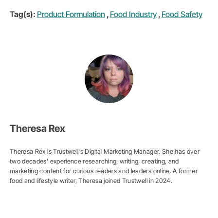
Tag(s):
Product Formulation
,
Food Industry
,
Food Safety
Theresa Rex
Theresa Rex is Trustwell's Digital Marketing Manager. She has over
two decades' experience researching, writing, creating, and
marketing content for curious readers and leaders online. A former
food and lifestyle writer, Theresa joined Trustwell in 2024.