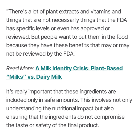
"There's a lot of plant extracts and vitamins and
things that are not necessarily things that the FDA
has specific levels or even has approved or
reviewed. But people want to put them in the food
because they have these benefits that may or may
not be reviewed by the FDA."
Read More:
A Milk Identity Crisis: Plant-Based
“Milks” vs. Dairy Milk
It’s really important that these ingredients are
included only in safe amounts. This involves not only
understanding the nutritional impact but also
ensuring that the ingredients do not compromise
the taste or safety of the final product.