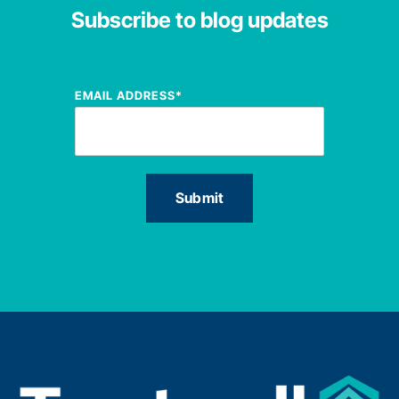
Subscribe to blog updates
EMAIL ADDRESS
*