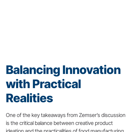
Balancing Innovation
with Practical
Realities
One of the key takeaways from Zemser’s discussion
is the critical balance between creative product
ideation and the practicalities of food manufacturing.