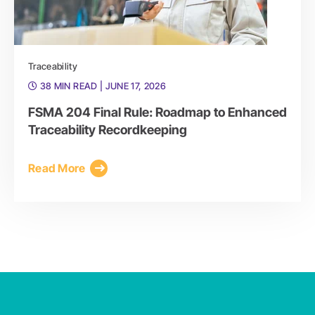
Traceability
38 MIN READ
| JUNE 17, 2026
FSMA 204 Final Rule: Roadmap to Enhanced
Traceability Recordkeeping
Read More