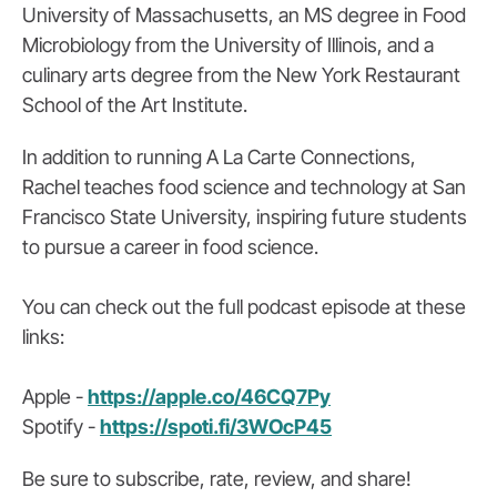
University of Massachusetts, an MS degree in Food
Microbiology from the University of Illinois, and a
culinary arts degree from the New York Restaurant
School of the Art Institute.
In addition to running A La Carte Connections,
Rachel teaches food science and technology at San
Francisco State University, inspiring future students
to pursue a career in food science.
You can check out the full podcast episode at these
links:
Apple -
https://apple.co/46CQ7Py
Spotify -
https://spoti.fi/3WOcP45
Be sure to subscribe, rate, review, and share!