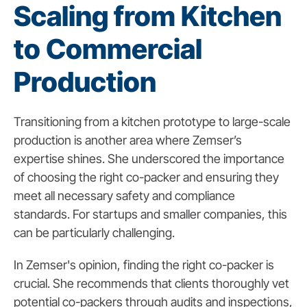
Scaling from Kitchen
to Commercial
Production
Transitioning from a kitchen prototype to large-scale
production is another area where Zemser’s
expertise shines. She underscored the importance
of choosing the right co-packer and ensuring they
meet all necessary safety and compliance
standards. For startups and smaller companies, this
can be particularly challenging.
In Zemser's opinion, finding the right co-packer is
crucial. She recommends that clients thoroughly vet
potential co-packers through audits and inspections,