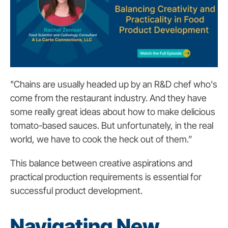
"Chains are usually headed up by an R&D chef who's
come from the restaurant industry. And they have
some really great ideas about how to make delicious
tomato-based sauces. But unfortunately, in the real
world, we have to cook the heck out of them.”
This balance between creative aspirations and
practical production requirements is essential for
successful product development.
Navigating New