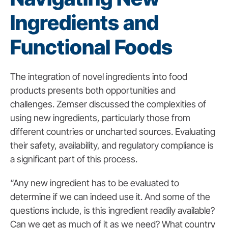
Ingredients and
Functional Foods
The integration of novel ingredients into food
products presents both opportunities and
challenges. Zemser discussed the complexities of
using new ingredients, particularly those from
different countries or uncharted sources. Evaluating
their safety, availability, and regulatory compliance is
a significant part of this process.
“Any new ingredient has to be evaluated to
determine if we can indeed use it. And some of the
questions include, is this ingredient readily available?
Can we get as much of it as we need? What country