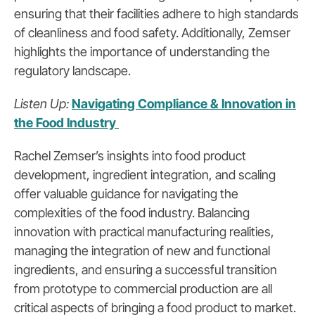
ensuring that their facilities adhere to high standards
of cleanliness and food safety. Additionally, Zemser
highlights the importance of understanding the
regulatory landscape.
Listen Up:
Navigating Compliance & Innovation in
the Food Industry
Rachel Zemser’s insights into food product
development, ingredient integration, and scaling
offer valuable guidance for navigating the
complexities of the food industry. Balancing
innovation with practical manufacturing realities,
managing the integration of new and functional
ingredients, and ensuring a successful transition
from prototype to commercial production are all
critical aspects of bringing a food product to market.