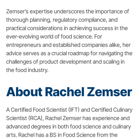
Zemser’s expertise underscores the importance of
thorough planning, regulatory compliance, and
practical considerations in achieving success in the
ever-evolving world of food science. For
entrepreneurs and established companies alike, her
advice serves as a crucial roadmap for navigating the
challenges of product development and scaling in
the food industry.
About Rachel Zemser
A Certified Food Scientist (IFT) and Certified Culinary
Scientist (RCA), Rachel Zemser has experience and
advanced degrees in both food science and culinary
arts. Rachel has a BS in Food Science from the