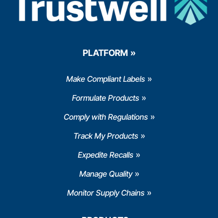
PLATFORM
Make Compliant Labels
Formulate Products
Comply with Regulations
Track My Products
Expedite Recalls
Manage Quality
Monitor Supply Chains