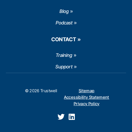
Blog
Podcast
CONTACT
Training
Support
© 2026 Trustwell
Sitemap
Accessibility Statement
Privacy Policy