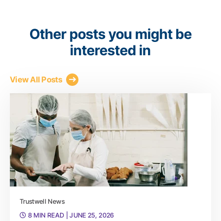
Other posts you might be
interested in
View All Posts
Trustwell News
8 MIN READ
| JUNE 25, 2026