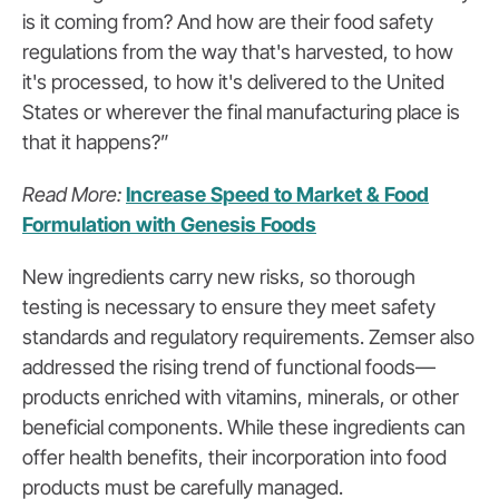
is it coming from? And how are their food safety
regulations from the way that's harvested, to how
it's processed, to how it's delivered to the United
States or wherever the final manufacturing place is
that it happens?”
Read More:
Increase Speed to Market & Food
Formulation with Genesis Foods
New ingredients carry new risks, so thorough
testing is necessary to ensure they meet safety
standards and regulatory requirements. Zemser also
addressed the rising trend of functional foods—
products enriched with vitamins, minerals, or other
beneficial components. While these ingredients can
offer health benefits, their incorporation into food
products must be carefully managed.