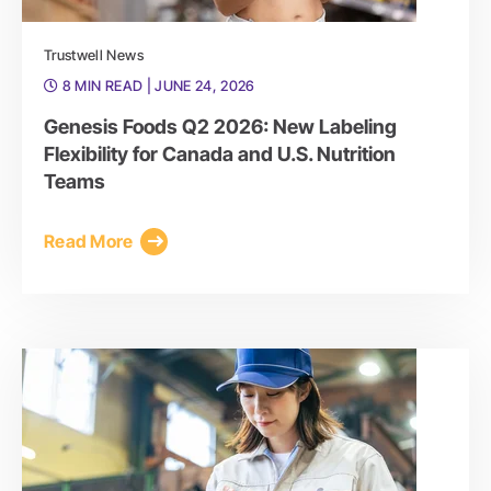
Trustwell News
8 MIN READ
| JUNE 24, 2026
Genesis Foods Q2 2026: New Labeling
Flexibility for Canada and U.S. Nutrition
Teams
Read More