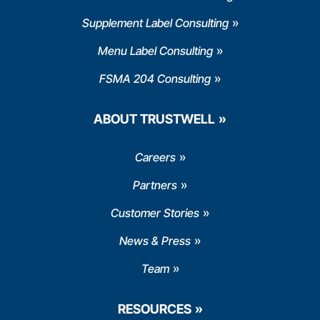
Supplement Label Consulting
Menu Label Consulting
FSMA 204 Consulting
ABOUT TRUSTWELL
Careers
Partners
Customer Stories
News & Press
Team
RESOURCES