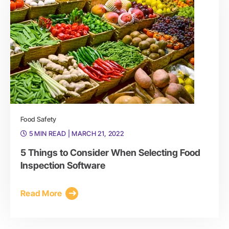
Food Safety
5 MIN READ
| MARCH 21, 2022
5 Things to Consider When Selecting Food
Inspection Software
Read More