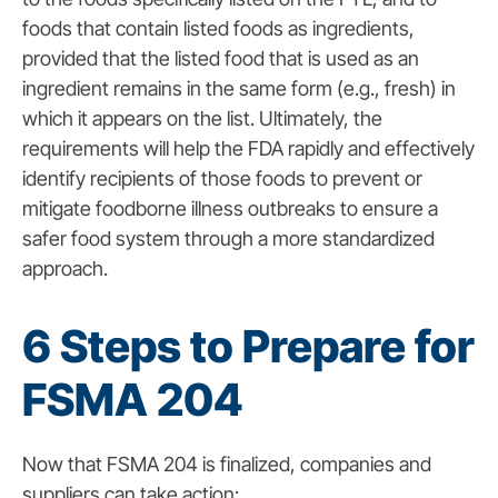
foods that contain listed foods as ingredients,
provided that the listed food that is used as an
ingredient remains in the same form (e.g., fresh) in
which it appears on the list.
Ultimately, the
requirements will help the FDA rapidly and effectively
identify recipients of those foods to prevent or
mitigate foodborne illness outbreaks to ensure a
safer food system through a more standardized
approach.
6 Steps to Prepare for
FSMA 204
Now that FSMA 204 is finalized, companies and
suppliers can take action: