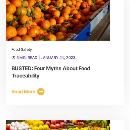
Food Safety
5 MIN READ
| JANUARY 24, 2023
BUSTED: Four Myths About Food
Traceability
Read More