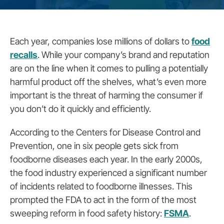
Each year, companies lose millions of dollars to
food
recalls
.
While your company’s brand and reputation
are on the line when it comes to pulling a potentially
harmful product off the shelves, what’s even more
important is the threat of harming the consumer if
you don’t do it quickly and efficiently.
According to the Centers for Disease Control and
Prevention, one in six people gets sick from
foodborne diseases each year
.
In the early 2000s,
the food industry experienced a significant number
of incidents related to foodborne illnesses. This
prompted the FDA to act in the form of the most
sweeping reform in food safety history:
FSMA
.