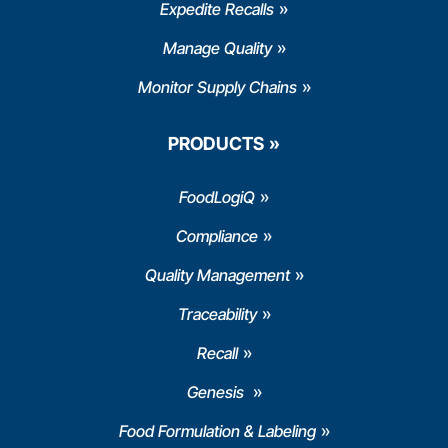
Expedite Recalls
Manage Quality
Monitor Supply Chains
PRODUCTS
FoodLogiQ
Compliance
Quality Management
Traceability
Recall
Genesis
Food Formulation & Labeling