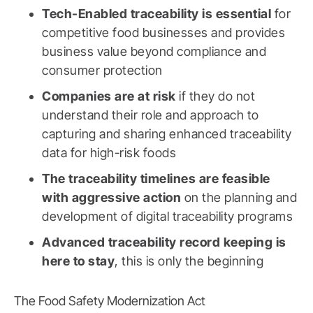
Tech-Enabled traceability is essential
for
competitive food businesses and provides
business value beyond compliance and
consumer protection
Companies are at risk
if they do not
understand their role and approach to
capturing and sharing enhanced traceability
data for high-risk foods
The traceability timelines are feasible
with aggressive action
on the planning and
development of digital traceability programs
Advanced traceability record keeping is
here to stay
, this is only the beginning
The Food Safety Modernization Act