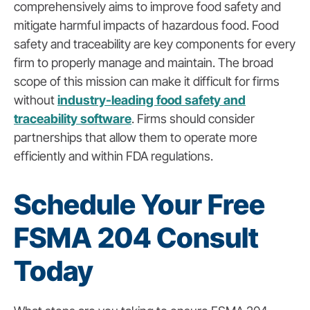
comprehensively aims to improve food safety and
mitigate harmful impacts of hazardous food. Food
safety and traceability are key components for every
firm to properly manage and maintain. The broad
scope of this mission can make it difficult for firms
without
industry-leading food safety and
traceability software
.
Firms should consider
partnerships that allow them to operate more
efficiently and within FDA regulations.
Schedule Your Free
FSMA 204 Consult
Today