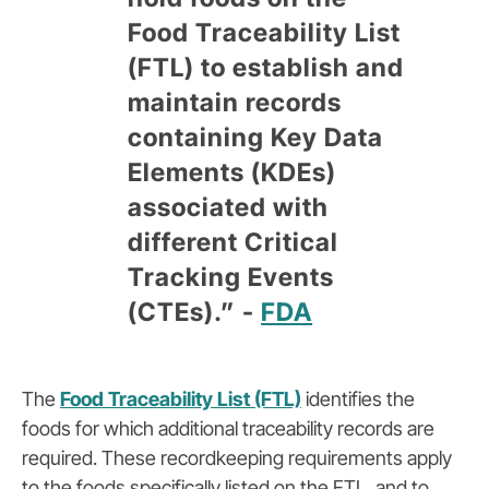
Food Traceability List
(FTL) to establish and
maintain records
containing Key Data
Elements (KDEs)
associated with
different Critical
Tracking Events
(CTEs).” -
FDA
The
Food Traceability List (FTL)
identifies the
foods for which
additional
traceability records are
required. The
se
recordkeeping requirements apply
to the foods specifically listed on the FTL, and to