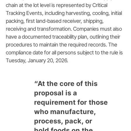
chain at the lot level is represented by Critical
Tracking Events, including harvesting, cooling, initial
packing, first land-based receiver, shipping,
receiving and transformation. Companies must also
have a documented traceability plan, outlining their
procedures to maintain the required records. The
compliance date for all persons subject to the rule is
Tuesday, January 20, 2026.
“At the core of this
proposal is a
requirement for those
who manufacture,
process, pack, or
hold foods on the