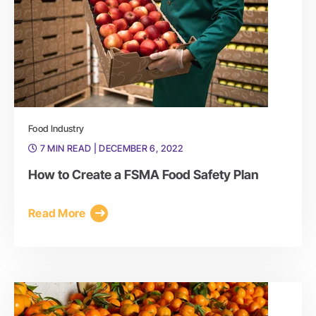
Food Industry
7 MIN READ
| DECEMBER 6, 2022
How to Create a FSMA Food Safety Plan
Read More