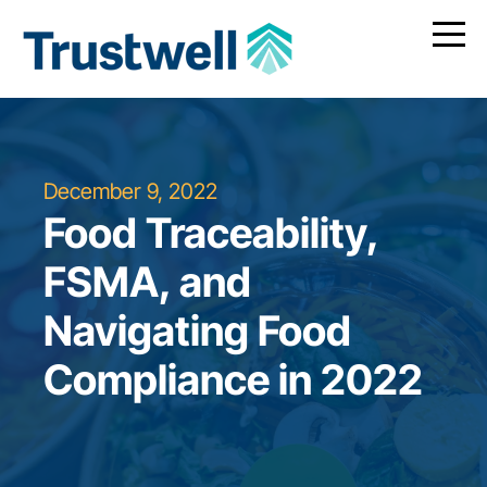
December 9, 2022
Food Traceability,
FSMA, and
Navigating Food
Compliance in 2022