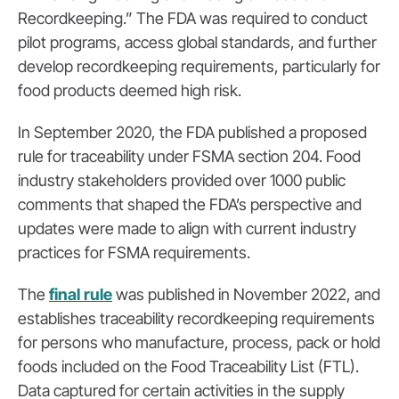
Recordkeeping.” The FDA was required to conduct
pilot programs, access global standards, and further
develop recordkeeping requirements, particularly for
food products deemed high risk.
In September 2020, the FDA published a
proposed
rule for traceability
under FSMA section 204. Food
industry stakeholders provided over 1000 public
comments that shaped the FDA’s perspective and
updates were made to align with current industry
practices for FSMA requirements.
The
final rule
was published in November 2022, and
establishes traceability recordkeeping requirements
for persons who manufacture, process, pack or hold
foods included on the Food Traceability List (FTL).
Data captured for certain activities in the supply