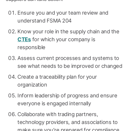
Ensure you and your team review and
understand FSMA 204
Know your role in the supply chain and the
CTEs
for which your company is
responsible
Assess current processes and systems to
see what needs to be improved or changed
Create a traceability plan for your
organization
Inform leadership of progress and ensure
everyone is engaged internally
Collaborate with trading partners,
technology providers, and associations to
make sure you’re prepared for compliance