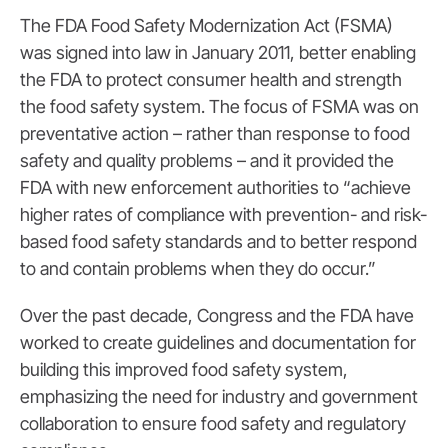
The FDA Food Safety Modernization Act (FSMA)
was signed into law in January 2011, better enabling
the FDA to protect consumer health and strength
the food safety system. The focus of FSMA was on
preventative action – rather than response to food
safety and quality problems – and it provided the
FDA with new enforcement authorities to “achieve
higher rates of compliance with prevention- and risk-
based food safety standards and to better respond
to and contain problems when they do occur.”
Over the past decade, Congress and the FDA have
worked to create guidelines and documentation for
building this improved food safety system,
emphasizing the need for industry and government
collaboration to ensure food safety and regulatory