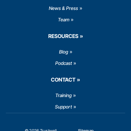
News & Press
Team
RESOURCES
Blog
Podcast
CONTACT
Training
Support
© 2026 Trustwell
Sitemap