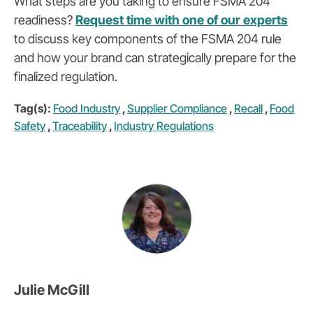
What steps are you taking to ensure FSMA 204
readiness?
Request time with one of our experts
to discuss key components of the FSMA 204 rule
and how your brand can strategically prepare for the
finalized regulation.
Tag(s):
Food Industry
,
Supplier Compliance
,
Recall
,
Food
Safety
,
Traceability
,
Industry Regulations
Julie McGill