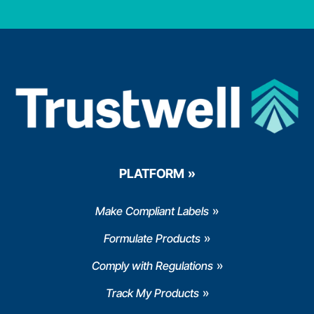
PLATFORM
Make Compliant Labels
Formulate Products
Comply with Regulations
Track My Products