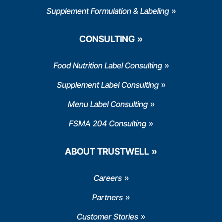
Supplement Formulation & Labeling
CONSULTING
Food Nutrition Label Consulting
Supplement Label Consulting
Menu Label Consulting
FSMA 204 Consulting
ABOUT TRUSTWELL
Careers
Partners
Customer Stories