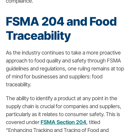
compliance.
FSMA 204 and Food
Traceability
As the industry continues to take a more proactive
approach to food quality and safety through FSMA
guidelines and regulations, one ruling remains at top
of mind for businesses and suppliers: food
traceability.
The ability to identify a product at any point in the
supply chain is crucial for companies and suppliers,
particularly as it relates to consumer safety. This is
covered under
FSMA Section 204
,
titled
“Enhancing Tracking and Tracing of Food and