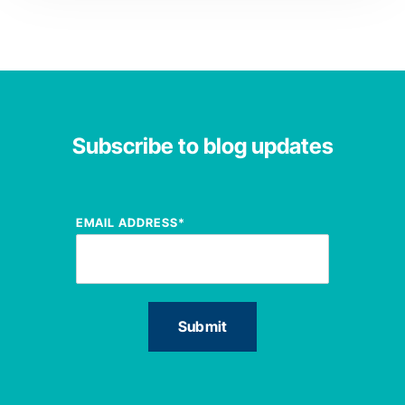
Subscribe to blog updates
EMAIL ADDRESS
*