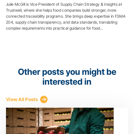
Julie McGill is Vice President of Supply Chain Strategy & Insights at
Trustwell, where she helps food companies build stronger, more
connected traceability programs. She brings deep expertise in FSMA
204, supply chain transparency, and data standards, translating
complex requirements into practical guidance for food...
Other posts you might be
interested in
View All Posts