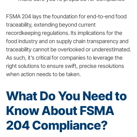
FSMA 204 lays the foundation for end-to-end food
traceability, extending beyond current
recordkeeping regulations. Its implications for the
food industry and on supply chain transparency and
traceability cannot be overlooked or underestimated.
As such, it’s critical for companies to leverage the
right solutions to ensure swift, precise resolutions
when action needs to be taken.
What Do You Need to
Know About FSMA
204 Compliance?