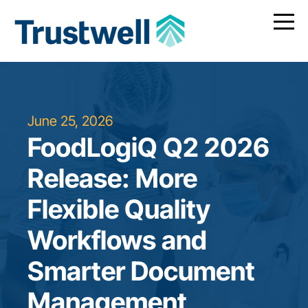
June 25, 2026
FoodLogiQ Q2 2026
Release: More
Flexible Quality
Workflows and
Smarter Document
Management