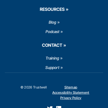
RESOURCES
Blog
Podcast
CONTACT
Training
Support
© 2026 Trustwell
Sitemap
Accessibility Statement
Privacy Policy