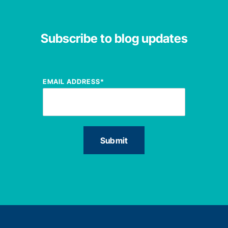
Subscribe to blog updates
EMAIL ADDRESS
*