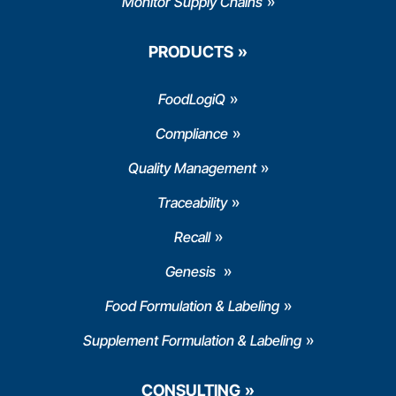
Monitor Supply Chains
PRODUCTS
FoodLogiQ
Compliance
Quality Management
Traceability
Recall
Genesis
Food Formulation & Labeling
Supplement Formulation & Labeling
CONSULTING