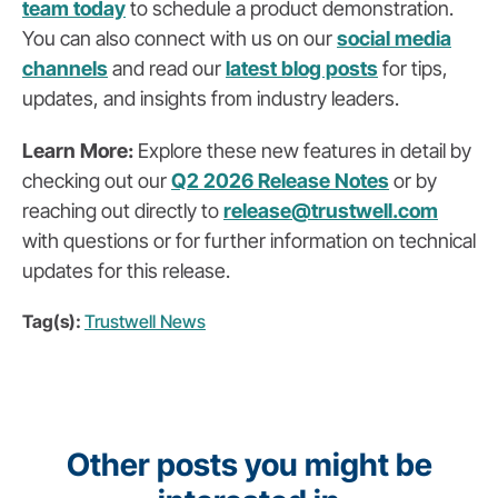
team today
to schedule a product demonstration.
You can also
connect with us on our
social media
channels
and read our
latest blog posts
for tips,
updates, and insights from industry leaders.
Learn More:
Explore these new features in detail by
checking out our
Q2 2026 Release Notes
or by
reaching out directly to
release@trustwell.com
with questions or for further information on technical
updates for this release.
Tag(s):
Trustwell News
Other posts you might be