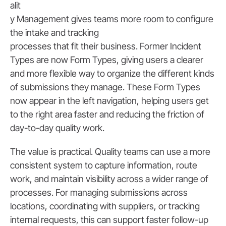
alit
y Management gives teams more room to configure
the intake and tracking
processes that fit their business. Former Incident
Types are now Form Types, giving users a clearer
and more flexible way to organize the different kinds
of submissions they manage. These Form Types
now appear in the left navigation, helping users get
to the right area faster and reducing the friction of
day-to-day quality work.
The value is practical. Quality teams can use a more
consistent system to capture information, route
work, and maintain visibility across a wider range of
processes. For managing submissions across
locations, coordinating with suppliers, or tracking
internal requests, this can support faster follow-up