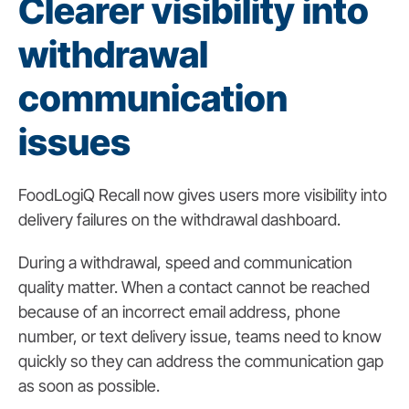
Clearer visibility into
withdrawal
communication
issues
FoodLogiQ Recall now gives users more visibility into
delivery failures on the withdrawal dashboard.
During a withdrawal, speed and communication
quality matter. When a contact cannot be reached
because of an incorrect email address, phone
number, or text delivery issue, teams need to know
quickly so they can address the communication gap
as soon as possible.