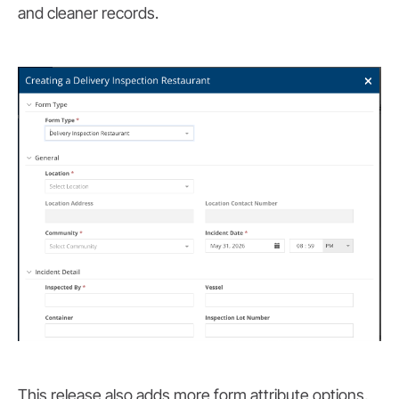
and cleaner records.
This release also adds more form attribute options,