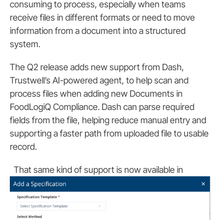
consuming to process, especially when teams
receive files in different formats or need to move
information from a document into a structured
system.
The Q2 release adds new support from Dash,
Trustwell’s AI-powered agent, to help scan and
process files when adding new Documents in
FoodLogiQ Compliance. Dash can parse required
fields from the file, helping reduce manual entry and
supporting a faster path from uploaded file to usable
record.
That same ki
nd of support is now available in