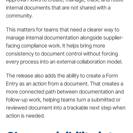
internal documents that are not shared with a
community.
This matters for teams that need a clearer way to
manage internal documentation alongside supplier-
facing compliance work. It helps bring more
consistency to document control without forcing
every process into an external collaboration model.
The release also adds the ability to create a Form
Entry as an action from a document. That creates a
more connected path between documentation and
follow-up work, helping teams turn a submitted or
reviewed document into a trackable next step when
action is needed.