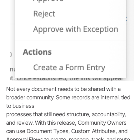
Not every document needs to be shared with a
broader community. Some records are internal, tied
to business
processes that still need structure, accountability,
and review. With this release, Community Owners
can use Document Types, Custom Attributes, and
Approval Flows to create, manage, track, and route