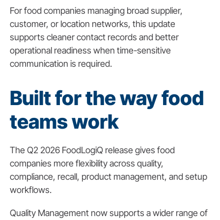
For food companies managing broad supplier,
customer, or location networks, this update
supports cleaner contact records and better
operational readiness when time-sensitive
communication is required.
Built for the way food
teams work
The Q2 2026 FoodLogiQ release gives food
companies more flexibility across quality,
compliance, recall, product management, and setup
workflows.
Quality Management now supports a wider range of