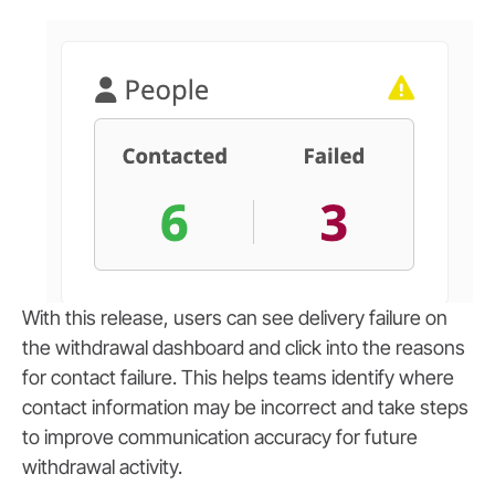
With this release, users can see delivery failure on
the withdrawal dashboard and click into the reasons
for contact failure. This helps teams identify where
contact information may be incorrect and take steps
to improve communication accuracy for future
withdrawal activity.