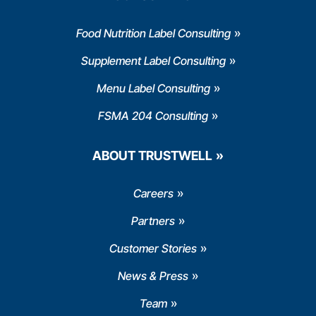
Food Nutrition Label Consulting
Supplement Label Consulting
Menu Label Consulting
FSMA 204 Consulting
ABOUT TRUSTWELL
Careers
Partners
Customer Stories
News & Press
Team