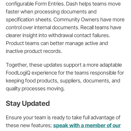
configurable Form Entries. Dash helps teams move
faster when processing documents and
specification sheets. Community Owners have more
control over internal documents. Recall teams have
clearer insight into withdrawal contact failures.
Product teams can better manage active and
inactive product records.
Together, these updates support a more adaptable
FoodLogiQ experience for the teams responsible for
keeping food products, suppliers, documents, and
quality processes moving.
Stay Updated
Ensure your team is ready to take full advantage of
these new features;
speak with a member of our