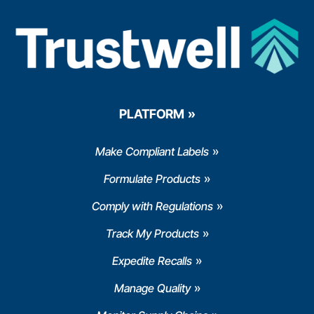
PLATFORM
Make Compliant Labels
Formulate Products
Comply with Regulations
Track My Products
Expedite Recalls
Manage Quality