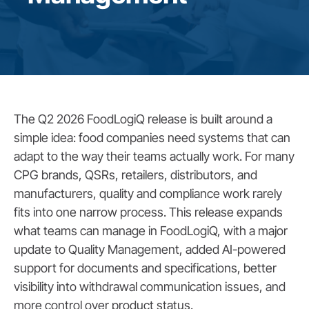
The Q2 2026 FoodLogiQ release is built around a
simple idea: food companies need systems that can
adapt to the way their teams actually work. For many
CPG brands, QSRs, retailers, distributors, and
manufacturers, quality and compliance work rarely
fits into one narrow process. This release expands
what teams can manage in FoodLogiQ, with a major
update to Quality Management, added AI-powered
support for documents and specifications, better
visibility into withdrawal communication issues, and
more control over product status.