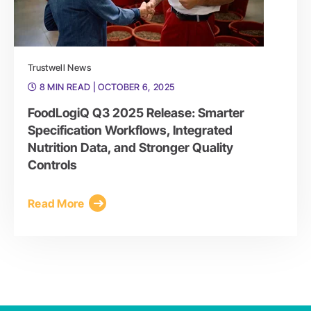
Trustwell News
8 MIN READ
| OCTOBER 6, 2025
FoodLogiQ Q3 2025 Release: Smarter
Specification Workflows, Integrated
Nutrition Data, and Stronger Quality
Controls
Read More