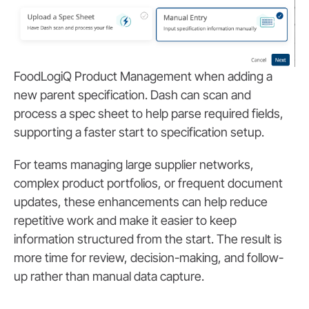
FoodLogiQ Product Management when adding a
new parent specification. Dash can scan and
process a spec sheet to help parse required fields,
supporting a faster start to specification setup.
For teams managing large supplier networks,
complex product portfolios, or frequent document
updates, these enhancements can help reduce
repetitive work and make it easier to keep
information structured from the start. The result is
more time for review, decision-making, and follow-
up rather than manual data capture.