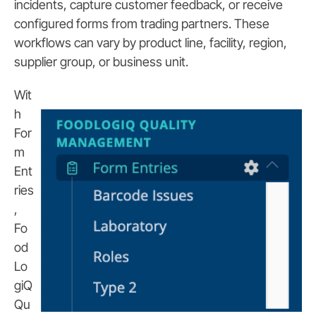
incidents, capture customer feedback, or receive
configured forms from trading partners. These
workflows can vary by product line, facility, region,
supplier group, or business unit.
Wit
h
For
m
Ent
ries
,
Fo
od
Lo
giQ
Qu