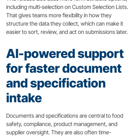
including multi-selection on Custom Selection Lists.
That gives teams more flexibility in how they
structure the data they collect, which can make it
easier to sort, review, and act on submissions later.
AI-powered support
for faster document
and specification
intake
Documents and specifications are central to food
safety, compliance, product management, and
supplier oversight. They are also often time-