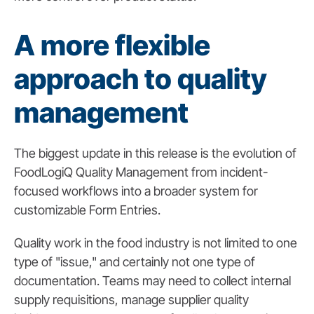
A more flexible
approach to quality
management
The biggest update in this release is the evolution of
FoodLogiQ Quality Management from incident-
focused workflows into a broader system for
customizable Form Entries.
Quality work in the food industry is not limited to one
type of "issue," and certainly not one type of
documentation. Teams may need to collect internal
supply requisitions, manage supplier quality