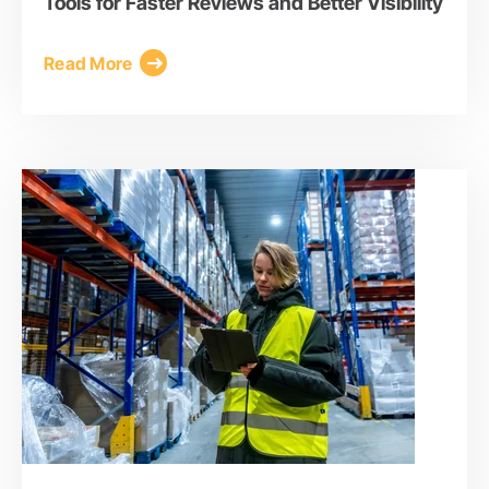
Tools for Faster Reviews and Better Visibility
Read More