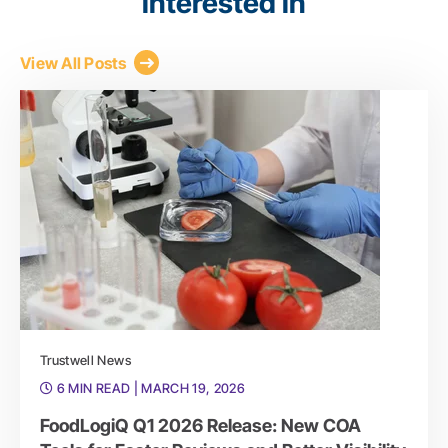
interested in
View All Posts
Trustwell News
6 MIN READ
| MARCH 19, 2026
FoodLogiQ Q1 2026 Release: New COA