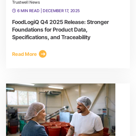
Trustwell News
6 MIN READ
| DECEMBER 17, 2025
FoodLogiQ Q4 2025 Release: Stronger
Foundations for Product Data,
Specifications, and Traceability
Read More