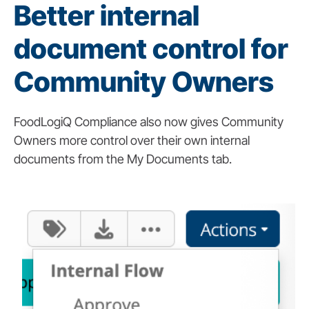
Better internal
document control for
Community Owners
FoodLogiQ Compliance also now gives Community
Owners more control over their own internal
documents from the My Documents tab.