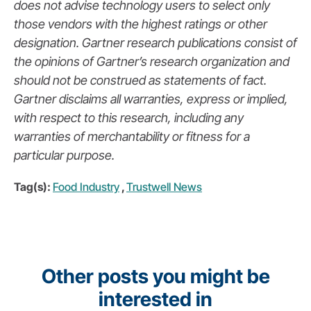
does not advise technology users to select only
those vendors with the highest ratings or other
designation. Gartner research publications consist of
the opinions of Gartner’s research organization and
should not be construed as statements of fact.
Gartner disclaims all warranties, express or implied,
with respect to this research, including any
warranties of merchantability or fitness for a
particular purpose.
Tag(s):
Food Industry
,
Trustwell News
Other posts you might be
interested in