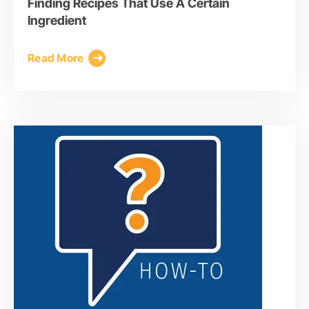
Finding Recipes That Use A Certain
Ingredient
Read More