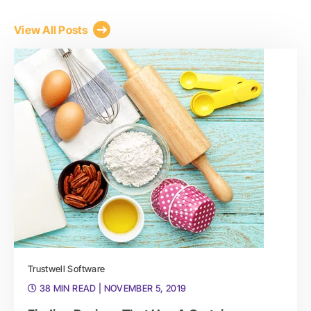
View All Posts
Trustwell Software
38 MIN READ
| NOVEMBER 5, 2019