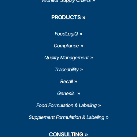
Monitor Supply Chains
PRODUCTS
FoodLogiQ
Compliance
Quality Management
Traceability
Recall
Genesis
Food Formulation & Labeling
Supplement Formulation & Labeling
CONSULTING