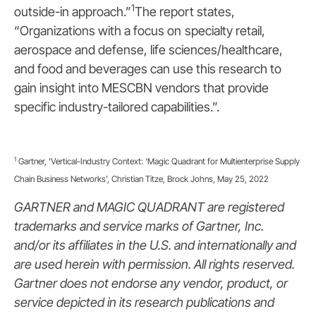
1
outside-in approach.”
The report states,
“Organizations with a focus on
specialty retail,
aerospace and defense, life sciences/healthcare,
and food and beverages can use this research to
gain insight into MESCBN vendors that provide
specific industry-tailored capabilities.”.
1
Gartner, ‘Vertical-Industry Context: ‘Magic Quadrant for Multienterprise Supply
Chain Business Networks’, Christian Titze, Brock Johns, May 25, 2022
GARTNER and MAGIC QUADRANT are registered
trademarks and service marks of Gartner, Inc.
and/or its affiliates in the U.S. and internationally and
are used herein with permission. All rights reserved.
Gartner does not endorse any vendor, product, or
service depicted in its research publications and