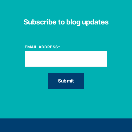
Subscribe to blog updates
EMAIL ADDRESS
*