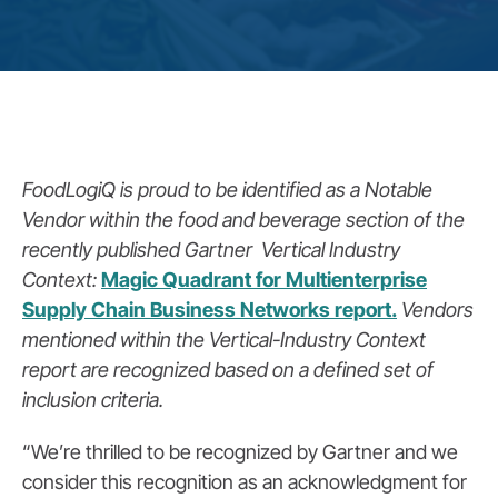
FoodLogiQ is proud to be identified as a Notable
Vendor within the food and beverage section of the
recently published Gartner Vertical Industry
Context:
Magic Quadrant for Multienterprise
Supply Chain Business Networks report.
Vendors
mentioned within the Vertical-Industry Context
report are recognized based on a defined set of
inclusion criteria.
“We’re thrilled to be recognized by Gartner and we
consider this recognition as an acknowledgment for