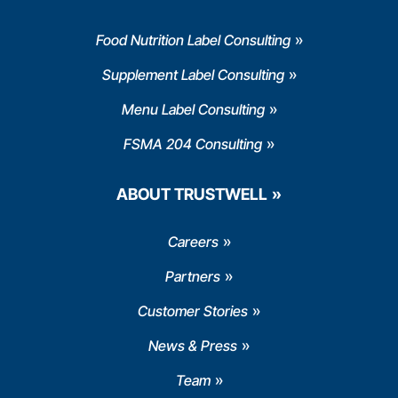
Food Nutrition Label Consulting
Supplement Label Consulting
Menu Label Consulting
FSMA 204 Consulting
ABOUT TRUSTWELL
Careers
Partners
Customer Stories
News & Press
Team