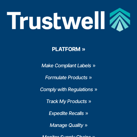
PLATFORM
Make Compliant Labels
Formulate Products
Comply with Regulations
Track My Products
Expedite Recalls
Manage Quality