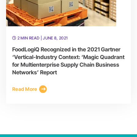
2 MIN READ
| JUNE 8, 2021
FoodLogiQ Recognized in the 2021 Gartner
‘Vertical-Industry Context: ‘Magic Quadrant
for Multienterprise Supply Chain Business
Networks’ Report
Read More