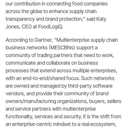
our contribution in connecting food companies
across the globe to enhance supply chain
transparency and brand protection,” said Katy
Jones, CEO at FoodLogiQ.
According to Gartner, “Multienterprise supply chain
business networks (MESCBNs) support a
community of trading partners that need to work,
communicate and collaborate on business
processes that extend across multiple enterprises,
with an end-to-end/shared focus. Such networks
are owned and managed by third-party software
vendors, and provide their community of brand
owners/manufacturing organizations, buyers, sellers
and service partners with multienterprise
functionality, services and security. It is the shift from
an enterprise-centric mindset to a real ecosystem,