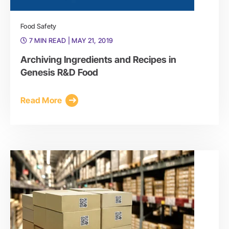
Food Safety
7 MIN READ
| MAY 21, 2019
Archiving Ingredients and Recipes in
Genesis R&D Food
Read More