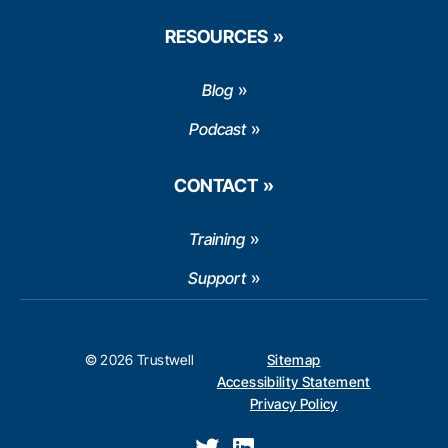
RESOURCES
Blog
Podcast
CONTACT
Training
Support
© 2026 Trustwell
Sitemap
Accessibility Statement
Privacy Policy