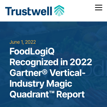
June 1, 2022
FoodLogiQ
Recognized in 2022
Gartner® Vertical-
Industry Magic
Quadrant™ Report