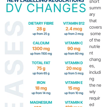
short
summ
ary
that
covers
some
of the
nutrie
nt
chang
es,
includi
ng
the ne
wly
requir
ed