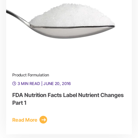
Product Formulation
3 MIN READ
| JUNE 20, 2016
FDA Nutrition Facts Label Nutrient Changes
Part 1
Read More