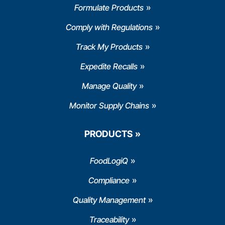
Formulate Products
Comply with Regulations
Track My Products
Expedite Recalls
Manage Quality
Monitor Supply Chains
PRODUCTS
FoodLogiQ
Compliance
Quality Management
Traceability