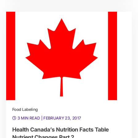
Food Labeling
3 MIN READ
| FEBRUARY 23, 2017
Health Canada’s Nutrition Facts Table
Nutrient Changes Part 2