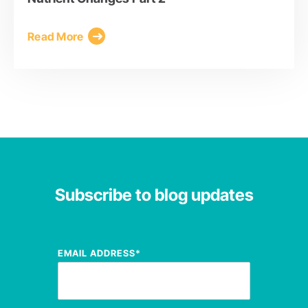
Read More
Subscribe to blog updates
EMAIL ADDRESS
*