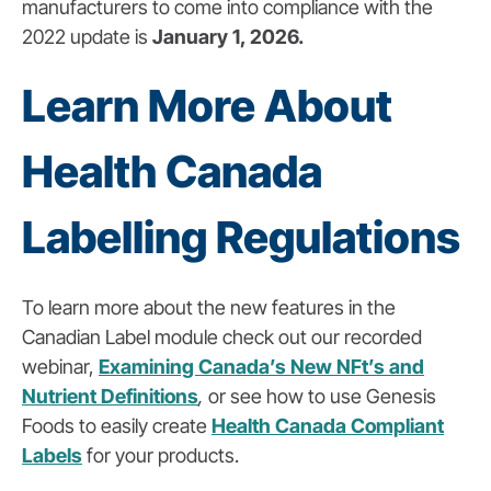
manufacturers to come into compliance with the
2022 update is
January 1, 2026.
Learn More About
Health Canada
Labelling Regulations
To learn more about the new features in the
Canadian Label module check out our recorded
webinar,
Examining Canada’s New NFt’s and
Nutrient Definitions
,
or see how to use Genesis
Foods to easily create
Health Canada Compliant
Labels
for your products.