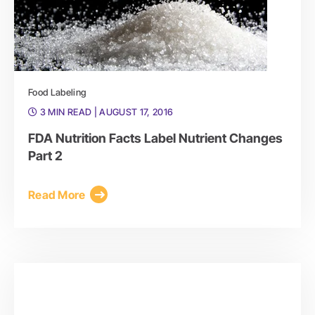
Food Labeling
3 MIN READ
| AUGUST 17, 2016
FDA Nutrition Facts Label Nutrient Changes
Part 2
Read More