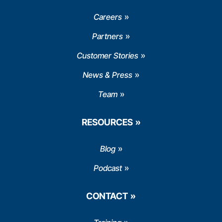
Careers
Partners
Customer Stories
News & Press
Team
RESOURCES
Blog
Podcast
CONTACT