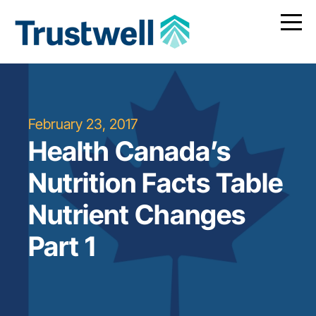
February 23, 2017
Health Canada’s
Nutrition Facts Table
Nutrient Changes
Part 1