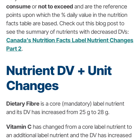
consume
or
not to exceed
and are the reference
points upon which the % daily value in the nutrition
facts table are based. Check out this blog post to
see the summary of nutrients with decreased DVs:
Canada’s Nutrition Facts Label Nutrient Changes
Part 2
.
Nutrient DV + Unit
Changes
Dietary Fibre
is a core (mandatory) label nutrient
and its DV has increased from 25 g to 28 g.
Vitamin C
has changed from a core label nutrient to
an additional label nutrient and the DV has increased