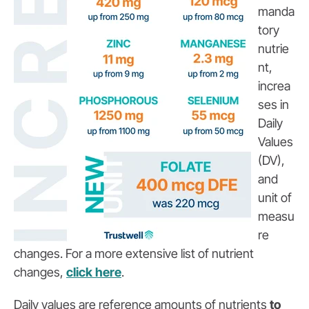
manda
tory
nutrie
nt,
increa
ses in
Daily
Values
(DV),
and
unit of
measu
re
changes. For a more extensive list of nutrient
changes,
click here
.
Daily values are reference amounts of nutrients
to