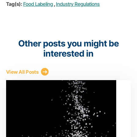
Tag(s):
Food Labeling
,
Industry Regulations
Other posts you might be
interested in
View All Posts