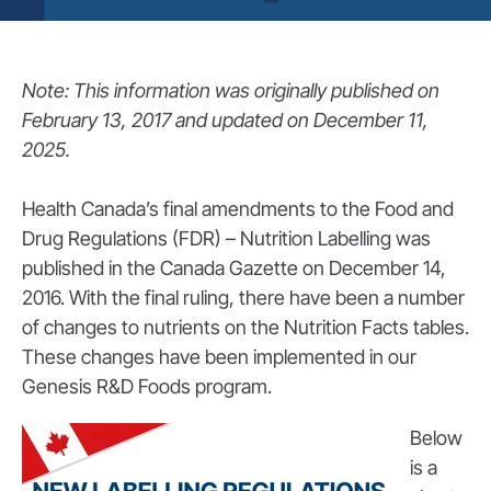
Note: This information was originally published on
February 13, 2017 and updated on December 11,
2025.
Health Canada’s final amendments to the Food and
Drug Regulations (FDR) – Nutrition Labelling was
published in the Canada Gazette on December 14,
2016. With the final ruling, there have been a number
of changes to nutrients on the Nutrition Facts tables.
These changes have been implemented in our
Genesis R&D Foods program.
Below
is a