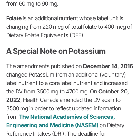
from 60 mg to 90 mg.
Folate
is an additional nutrient whose label unit is
changing from 220 mcg of total folate to 400 mcg of
Dietary Folate Equivalents (DFE).
A Special Note on Potassium
The amendments published on
December 14, 2016
changed
Potassium
from an additional (voluntary)
label nutrient to a core label nutrient and increased
the DV from 3500 mg to 4700 mg.
On
October 20,
2022
, Health Canada amended the DV again to
3500 mg in order to reflect updated information
from
The National Academies of Sciences,
Engineering and Medicine (NASEM)
on Dietary
Reference Intakes (DRI). The deadline for