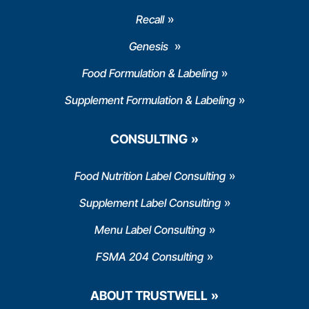
Recall
Genesis
Food Formulation & Labeling
Supplement Formulation & Labeling
CONSULTING
Food Nutrition Label Consulting
Supplement Label Consulting
Menu Label Consulting
FSMA 204 Consulting
ABOUT TRUSTWELL