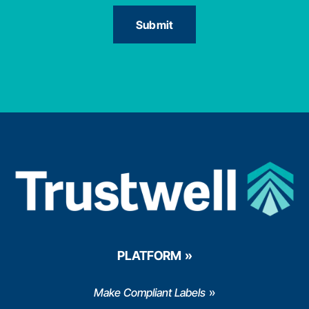
PLATFORM
Make Compliant Labels