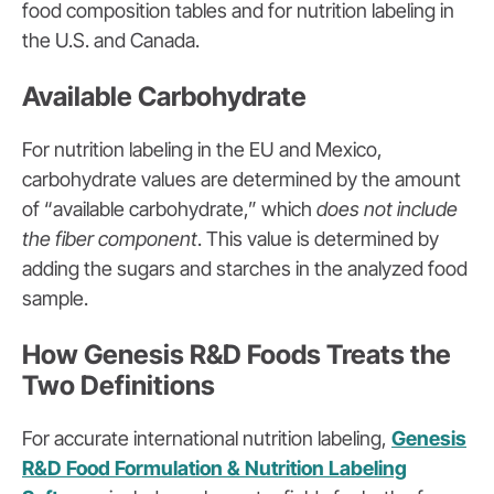
food composition tables and for nutrition labeling in
the U.S. and Canada.
Available Carbohydrate
For nutrition labeling in the EU and Mexico,
carbohydrate values are determined by the amount
of “available carbohydrate,” which
does not include
the fiber component
. This value is determined by
adding the sugars and starches in the analyzed food
sample.
How Genesis R&D Foods Treats the
Two Definitions
For accurate international nutrition labeling,
Genesis
R&D Food Formulation & Nutrition Labeling