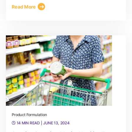
Read More
Product Formulation
14 MIN READ
| JUNE 13, 2024