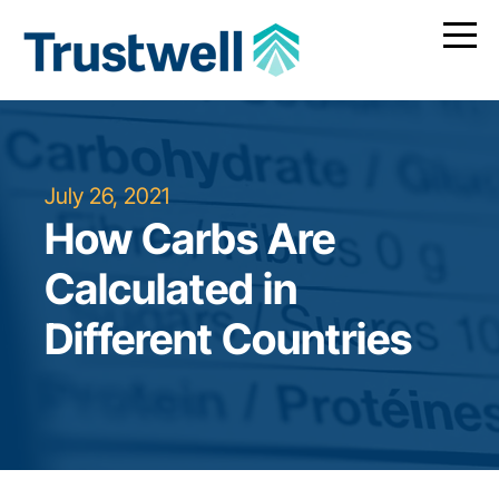
July 26, 2021
How Carbs Are
Calculated in
Different Countries