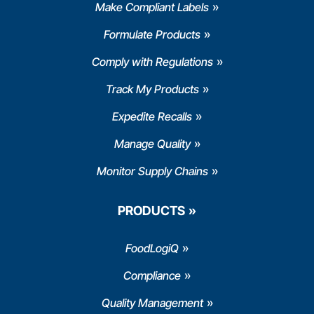
Make Compliant Labels
Formulate Products
Comply with Regulations
Track My Products
Expedite Recalls
Manage Quality
Monitor Supply Chains
PRODUCTS
FoodLogiQ
Compliance
Quality Management