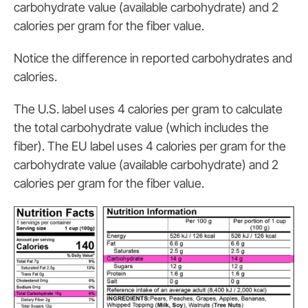
carbohydrate value (available carbohydrate) and 2
calories per gram for the fiber value.
Notice the difference in reported carbohydrates and
calories.
The U.S. label uses 4 calories per gram to calculate
the total carbohydrate value (which includes the
fiber). The EU label uses 4 calories per gram for the
carbohydrate value (available carbohydrate) and 2
calories per gram for the fiber value.