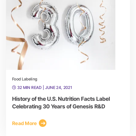
Food Labeling
32 MIN READ
| JUNE 24, 2021
History of the U.S. Nutrition Facts Label
Celebrating 30 Years of Genesis R&D
Read More