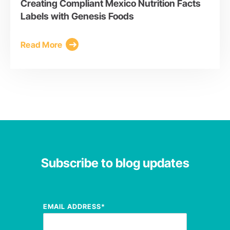
Creating Compliant Mexico Nutrition Facts
Labels with Genesis Foods
Read More
Subscribe to blog updates
EMAIL ADDRESS
*