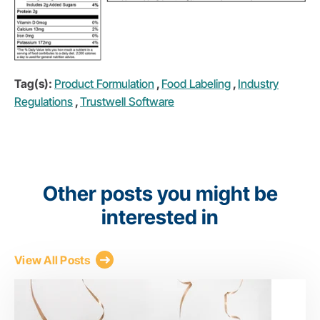
Tag(s):
Product Formulation
,
Food Labeling
,
Industry
Regulations
,
Trustwell Software
Other posts you might be
interested in
View All Posts