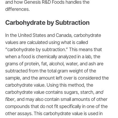
and how Genesis R&D Foods handles the
differences.
Carbohydrate by Subtraction
In the United States and Canada, carbohydrate
values are calculated using what is called
“carbohydrate by subtraction.” This means that
when a food is chemically analyzed in a lab, the
grams of protein, fat, alcohol, water, and ash are
subtracted from the total gram weight of the
sample, and the amount left over is considered the
carbohydrate value. Using this method, the
carbohydrate value contains sugars, starch,
and
fiber
, and may also contain small amounts of other
compounds that do not fit specifically in one of the
other assays. This carbohydrate value is used in