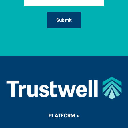
PLATFORM