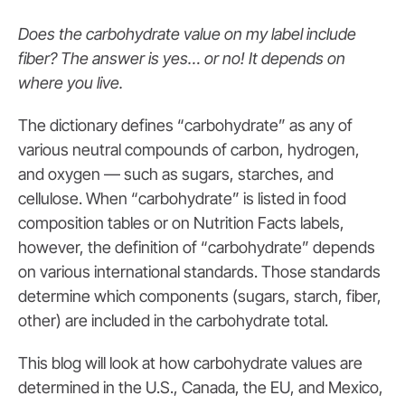
Does the carbohydrate value on my label include
fiber? The answer is yes… or no! It depends on
where you live.
The dictionary defines “carbohydrate” as any of
various neutral compounds of carbon, hydrogen,
and oxygen — such as sugars, starches, and
cellulose. When “carbohydrate” is listed in food
composition tables or on Nutrition Facts labels,
however, the definition of “carbohydrate” depends
on various international standards. Those standards
determine which components (sugars, starch, fiber,
other) are included in the carbohydrate total.
This blog will look at how carbohydrate values are
determined in the U.S., Canada, the EU, and Mexico,