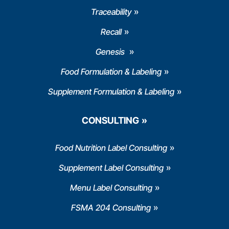
Traceability
Recall
Genesis
Food Formulation & Labeling
Supplement Formulation & Labeling
CONSULTING
Food Nutrition Label Consulting
Supplement Label Consulting
Menu Label Consulting
FSMA 204 Consulting