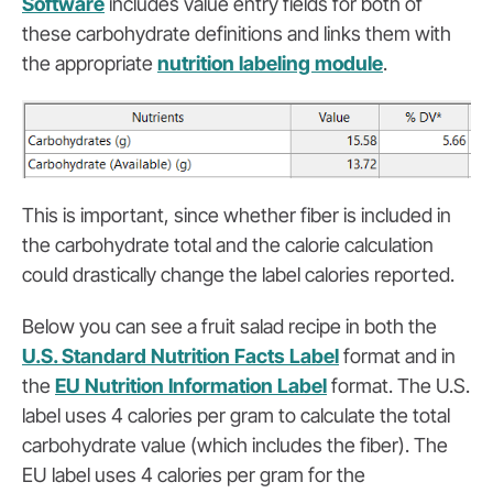
Software
includes value entry fields for both of
these carbohydrate definitions and links them with
the appropriate
nutrition labeling module
.
This is important, since whether fiber is included in
the carbohydrate total and the calorie calculation
could drastically change the label calories reported.
Below you can see a fruit salad recipe in both the
U.S. Standard Nutrition Facts Label
format and in
the
EU Nutrition Information Label
format. The U.S.
label uses 4 calories per gram to calculate the total
carbohydrate value (which includes the fiber). The
EU label uses 4 calories per gram for the