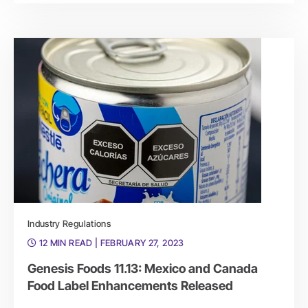
Industry Regulations
12 MIN READ
| FEBRUARY 27, 2023
Genesis Foods 11.13: Mexico and Canada
Food Label Enhancements Released