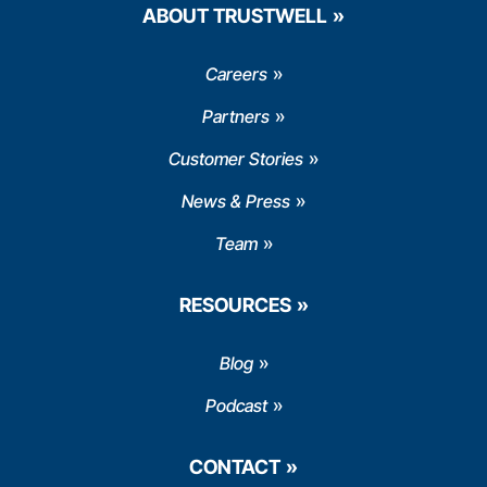
ABOUT TRUSTWELL
Careers
Partners
Customer Stories
News & Press
Team
RESOURCES
Blog
Podcast
CONTACT