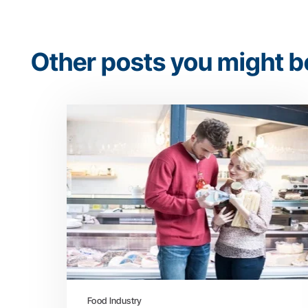
Other posts you might be
Food Industry