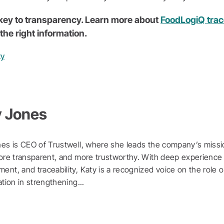
e key to transparency. Learn more about
FoodLogiQ trace
the right information.
ty
y Jones
es is CEO of Trustwell, where she leads the company’s missi
ore transparent, and more trustworthy. With deep experience 
nt, and traceability, Katy is a recognized voice on the role o
ation in strengthening...