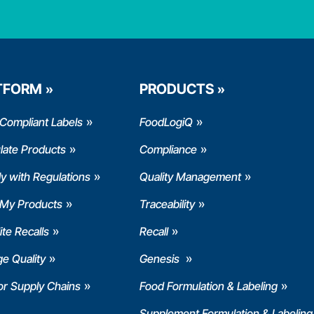
TFORM
PRODUCTS
Compliant Labels
FoodLogiQ
late Products
Compliance
y with Regulations
Quality Management
 My Products
Traceability
te Recalls
Recall
e Quality
Genesis
or Supply Chains
Food Formulation & Labeling
Supplement Formulation & Labeling