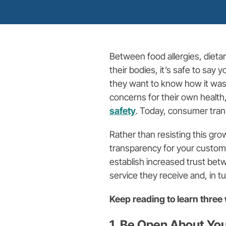
Between food allergies, dieta
their bodies, it’s safe to say
they want to know how it was
concerns for their own health
safety
. Today, consumer tran
Rather than resisting this gro
transparency for your custom
establish increased trust bet
service they receive and, in tu
Keep reading to learn thre
1. Be Open About Yo