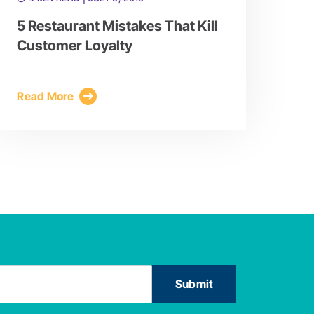
5 Restaurant Mistakes That Kill
Customer Loyalty
Read More