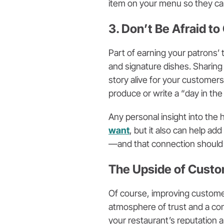
item on your menu so they can
3. Don’t Be Afraid to
Part of earning your patrons’
and signature dishes. Sharing
story alive for your customer
produce or write a “day in the 
Any personal insight into the 
want
, but it also can help ad
—and that connection should
The Upside of Cust
Of course, improving customer
atmosphere of trust and a co
your restaurant’s reputation a