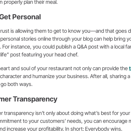
 properly plan their meal.
 Get Personal
 trust is allowing them to get to know you—and that goes 
 personal stories online through your blog can help bring 
s. For instance, you could publish a Q&A post with a local
life” post featuring your head chef.
heart and soul of your restaurant not only can provide the
d character and humanize your business. After all, sharing 
 go both ways.
omer Transparency
 transparency isn’t only about doing what’s best for your
mmitment to your customers’ needs, you can encourage m
nd increase your profitability. In short: Everybody wins.