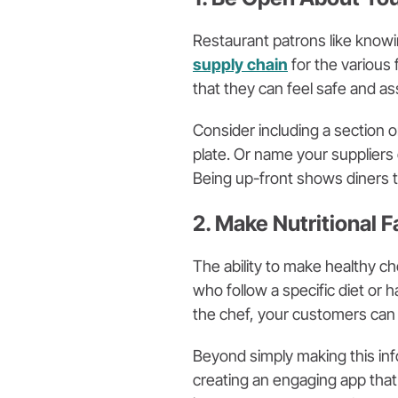
Restaurant patrons like knowi
supply chain
for the various
that they can feel safe and as
Consider including a section 
plate. Or name your suppliers 
Being up-front shows diners t
2. Make Nutritional 
The ability to make healthy ch
who follow a specific diet or 
the chef, your customers can
Beyond simply making this inf
creating an engaging app that 