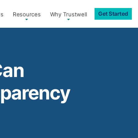
Get Started
es
Resources
Why Trustwell
Can
sparency