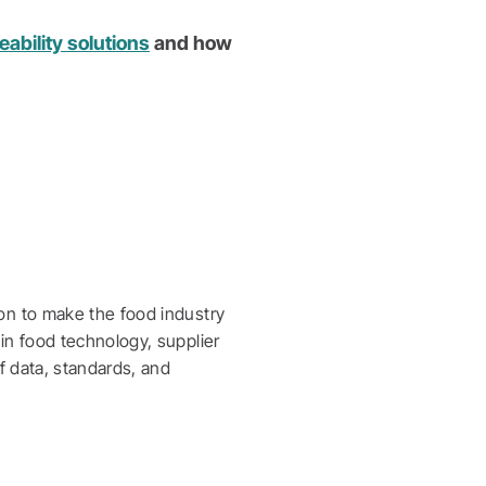
ability solutions
and how
on to make the food industry
in food technology, supplier
f data, standards, and