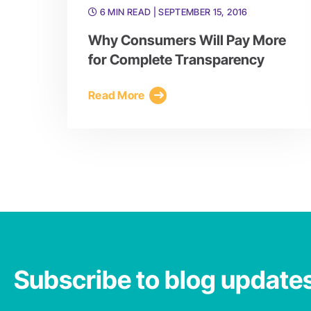
6 MIN READ
| SEPTEMBER 15, 2016
Why Consumers Will Pay More
for Complete Transparency
Read More
Subscribe to blog update