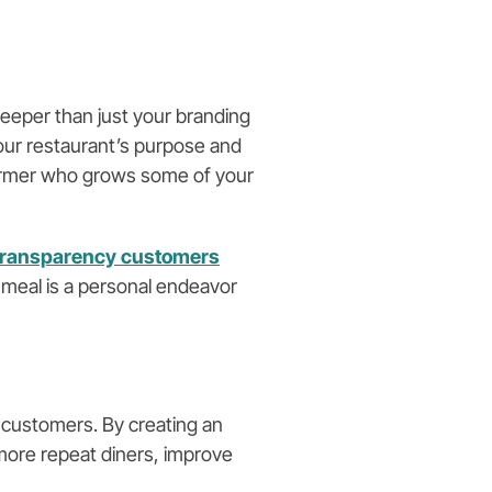
deeper than just your branding
your restaurant’s purpose and
 farmer who grows some of your
transparency customers
a meal is a personal endeavor
 customers. By creating an
ore repeat diners, improve