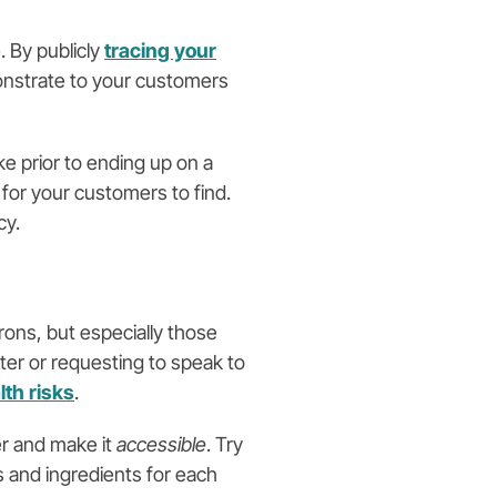
. By publicly
tracing your
onstrate to your customers
e prior to ending up on a
 for your customers to find.
cy.
rons, but especially those
iter or requesting to speak to
lth risks
.
er and make it
accessible
. Try
s and ingredients for each