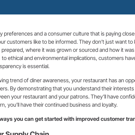
ry preferences and a consumer culture that is paying close
 your customers like to be informed. They don’t just want t
 prepared, where it was grown or sourced and how it was
, to ethical and environmental implications, customers have
sparency is essential.
wing trend of diner awareness, your restaurant has an oppo
ers. By demonstrating that you understand their interest
ween your restaurant and your patrons. They’ll have confi
rn, you’ll have their continued business and loyalty.
e ways you can get started with improved customer tr
ur Supply Chain