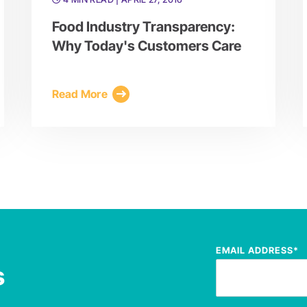
Food Industry Transparency:
Why Today's Customers Care
Read More
EMAIL ADDRESS
*
s