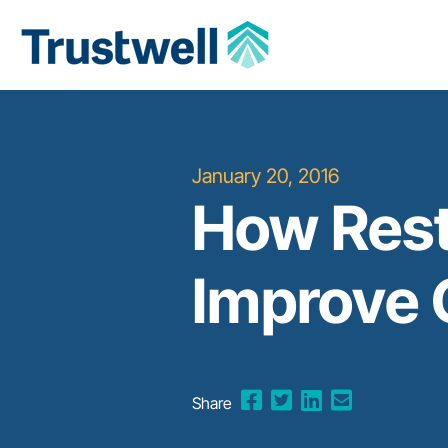
January 20, 2016
How Rest
Improve
Share