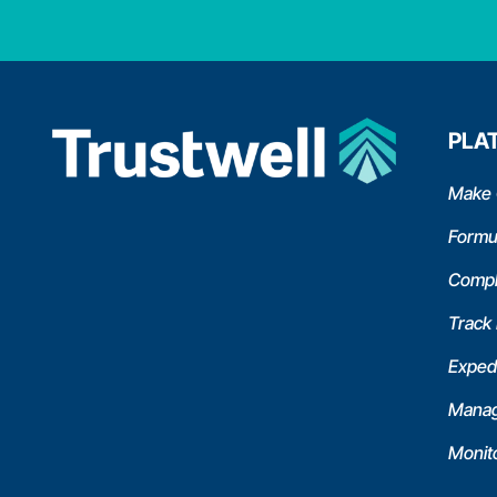
PLA
Make 
Formu
Compl
Track
Expedi
Manag
Monit