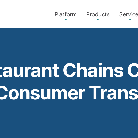
Platform
Products
Servic
aurant Chains 
 Consumer Tran