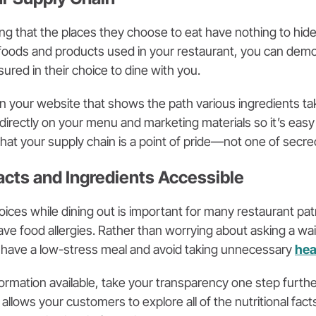
ng that the places they choose to eat have nothing to hide
 foods and products used in your restaurant, you can dem
sured in their choice to dine with you.
on your website that shows the path various ingredients tak
directly on your menu and marketing materials so it’s easy
hat your supply chain is a point of pride—not one of secre
Facts and Ingredients Accessible
oices while dining out is important for many restaurant pat
have food allergies. Rather than worrying about asking a wa
 have a low-stress meal and avoid taking unnecessary
hea
ormation available, take your transparency one step furth
allows your customers to explore all of the nutritional fact