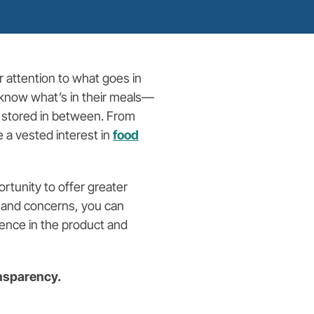
r attention to what goes in
o know what’s in their meals—
 stored in between. From
 a vested interest in
food
rtunity to offer greater
s and concerns, you can
dence in the product and
ansparency.