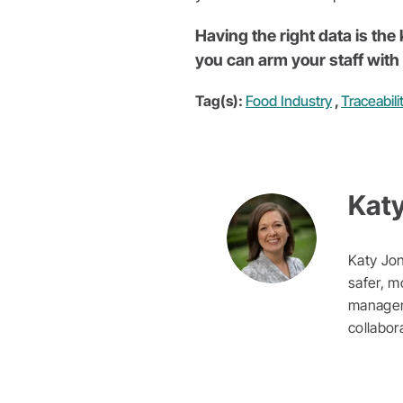
Having the right data is th
you can arm your staff with 
Tag(s):
Food Industry
,
Traceabili
Kat
Katy Jon
safer, m
manageme
collabor