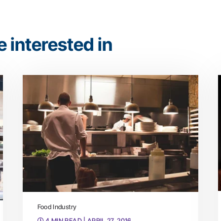
 interested in
Food Industry
4 MIN READ
| APRIL 27, 2016