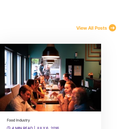
View All Posts
Food Industry
4 MIN READ
| JULY 6, 2016