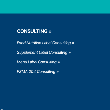
CONSULTING
Food Nutrition Label Consulting
Supplement Label Consulting
Menu Label Consulting
FSMA 204 Consulting