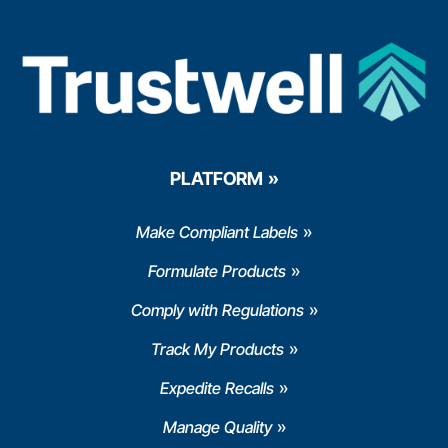
PLATFORM
Make Compliant Labels
Formulate Products
Comply with Regulations
Track My Products
Expedite Recalls
Manage Quality