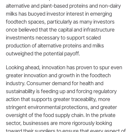
alternative and plant-based proteins and non-dairy
milks has buoyed investor interest in emerging
foodtech spaces, particularly as many investors
once believed that the capital and infrastructure
investments necessary to support scaled
production of alternative proteins and milks
outweighed the potential payoff.
Looking ahead, innovation has proven to spur even
greater innovation and growth in the foodtech
industry. Consumer demand for health and
sustainability is feeding up and forcing regulatory
action that supports greater traceability, more
stringent environmental protections, and greater
oversight of the food supply chain. In the private
sector, businesses are more rigorously looking
toward their suppliers to ensure that every aspect of