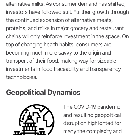
alternative milks. As consumer demand has shifted,
investors have followed suit. Further growth through
the continued expansion of alternative meats,
proteins, and milks in major grocery and restaurant
chains will only reinforce investment in the space. On
top of changing health habits, consumers are
becoming much more savvy to the origin and
transport of their food, making way for sizeable
investments in food traceability and transparency
technologies.
Geopolitical Dynamics
The COVID-19 pandemic
and resulting geopolitical
disruption highlighted for
many the complexity and