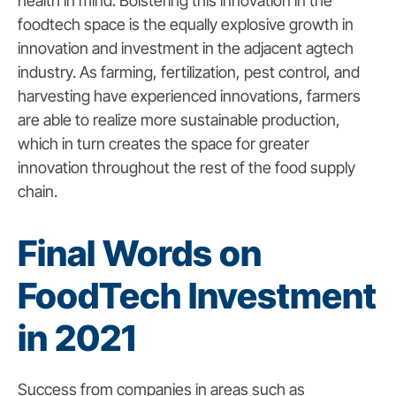
health in mind. Bolstering this innovation in the
foodtech space is the equally explosive growth in
innovation and investment in the adjacent agtech
industry. As farming, fertilization, pest control, and
harvesting have experienced innovations, farmers
are able to realize more sustainable production,
which in turn creates the space for greater
innovation throughout the rest of the food supply
chain.
Final Words on
FoodTech Investment
in 2021
Success from companies in areas such as