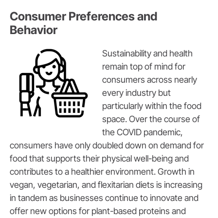
Consumer Preferences and
Behavior
Sustainability and health
remain top of mind for
consumers across nearly
every industry but
particularly within the food
space. Over the course of
the COVID pandemic,
consumers have only doubled down on demand for
food that supports their physical well-being and
contributes to a healthier environment. Growth in
vegan, vegetarian, and flexitarian diets is increasing
in tandem as businesses continue to innovate and
offer new options for plant-based proteins and