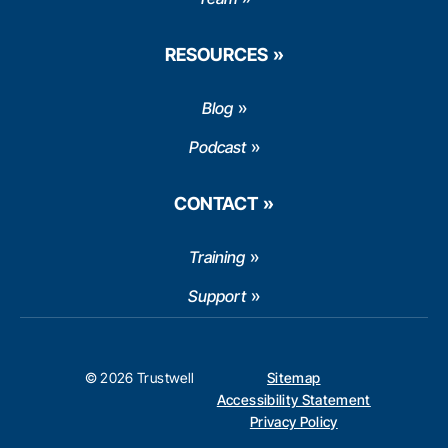
RESOURCES
Blog
Podcast
CONTACT
Training
Support
© 2026 Trustwell
Sitemap
Accessibility Statement
Privacy Policy