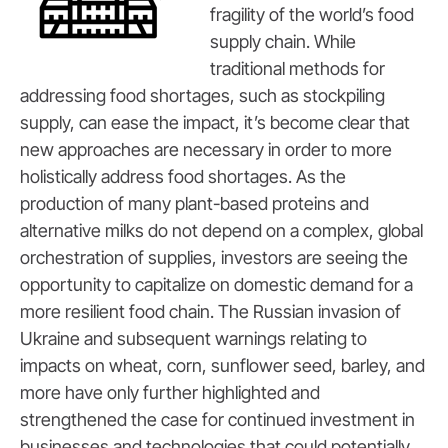
fragility of the world’s food
supply chain. While
traditional methods for
addressing food shortages, such as stockpiling
supply, can ease the impact, it’s become clear that
new approaches are necessary in order to more
holistically address food shortages. As the
production of many plant-based proteins and
alternative milks do not depend on a complex, global
orchestration of supplies, investors are seeing the
opportunity to capitalize on domestic demand for a
more resilient food chain. The Russian invasion of
Ukraine and subsequent warnings relating to
impacts on wheat, corn, sunflower seed, barley, and
more have only further highlighted and
strengthened the case for continued investment in
businesses and technologies that could potentially