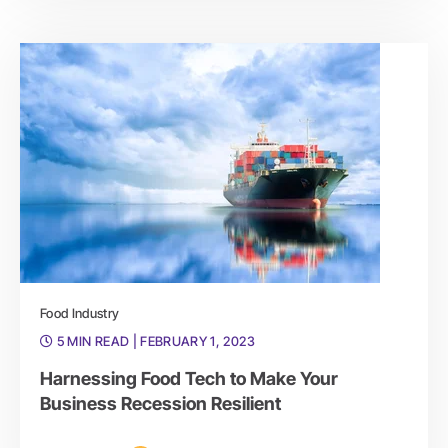
Food Industry
5 MIN READ
| FEBRUARY 1, 2023
Harnessing Food Tech to Make Your
Business Recession Resilient