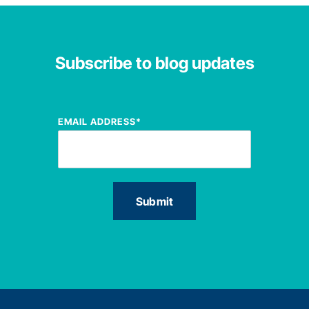
Subscribe to blog updates
EMAIL ADDRESS
*