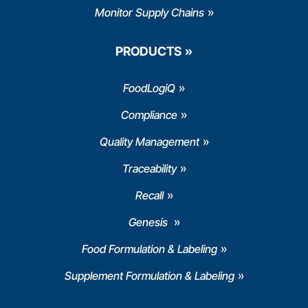
Monitor Supply Chains
PRODUCTS
FoodLogiQ
Compliance
Quality Management
Traceability
Recall
Genesis
Food Formulation & Labeling
Supplement Formulation & Labeling