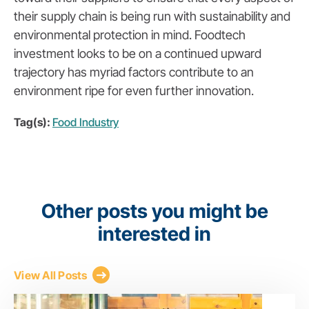
their supply chain is being run with sustainability and
environmental protection in mind. Foodtech
investment looks to be on a continued upward
trajectory has myriad factors contribute to an
environment ripe for even further innovation.
Tag(s):
Food Industry
Other posts you might be
interested in
View All Posts