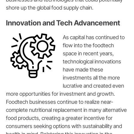
shore up the global food supply chain.
Innovation and Tech Advancement
As capital has continued to
flow into the foodtech
space in recent years,
technological innovations
have made these
investments all the more
lucrative and created even
more opportunities for investment and growth.
Foodtech businesses continue to realize near-
complete nutritional replacement in many alternative
food products, creating a greater incentive for
consumers seeking options with sustainability and