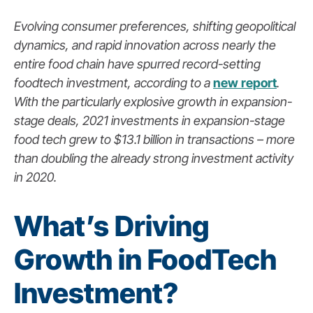
Evolving consumer preferences, shifting geopolitical
dynamics, and rapid innovation across nearly the
entire food chain have spurred record-setting
foodtech investment, according to a
new report
.
With the particularly explosive growth in expansion-
stage deals, 2021 investments in expansion-stage
food tech grew to $13.1 billion in transactions – more
than doubling the already strong investment activity
in 2020.
What’s Driving
Growth in FoodTech
Investment?