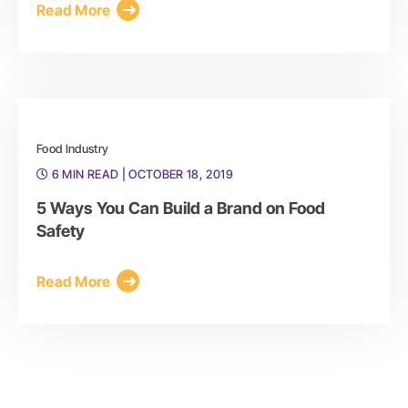
Read More
Food Industry
6 MIN READ
| OCTOBER 18, 2019
5 Ways You Can Build a Brand on Food
Safety
Read More