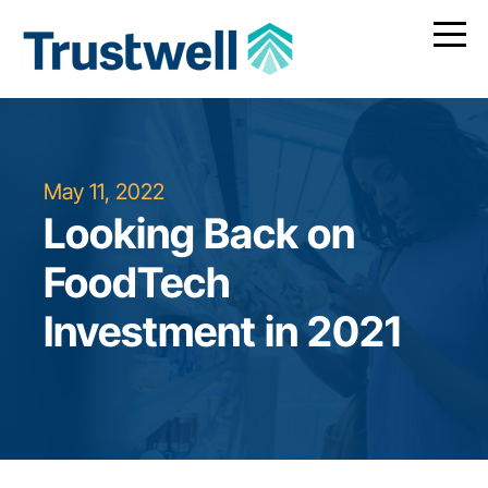
May 11, 2022
Looking Back on
FoodTech
Investment in 2021