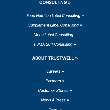
CONSULTING
Food Nutrition Label Consulting
Supplement Label Consulting
Menu Label Consulting
FSMA 204 Consulting
ABOUT TRUSTWELL
Careers
Partners
Customer Stories
News & Press
Team