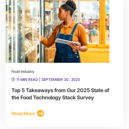
Food Industry
11 MIN READ
| SEPTEMBER 30, 2025
Top 5 Takeaways from Our 2025 State of
the Food Technology Stack Survey
Read More