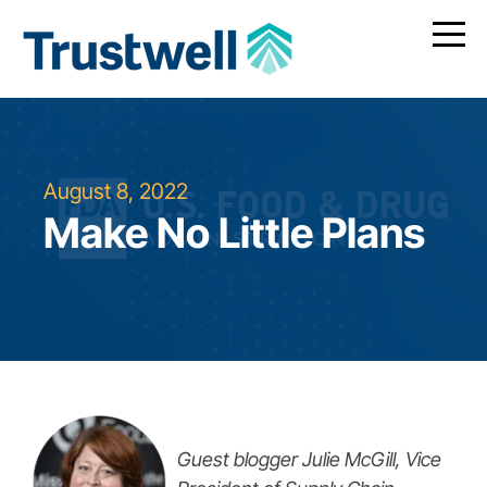
August 8, 2022
Make No Little Plans
Guest blogger Julie McGill, Vice