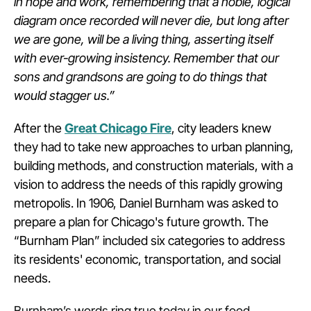
in hope and work, remembering that a noble, logical
diagram once recorded will never die, but long after
we are gone, will be a living thing, asserting itself
with ever-growing insistency. Remember that our
sons and grandsons are going to do things that
would stagger us.”
After the
Great Chicago Fire
, city leaders knew
they had to take new approaches to urban planning,
building methods, and construction materials, with a
vision to address the needs of this rapidly growing
metropolis. In 1906, Daniel Burnham was asked to
prepare a plan for Chicago's future growth. The
“Burnham Plan” included six categories to address
its residents' economic, transportation, and social
needs.
Burnham’s words ring true today in our food