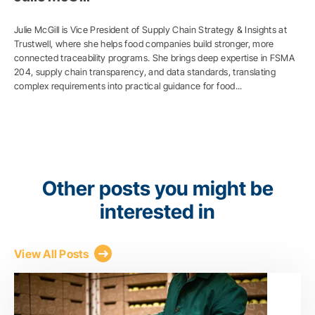
Julie McGill is Vice President of Supply Chain Strategy & Insights at
Trustwell, where she helps food companies build stronger, more
connected traceability programs. She brings deep expertise in FSMA
204, supply chain transparency, and data standards, translating
complex requirements into practical guidance for food...
Other posts you might be
interested in
View All Posts