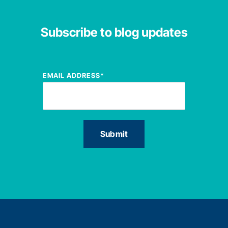
Subscribe to blog updates
EMAIL ADDRESS
*