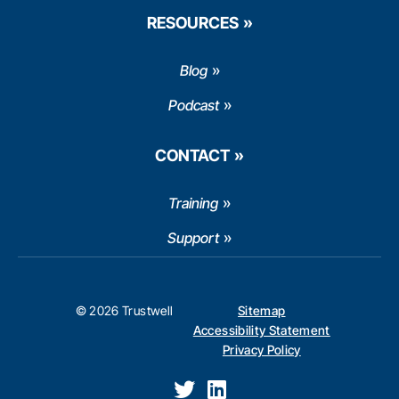
RESOURCES
Blog
Podcast
CONTACT
Training
Support
© 2026 Trustwell
Sitemap
Accessibility Statement
Privacy Policy