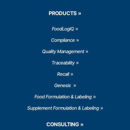
PRODUCTS
FoodLogiQ
Compliance
Quality Management
Traceability
Recall
Genesis
Food Formulation & Labeling
Supplement Formulation & Labeling
CONSULTING