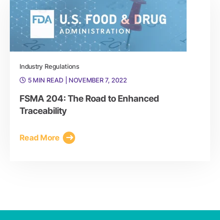
Industry Regulations
5 MIN READ
| NOVEMBER 7, 2022
FSMA 204: The Road to Enhanced
Traceability
Read More