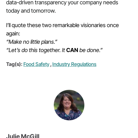
data-driven transparency your company needs
today and tomorrow.
I’ll quote these two remarkable visionaries once
again:
“Make no little plans.”
“Let’s do this together. It
CAN
be done.”
Tag(s):
Food Safety
,
Industry Regulations
Julie McGill