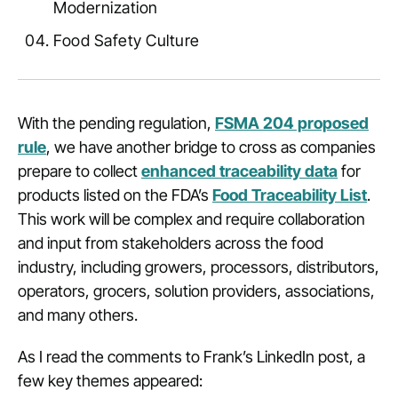
Modernization
Food Safety Culture
With the pending regulation,
FSMA 204 proposed
rule
, we have another bridge to cross as companies
prepare to collect
enhanced traceability data
for
products listed on the FDA’s
Food Traceability List
.
This work will be complex and require collaboration
and input from stakeholders across the food
industry, including growers, processors, distributors,
operators, grocers, solution providers, associations,
and many others.
As I read the comments to Frank’s LinkedIn post, a
few key themes appeared: