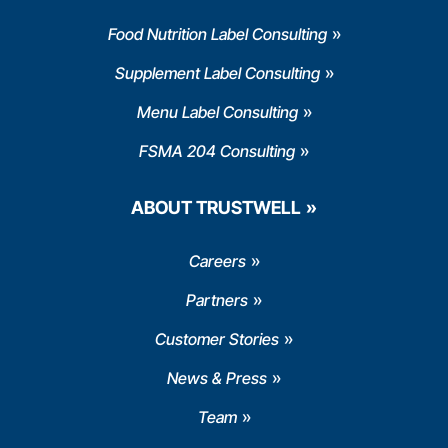
Food Nutrition Label Consulting
Supplement Label Consulting
Menu Label Consulting
FSMA 204 Consulting
ABOUT TRUSTWELL
Careers
Partners
Customer Stories
News & Press
Team