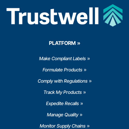
PLATFORM
Make Compliant Labels
Formulate Products
Comply with Regulations
Track My Products
Expedite Recalls
Manage Quality
Monitor Supply Chains