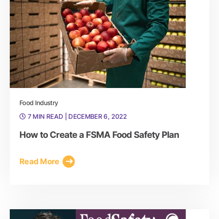
Food Industry
7 MIN READ
| DECEMBER 6, 2022
How to Create a FSMA Food Safety Plan
Read More