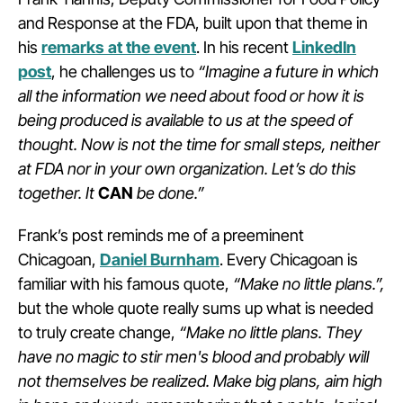
and Response at the FDA, built upon that theme in
his
remarks at the event
. In his recent
LinkedIn
post
, he challenges us to
“Imagine a future in which
all the information we need about food or how it is
being produced is available to us at the speed of
thought. Now is not the time for small steps, neither
at FDA nor in your own organization.
Let’s do this
together. It
CAN
be done.”
Frank’s post reminds me of a preeminent
Chicagoan,
Daniel Burnham
. Every Chicagoan is
familiar with his famous quote,
“Make no little plans.”,
but the whole quote really sums up what is needed
to truly create change,
“Make no little plans. They
have no magic to stir men's blood and probably will
not themselves be realized. Make big plans, aim high