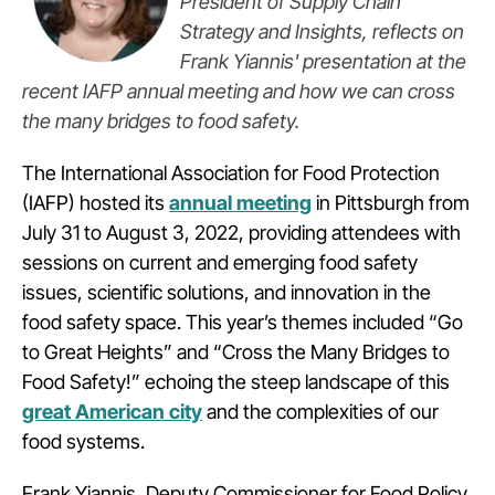
President of Supply Chain
Strategy and Insights, reflects on
Frank Yiannis' presentation at the
recent IAFP annual meeting and how we can cross
the many bridges to food safety.
The International Association for Food Protection
(IAFP) hosted its
annual meeting
in Pittsburgh from
July 31 to August 3, 2022, providing attendees with
sessions on current and emerging food safety
issues, scientific solutions, and innovation in the
food safety space. This year’s themes included “Go
to Great Heights” and “Cross the Many Bridges to
Food Safety!” echoing the steep landscape of this
great American city
and the complexities of our
food systems.
Frank Yiannis, Deputy Commissioner for Food Policy