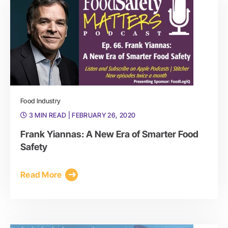
Food Industry
3 MIN READ
| FEBRUARY 26, 2020
Frank Yiannas: A New Era of Smarter Food
Safety
Read More