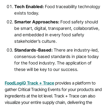
Tech Enabled:
Food traceability technology
exists today.
Smarter Approaches:
Food safety should
be smart, digital, transparent, collaborative,
and embedded in every food safety
stakeholder’s culture.
Standards-Based:
There are industry-led,
consensus-based standards in place today
for the food industry. The application of
these will be key to our success.
FoodLogiQ Track + Trace
provides a platform to
gather Critical Tracking Events for your products and
ingredients at the lot level. Track + Trace can also
visualize your entire supply chain, delivering the