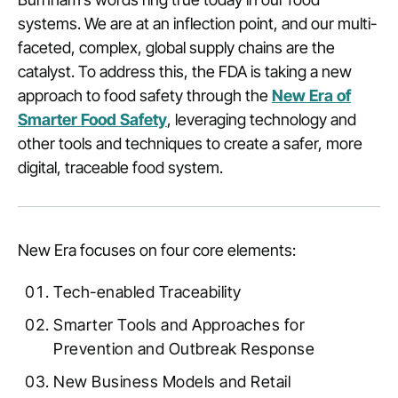
systems. We are at an inflection point, and our multi-
faceted, complex, global supply chains are the
catalyst. To address this, the FDA is taking a new
approach to food safety through the
New Era of
Smarter Food Safety
, leveraging technology and
other tools and techniques to create a safer, more
digital, traceable food system.
New Era focuses on four core elements:
Tech-enabled Traceability
Smarter Tools and Approaches for
Prevention and Outbreak Response
New Business Models and Retail