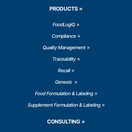
PRODUCTS
FoodLogiQ
Compliance
Quality Management
Traceability
Recall
Genesis
Food Formulation & Labeling
Supplement Formulation & Labeling
CONSULTING