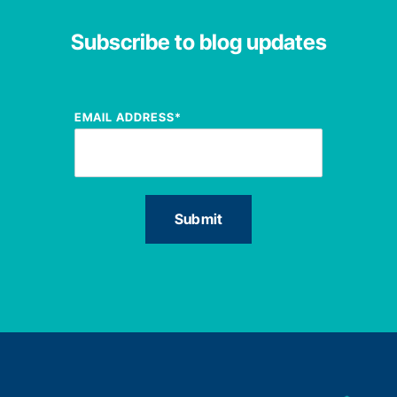
Subscribe to blog updates
EMAIL ADDRESS
*