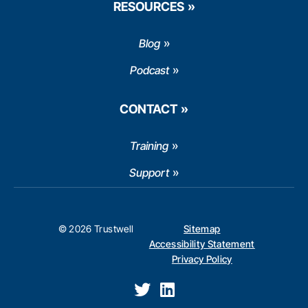
RESOURCES
Blog
Podcast
CONTACT
Training
Support
© 2026 Trustwell
Sitemap
Accessibility Statement
Privacy Policy