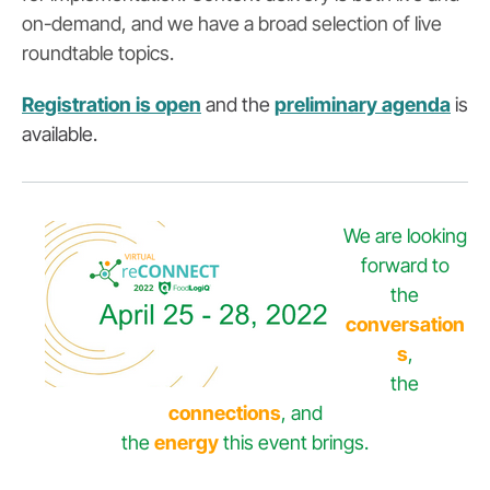
on-demand, and we have a broad selection of live
roundtable topics.
Registration is open
and the
preliminary agenda
is
available.
We are looking
forward to
the
conversation
s
,
the
connections
, and
the
energy
this event brings.