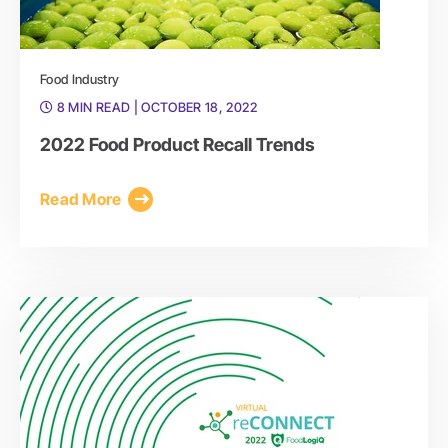
Food Industry
8 MIN READ
| OCTOBER 18, 2022
2022 Food Product Recall Trends
Read More