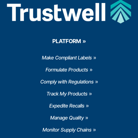
PLATFORM
Make Compliant Labels
Formulate Products
Comply with Regulations
Track My Products
Expedite Recalls
Manage Quality
Monitor Supply Chains