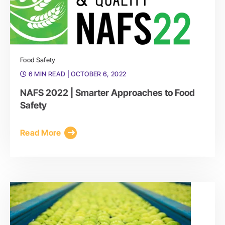
Food Safety
6 MIN READ
| OCTOBER 6, 2022
NAFS 2022 | Smarter Approaches to Food
Safety
Read More