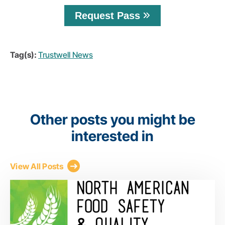
Request Pass
Tag(s):
Trustwell News
Other posts you might be
interested in
View All Posts