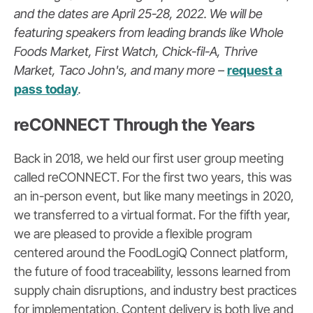
and the dates are April 25-28, 2022. We will be
featuring speakers from leading brands like Whole
Foods Market, First Watch, Chick-fil-A, Thrive
Market, Taco John's, and many more –
request a
pass today
.
reCONNECT Through the Years
Back in 2018, we held our first user group meeting
called reCONNECT. For the first two years, this was
an in-person event, but like many meetings in 2020,
we transferred to a virtual format. For the fifth year,
we are pleased to provide a flexible program
centered around the FoodLogiQ Connect platform,
the future of food traceability, lessons learned
fr
om
supply chain disruptions, and industry best practices
for implementation. Content delivery is both live and