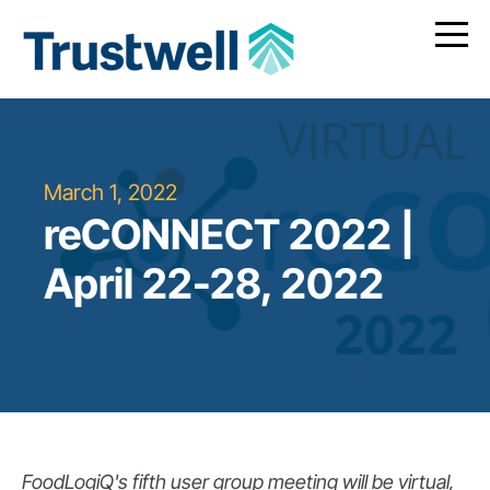
March 1, 2022
reCONNECT 2022 |
April 22-28, 2022
FoodLogiQ's fifth user group meeting will be virtual,