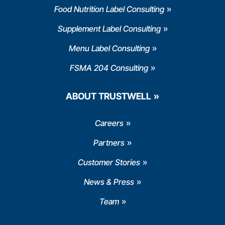
Food Nutrition Label Consulting
Supplement Label Consulting
Menu Label Consulting
FSMA 204 Consulting
ABOUT TRUSTWELL
Careers
Partners
Customer Stories
News & Press
Team