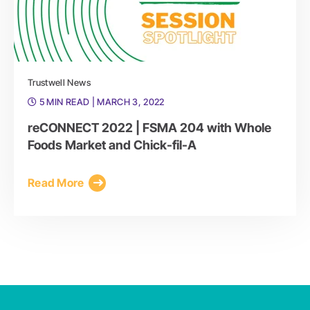
Trustwell News
5 MIN READ
| MARCH 3, 2022
reCONNECT 2022 | FSMA 204 with Whole
Foods Market and Chick-fil-A
Read More