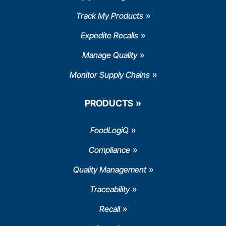
Track My Products
Expedite Recalls
Manage Quality
Monitor Supply Chains
PRODUCTS
FoodLogiQ
Compliance
Quality Management
Traceability
Recall