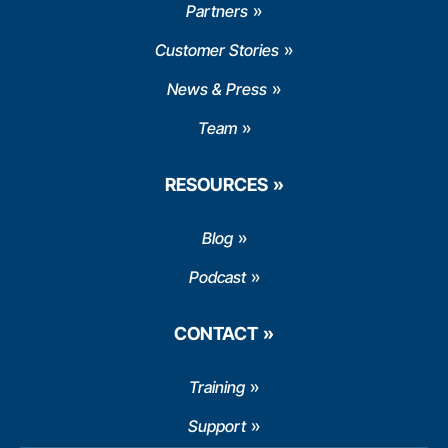
Partners
Customer Stories
News & Press
Team
RESOURCES
Blog
Podcast
CONTACT
Training
Support