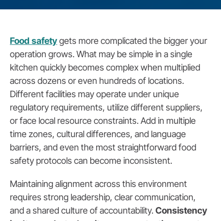
Food safety
gets more complicated the bigger your
operation grows. What may be simple in a single
kitchen quickly becomes complex when multiplied
across dozens or even hundreds of locations.
Different facilities may operate under unique
regulatory requirements, utilize different suppliers,
or face local resource constraints. Add in multiple
time zones, cultural differences, and language
barriers, and even the most straightforward food
safety protocols can become inconsistent.
Maintaining alignment across this environment
requires strong leadership, clear communication,
and a shared culture of accountability.
Consistency