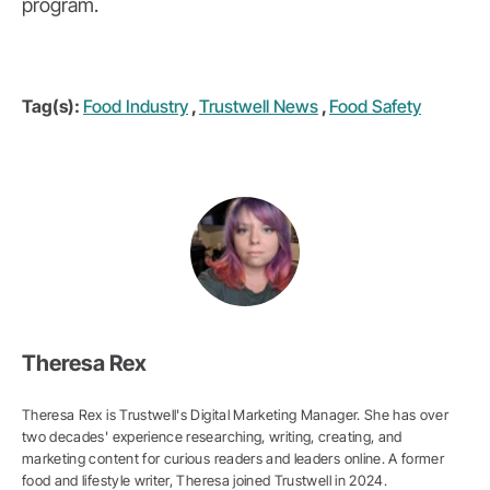
program.
Tag(s):
Food Industry
,
Trustwell News
,
Food Safety
Theresa Rex
Theresa Rex is Trustwell's Digital Marketing Manager. She has over
two decades' experience researching, writing, creating, and
marketing content for curious readers and leaders online. A former
food and lifestyle writer, Theresa joined Trustwell in 2024.