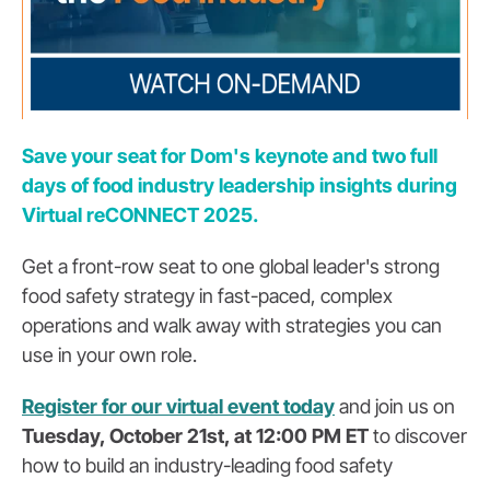
Save your seat for Dom's keynote and two full
days of food industry leadership insights during
Virtual reCONNECT 2025.
Get a front-row seat to one global leader's strong
food safety strategy in fast-paced, complex
operations and walk away with strategies you can
use in your own role.
Register for our virtual event today
and join us on
Tuesday, October 21st, at 12:00 PM ET
to discover
how to build an industry-leading food safety