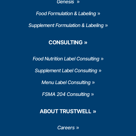
Genesis
Food Formulation & Labeling
Supplement Formulation & Labeling
CONSULTING
Food Nutrition Label Consulting
Supplement Label Consulting
Menu Label Consulting
FSMA 204 Consulting
ABOUT TRUSTWELL
Careers