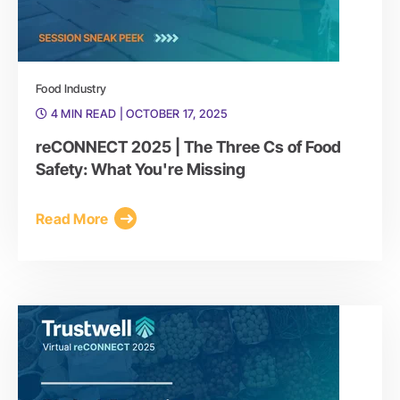
Food Industry
4 MIN READ
| OCTOBER 17, 2025
reCONNECT 2025 | The Three Cs of Food
Safety: What You're Missing
Read More