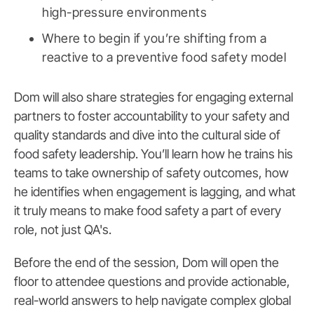
high-pressure environments
Where to begin if you’re shifting from a
reactive to a preventive food safety model
Dom will also share strategies for engaging external
partners to foster accountability to your safety and
quality standards and dive into the cultural side of
food safety leadership. You’ll learn how he trains his
teams to take ownership of safety outcomes, how
he identifies when engagement is lagging, and what
it truly means to make food safety a part of every
role, not just QA's.
Before the end of the session, Dom will open the
floor to attendee questions and provide actionable,
real-world answers to help navigate complex global