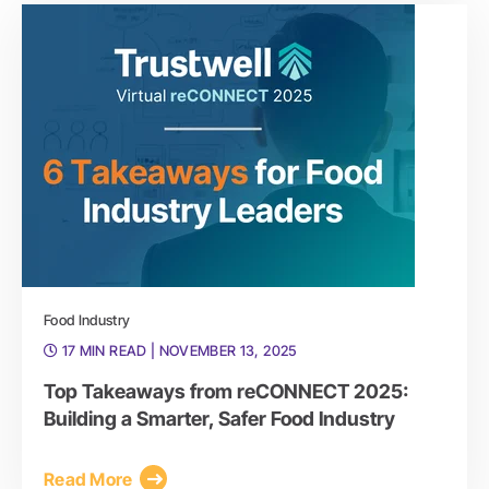
Food Industry
17 MIN READ
| NOVEMBER 13, 2025
Top Takeaways from reCONNECT 2025:
Building a Smarter, Safer Food Industry
Read More