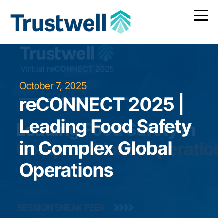
October 7, 2025
reCONNECT 2025 |
Leading Food Safety
in Complex Global
Operations