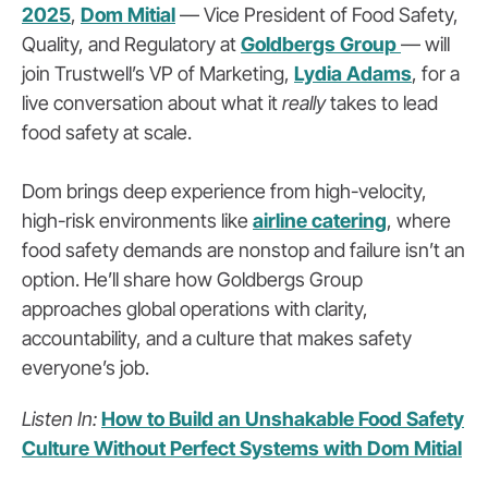
2025
,
Dom Mitial
— Vice President of Food Safety,
Quality, and Regulatory at
Goldbergs Group
— will
join Trustwell’s VP of Marketing,
Lydia Adams
, for a
live conversation about what it
really
takes to lead
food safety at scale.
Dom brings deep experience from high-velocity,
high-risk environments like
airline catering
, where
food safety demands are nonstop and failure isn’t an
option. He’ll share how Goldbergs Group
approaches global operations with clarity,
accountability, and a culture that makes safety
everyone’s job.
Listen In:
How to Build an Unshakable Food Safety
Culture Without Perfect Systems with Dom Mitial