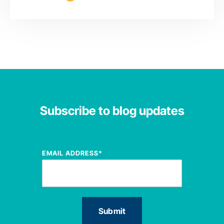
Subscribe to blog updates
EMAIL ADDRESS
*