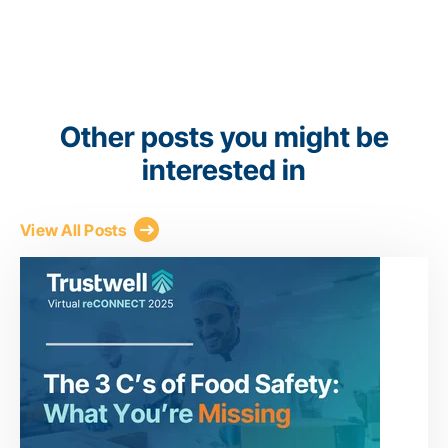
Other posts you might be
interested in
View All Posts