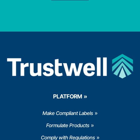
PLATFORM
Make Compliant Labels
Formulate Products
Comply with Regulations