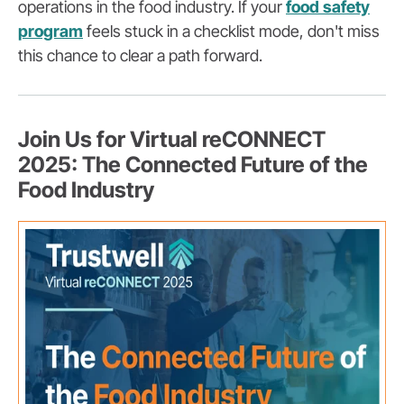
operations in the food industry. If your
food safety
program
feels stuck in a checklist mode, don't miss
this chance to clear a path forward.
Join Us for Virtual reCONNECT
2025: The Connected Future of the
Food Industry