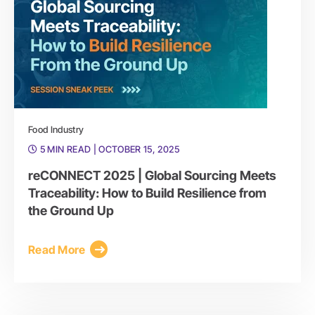
Food Industry
5 MIN READ
| OCTOBER 15, 2025
reCONNECT 2025 | Global Sourcing Meets
Traceability: How to Build Resilience from
the Ground Up
Read More