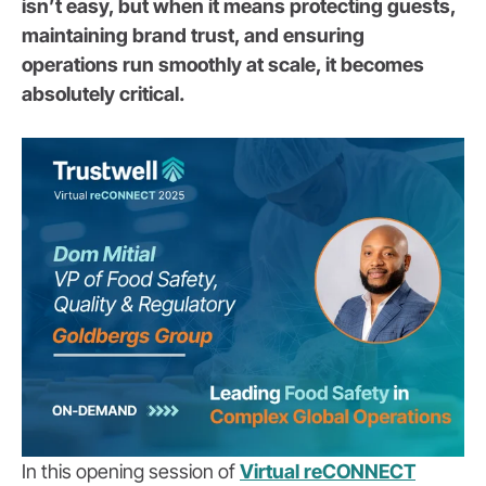
isn’t easy, but when it means protecting guests,
maintaining brand trust, and ensuring
operations run smoothly at scale, it becomes
absolutely critical.
In this opening session of
Virtual reCONNECT