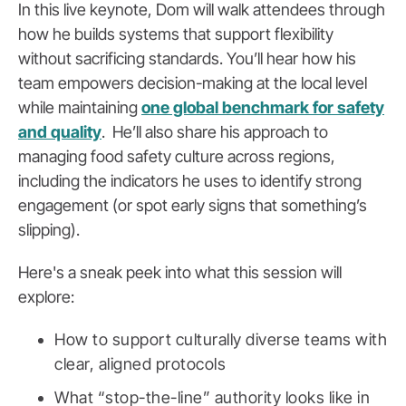
In this live keynote, Dom will walk attendees through
how he builds systems that support flexibility
without sacrificing standards. You’ll hear how his
team empowers decision-making at the local level
while maintaining
one global benchmark for safety
and quality
. He’ll also share his approach to
managing food safety culture across regions,
including the indicators he uses to identify strong
engagement (or spot early signs that something’s
slipping).
Here's a sneak peek into what this session will
explore:
How to support culturally diverse teams with
clear, aligned protocols
What “stop-the-line” authority looks like in