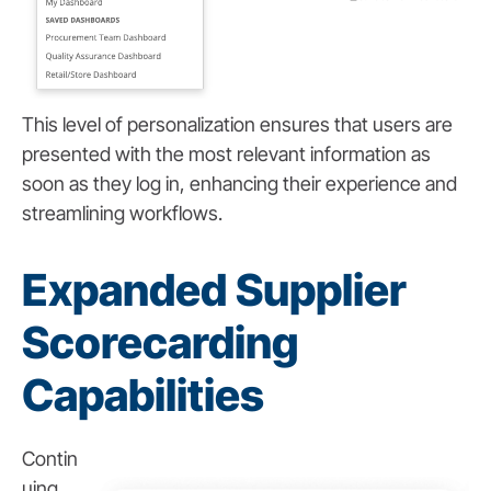
This level of personalization ensures that users are
presented with the most relevant information as
soon as they log in, enhancing their experience and
streamlining workflows.
Expanded Supplier
Scorecarding
Capabilities
Contin
uing