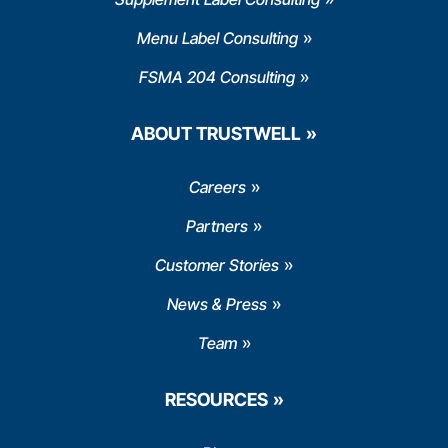
Menu Label Consulting
FSMA 204 Consulting
ABOUT TRUSTWELL
Careers
Partners
Customer Stories
News & Press
Team
RESOURCES