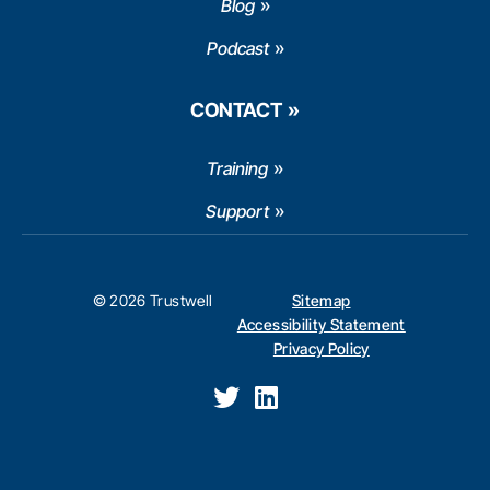
Blog
Podcast
CONTACT
Training
Support
© 2026 Trustwell
Sitemap
Accessibility Statement
Privacy Policy