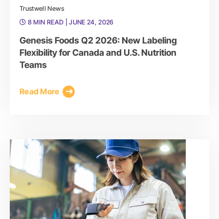
Trustwell News
8 MIN READ
| JUNE 24, 2026
Genesis Foods Q2 2026: New Labeling
Flexibility for Canada and U.S. Nutrition
Teams
Read More