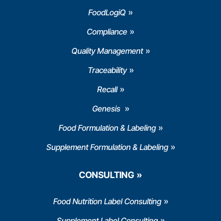
FoodLogiQ
Compliance
Quality Management
Traceability
Recall
Genesis
Food Formulation & Labeling
Supplement Formulation & Labeling
CONSULTING
Food Nutrition Label Consulting
Supplement Label Consulting