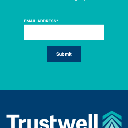
EMAIL ADDRESS
*