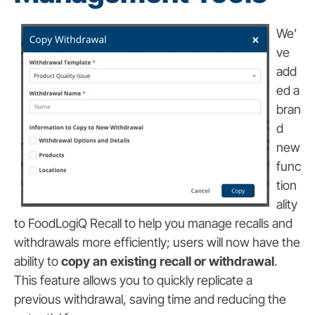
We’
ve
add
ed a
bran
d
new
func
tion
ality
to FoodLogiQ Recall to help you manage recalls and
withdrawals more efficiently; users will now have the
ability to
copy an existing recall or withdrawal
.
This feature allows you to quickly replicate a
previous withdrawal, saving time and reducing the