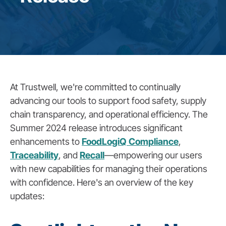
At Trustwell, we're committed to continually
advancing our tools to support food safety, supply
chain transparency, and operational efficiency. The
Summer 2024 release introduces significant
enhancements to
FoodLogiQ Compliance
,
Traceability
, and
Recall
—empowering our users
with new capabilities for managing their operations
with confidence. Here's an overview of the key
updates: