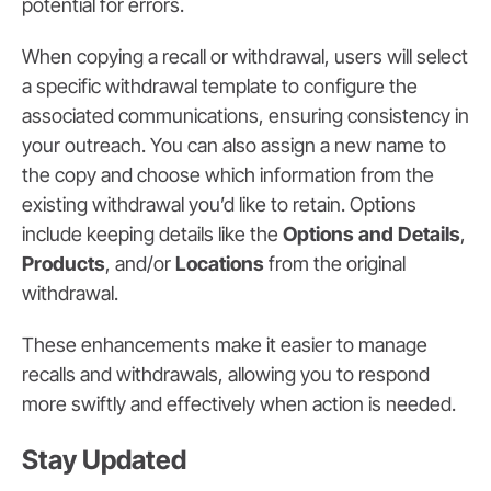
potential for errors.
When copying a recall or withdrawal, users will select
a specific withdrawal template to configure the
associated communications, ensuring consistency in
your outreach. You can also assign a new name to
the copy and choose which information from the
existing withdrawal you’d like to retain. Options
include keeping details like the
Options and Details
,
Products
, and/or
Locations
from the original
withdrawal.
These enhancements make it easier to manage
recalls and withdrawals, allowing you to respond
more swiftly and effectively when action is needed.
Stay Updated