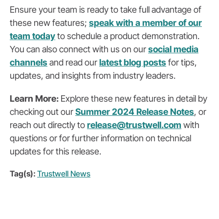
Ensure your team is ready to take full advantage of
these new features;
speak with a member of our
team today
to schedule a product demonstration.
You can also
connect with us on our
social media
channels
and read our
latest blog posts
for tips,
updates, and insights from industry leaders.
Learn More:
Explore these new features in detail by
checking out our
Summer 2024 Release Notes
, or
reach out directly to
release@trustwell.com
with
questions or for further information on technical
updates for this release.
Tag(s):
Trustwell News