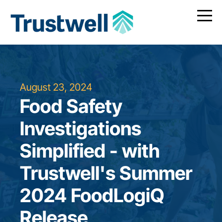
August 23, 2024
Food Safety
Investigations
Simplified - with
Trustwell's Summer
2024 FoodLogiQ
Release