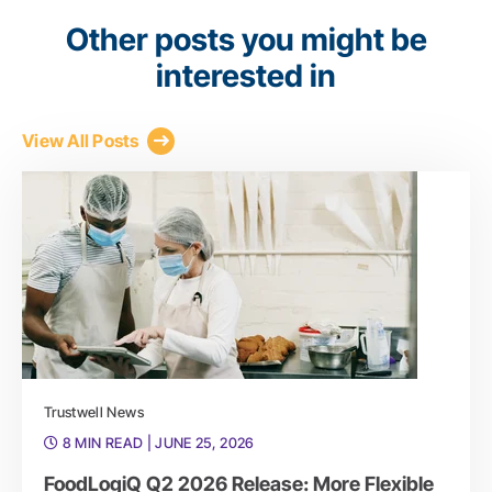
Other posts you might be
interested in
View All Posts
Trustwell News
8 MIN READ
| JUNE 25, 2026
FoodLogiQ Q2 2026 Release: More Flexible