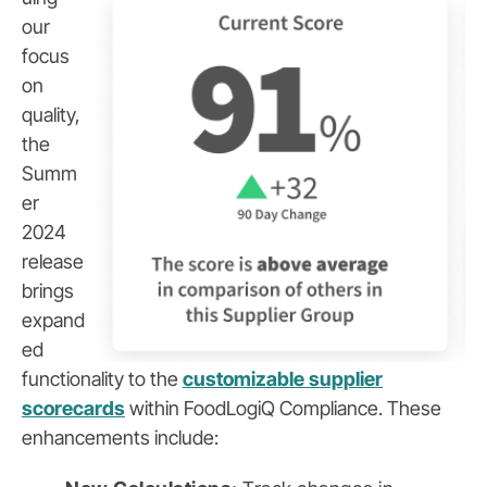
our
focus
on
quality,
the
Summ
er
2024
release
brings
expand
ed
functionality to the
customizable supplier
scorecards
within FoodLogiQ Compliance. These
enhancements include: