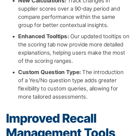
New Calculations:
Track changes in
supplier scores over a 90-day period and
compare performance within the same
group for better contextual insights.
Enhanced Tooltips:
Our updated tooltips on
the scoring tab now provide more detailed
explanations, helping users make the most
of the scoring ranges.
Custom Question Type:
The introduction
of a Yes/No question type adds greater
flexibility to custom queries, allowing for
more tailored assessments.
Improved Recall
Management Tools