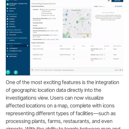
One of the most exciting features is the integration
of geographic location data directly into the
investigations view. Users can now visualize
affected locations on a map, complete with icons
representing different types of facilities—such as
processing plants, farms, restaurants, and even
airports. With the ability to toggle between map and