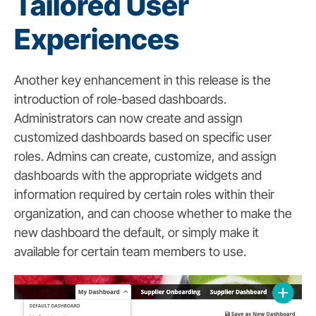
Tailored User
Experiences
Another key enhancement in this release is the
introduction of role-based dashboards.
Administrators can now create and assign
customized dashboards based on specific user
roles. Admins can create, customize, and assign
dashboards with the appropriate widgets and
information required by certain roles within their
organization, and can choose whether to make the
new dashboard the default, or simply make it
available for certain team members to use.