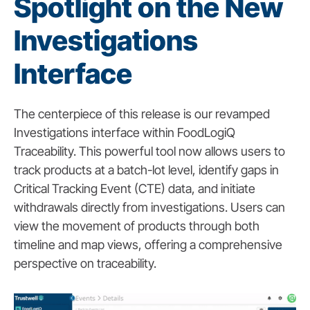
Spotlight on the New
Investigations
Interface
The centerpiece of this release is our revamped
Investigations interface within FoodLogiQ
Traceability. This powerful tool now allows users to
track products at a batch-lot level, identify gaps in
Critical Tracking Event (CTE) data, and initiate
withdrawals directly from investigations. Users can
view the movement of products through both
timeline and map views, offering a comprehensive
perspective on traceability.