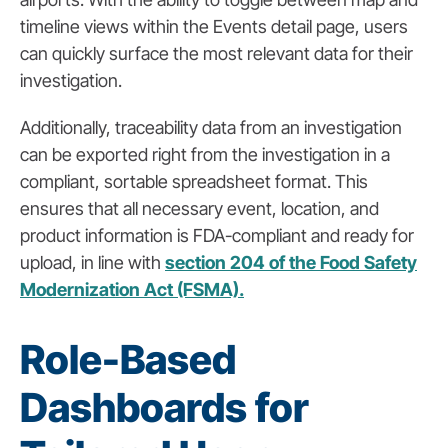
timeline views within the Events detail page, users
can quickly surface the most relevant data for their
investigation.
Additionally, traceability data from an investigation
can be exported right from the investigation in a
compliant, sortable spreadsheet format. This
ensures that all necessary event, location, and
product information is FDA-compliant and ready for
upload, in line with
section 204 of the Food Safety
Modernization Act (FSMA).
Role-Based
Dashboards for