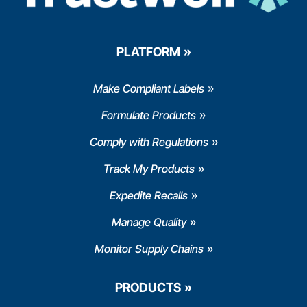
PLATFORM
Make Compliant Labels
Formulate Products
Comply with Regulations
Track My Products
Expedite Recalls
Manage Quality
Monitor Supply Chains
PRODUCTS