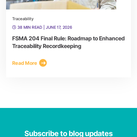
Traceability
38 MIN READ
| JUNE 17, 2026
FSMA 204 Final Rule: Roadmap to Enhanced
Traceability Recordkeeping
Read More
Subscribe to blog updates