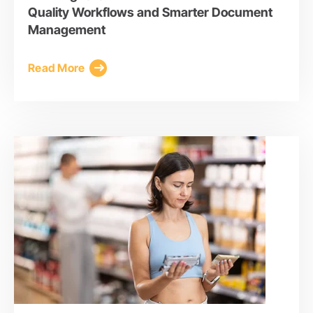
Quality Workflows and Smarter Document
Management
Read More