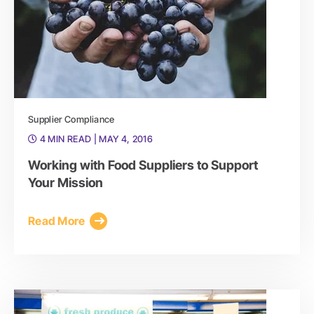
Supplier Compliance
4 MIN READ
| MAY 4, 2016
Working with Food Suppliers to Support
Your Mission
Read More