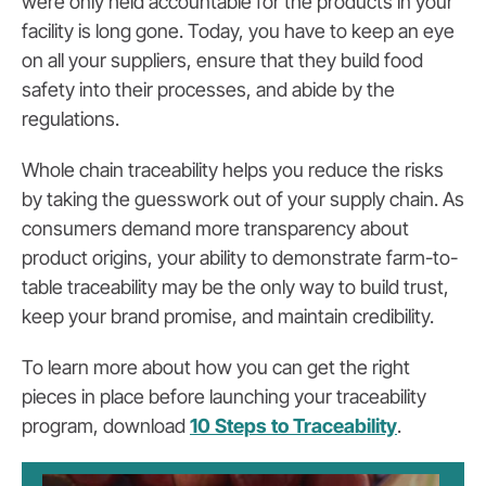
were only held accountable for the products in your
facility is long gone. Today, you have to keep an eye
on all your suppliers, ensure that they build food
safety into their processes, and abide by the
regulations.
Whole chain traceability helps you reduce the risks
by taking the guesswork out of your supply chain. As
consumers demand more transparency about
product origins, your ability to demonstrate farm-to-
table traceability may be the only way to build trust,
keep your brand promise, and maintain credibility.
To learn more about how you can get the right
pieces in place before launching your traceability
program, download
10 Steps to Traceability
.