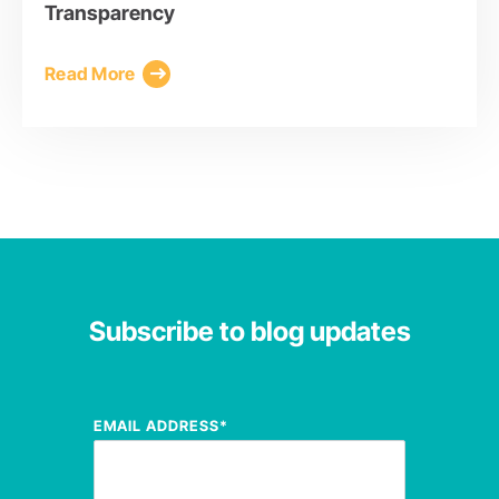
Transparency
Read More
Subscribe to blog updates
EMAIL ADDRESS
*