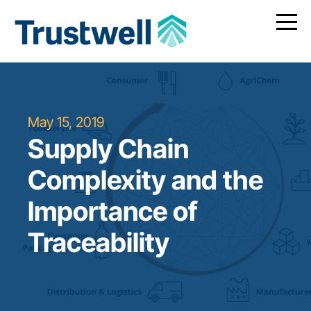
May 15, 2019
Supply Chain
Complexity and the
Importance of
Traceability