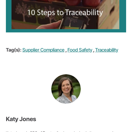
Tag(s):
Supplier Compliance
,
Food Safety
,
Traceability
Katy Jones