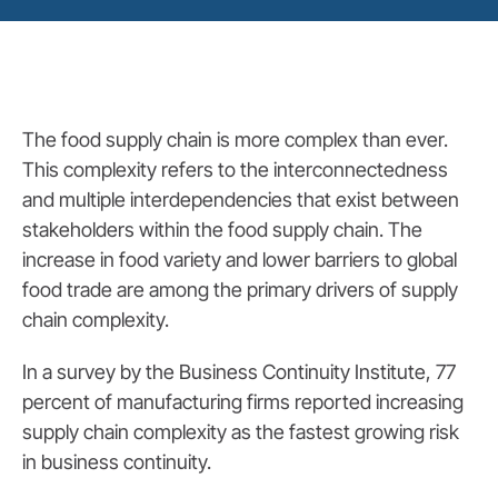
The food supply chain is more complex than ever.
This complexity refers to the interconnectedness
and multiple interdependencies that exist between
stakeholders within the food supply chain. The
increase in food variety and lower barriers to global
food trade are among the primary drivers of supply
chain complexity.
In a survey by the Business Continuity Institute, 77
percent of manufacturing firms reported increasing
supply chain complexity as the fastest growing risk
in business continuity.