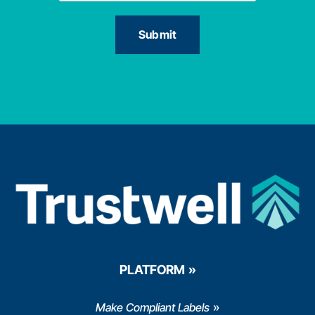
PLATFORM
Make Compliant Labels