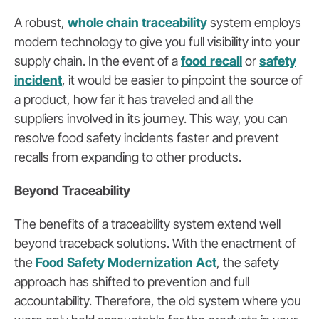
A robust,
whole chain traceability
system employs
modern technology to give you full visibility into your
supply chain. In the event of a
food recall
or
safety
incident
, it would be easier to pinpoint the source of
a product, how far it has traveled and all the
suppliers involved in its journey. This way, you can
resolve food safety incidents faster and prevent
recalls from expanding to other products.
Beyond Traceability
The benefits of a traceability system extend well
beyond traceback solutions. With the enactment of
the
Food Safety Modernization Act
, the safety
approach has shifted to prevention and full
accountability. Therefore, the old system where you