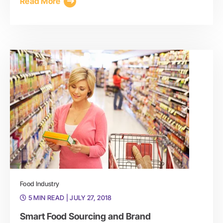
Read More
Food Industry
5 MIN READ
| JULY 27, 2018
Smart Food Sourcing and Brand