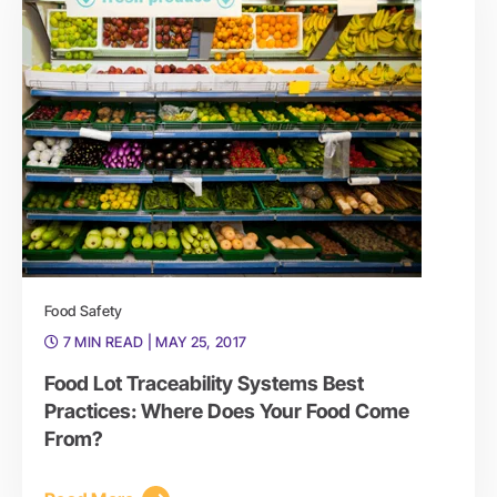
Food Safety
7 MIN READ
| MAY 25, 2017
Food Lot Traceability Systems Best
Practices: Where Does Your Food Come
From?