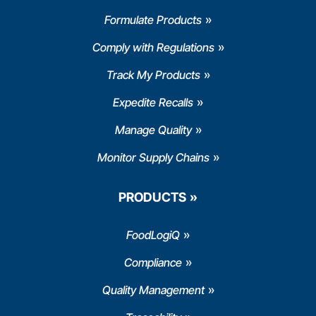
Formulate Products
Comply with Regulations
Track My Products
Expedite Recalls
Manage Quality
Monitor Supply Chains
PRODUCTS
FoodLogiQ
Compliance
Quality Management