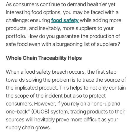
As consumers continue to demand healthier yet
interesting food options, you may be faced with a
challenge: ensuring
food safety
while adding more
products, and inevitably, more suppliers to your
portfolio. How do you guarantee the production of
safe food even with a burgeoning list of suppliers?
Whole Chain Traceability Helps
When a food safety breach occurs, the first step
towards solving the problem is to trace the source of
the implicated product. This helps to not only contain
the scope of the incident but also to protect
consumers. However, if you rely on a “one-up and
one-back” (OUOB) system, tracing products to their
sources will inevitably prove more difficult as your
supply chain grows.