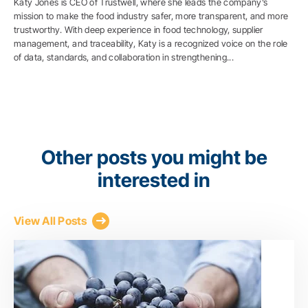
Katy Jones is CEO of Trustwell, where she leads the company’s
mission to make the food industry safer, more transparent, and more
trustworthy. With deep experience in food technology, supplier
management, and traceability, Katy is a recognized voice on the role
of data, standards, and collaboration in strengthening...
Other posts you might be
interested in
View All Posts