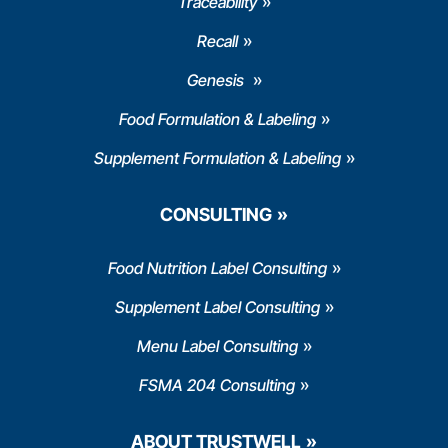
Traceability
Recall
Genesis
Food Formulation & Labeling
Supplement Formulation & Labeling
CONSULTING
Food Nutrition Label Consulting
Supplement Label Consulting
Menu Label Consulting
FSMA 204 Consulting
ABOUT TRUSTWELL