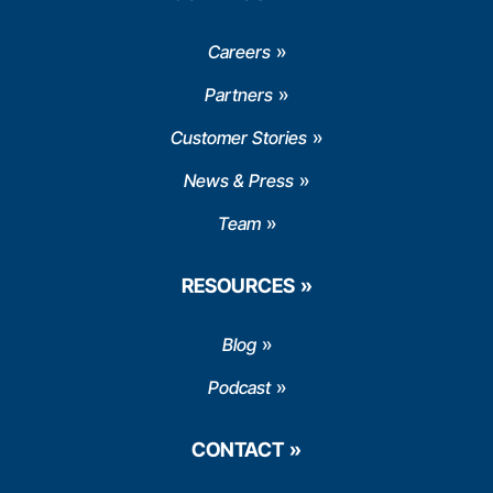
Careers
Partners
Customer Stories
News & Press
Team
RESOURCES
Blog
Podcast
CONTACT