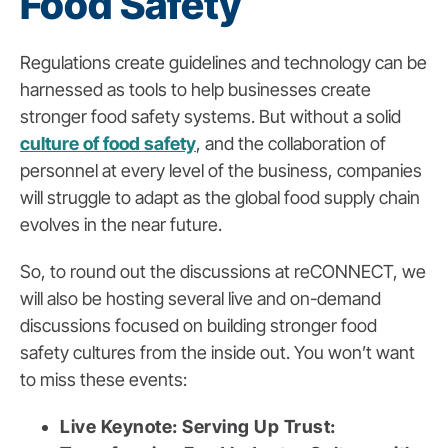
Food Safety
Regulations create guidelines and technology can be
harnessed as tools to help businesses create
stronger food safety systems. But without a solid
culture of food safety
, and the collaboration of
personnel at every level of the business, companies
will struggle to adapt as the global food supply chain
evolves in the near future.
So, to round out the discussions at reCONNECT, we
will also be hosting several live and on-demand
discussions focused on building stronger food
safety cultures from the inside out. You won’t want
to miss these events:
Live Keynote: Serving Up Trust: