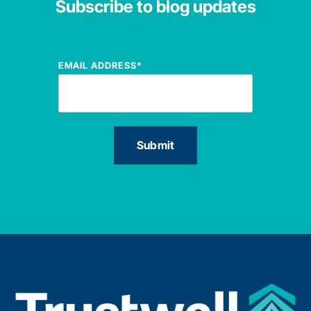
Subscribe to blog updates
EMAIL ADDRESS
*