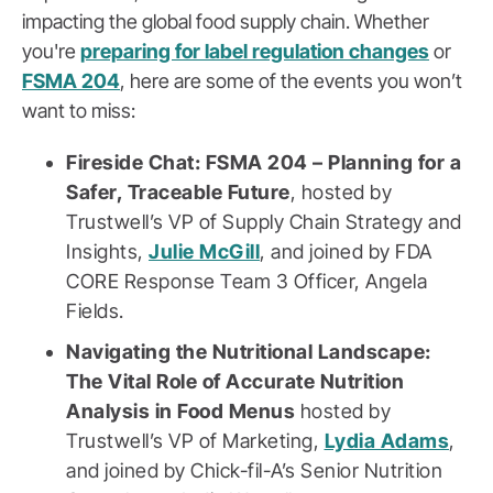
impacting the global food supply chain. Whether
you're
preparing for label regulation changes
or
FSMA 204
, here are some of the events you won’t
want to miss:
Fireside Chat: FSMA 204 – Planning for a
Safer, Traceable Future
, hosted by
Trustwell’s VP of Supply Chain Strategy and
Insights,
Julie McGill
, and joined by FDA
CORE Response Team 3 Officer, Angela
Fields.
Navigating the Nutritional Landscape:
The Vital Role of Accurate Nutrition
Analysis in Food Menus
hosted by
Trustwell’s VP of Marketing,
Lydia Adams
,
and joined by Chick-fil-A’s Senior Nutrition