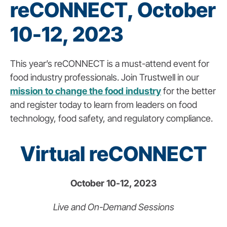
reCONNECT, October
10-12, 2023
This year’s reCONNECT is a must-attend event for
food industry professionals. Join Trustwell in our
mission to change the food industry
for the better
and register today to learn from leaders on food
technology, food safety, and regulatory compliance.
Virtual reCONNECT
October 10-12, 2023
Live and On-Demand Sessions