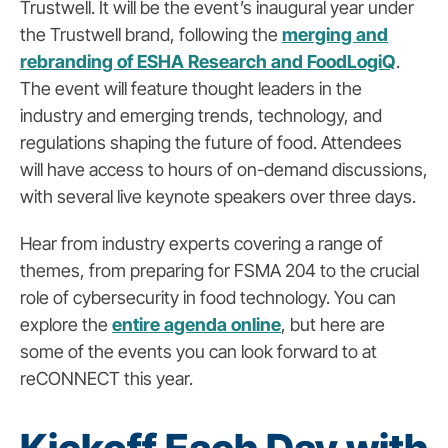
Trustwell. It will be the event’s inaugural year under
the Trustwell brand, following the
merging and
rebranding of ESHA Research and FoodLogiQ
.
The event will feature thought leaders in the
industry and emerging trends, technology, and
regulations shaping the future of food. Attendees
will have access to hours of on-demand discussions,
with several live keynote speakers over three days.
Hear from industry experts covering a range of
themes, from preparing for FSMA 204 to the crucial
role of cybersecurity in food technology. You can
explore the
entire agenda online
, but here are
some of the events you can look forward to at
reCONNECT this year.