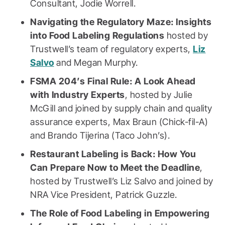
Consultant, Jodie Worrell.
Navigating the Regulatory Maze: Insights
into Food Labeling Regulations
hosted by
Trustwell’s team of regulatory experts,
Liz
Salvo
and Megan Murphy.
FSMA 204’s Final Rule: A Look Ahead
with Industry Experts
, hosted by Julie
McGill and joined by supply chain and quality
assurance experts, Max Braun (Chick-fil-A)
and Brando Tijerina (Taco John’s).
Restaurant Labeling is Back: How You
Can Prepare Now to Meet the Deadline
,
hosted by Trustwell’s Liz Salvo and joined by
NRA Vice President, Patrick Guzzle.
The Role of Food Labeling in Empowering