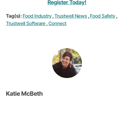
Register Today!
Tag(s):
Food Industry
,
Trustwell News
,
Food Safety
,
Trustwell Software
,
Connect
Katie McBeth