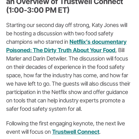
an Overview of Trustwell Connect
(1:00-3:00 PM ET)
Starting our second day off strong, Katy Jones will
be hosting a discussion with two food safety
champions who starred in
Netflix’s documentary
Poisoned: The Dirty Truth About Your Food
, Bill
Marler and Darin Detwiler. The discussion will focus
on their decades of experience in the food safety
space, how far the industry has come, and how far
we have left to go. The guests will also discuss their
participation in the Netflix show and offer guidance
on tools that can help industry experts promote a
safer food safety system for all.
Following the first engaging keynote, the next live
event will focus on
Trustwell Connect
.