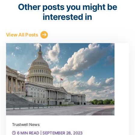
Other posts you might be
interested in
View All Posts
Trustwell News
6 MIN READ
| SEPTEMBER 28, 2023