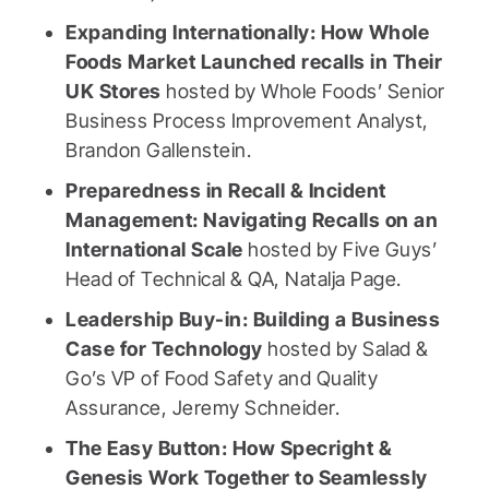
Expanding Internationally: How Whole
Foods Market Launched recalls in Their
UK Stores
hosted by Whole Foods’ Senior
Business Process Improvement Analyst,
Brandon Gallenstein.
Preparedness in Recall & Incident
Management: Navigating Recalls on an
International Scale
hosted by Five Guys’
Head of Technical & QA, Natalja Page.
Leadership Buy-in: Building a Business
Case for Technology
hosted by Salad &
Go’s VP of Food Safety and Quality
Assurance, Jeremy Schneider.
The Easy Button: How Specright &
Genesis Work Together to Seamlessly