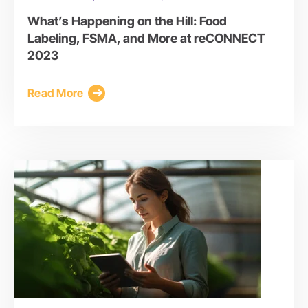
What’s Happening on the Hill: Food
Labeling, FSMA, and More at reCONNECT
2023
Read More