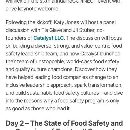
will kick off the sixth annual reCONNECT event with
a live keynote welcome.
Following the kickoff, Katy Jones will host a panel
discussion with Tia Glave and Jill Stuber, co-
founders of
Catalyst LLC
. The discussion will focus
on building a diverse, strong, and value-centric food
safety leadership team, and how Catalyst launched
their team of unstoppable, world-class food safety
and quality culture champions. Discover how they
have helped leading food companies change to an
inclusive leadership approach, spark transformation,
and build sustainable food safety cultures—and dive
into the reasons why a food safety program is only
as good as those who lead it.
Day 2 – The State of Food Safety and