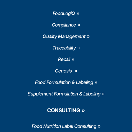
FoodLogiQ
Compliance
Quality Management
Traceability
Recall
Genesis
Food Formulation & Labeling
Supplement Formulation & Labeling
CONSULTING
Food Nutrition Label Consulting