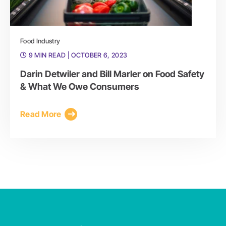
Food Industry
9 MIN READ
| OCTOBER 6, 2023
Darin Detwiler and Bill Marler on Food Safety
& What We Owe Consumers
Read More