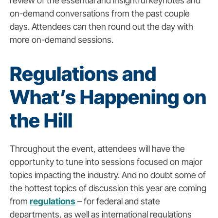
review of the essential and insightful keynotes and
on-demand conversations from the past couple
days. Attendees can then round out the day with
more on-demand sessions.
Regulations and
What’s Happening on
the Hill
Throughout the event, attendees will have the
opportunity to tune into sessions focused on major
topics impacting the industry. And no doubt some of
the hottest topics of discussion this year are coming
from
regulations
– for federal and state
departments, as well as international regulations