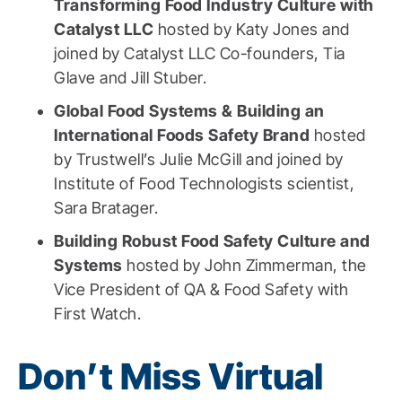
Transforming Food Industry Culture with
Catalyst LLC
hosted by Katy Jones and
joined by Catalyst LLC Co-founders, Tia
Glave and Jill Stuber.
Global Food Systems & Building an
International Foods Safety Brand
hosted
by Trustwell’s Julie McGill and joined by
Institute of Food Technologists scientist,
Sara Bratager.
Building Robust Food Safety Culture and
Systems
hosted by John Zimmerman, the
Vice President of QA & Food Safety with
First Watch.
Don’t Miss Virtual