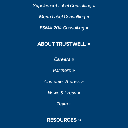
Supplement Label Consulting
Menu Label Consulting
FSMA 204 Consulting
ABOUT TRUSTWELL
Careers
Partners
Customer Stories
News & Press
Team
RESOURCES