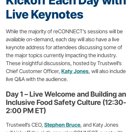
Kickoff Each Day with
Live Keynotes
While the majority of reCONNECT’s sessions will be
available on-demand, each day will also have a live
keynote address for attendees discussing some of
the major topics currently impacting the industry.
These insightful discussions, hosted by Trustwell’s
Chief Customer Officer,
Katy Jones
, will also include
live Q&A with the audience.
Day 1 – Live Welcome and Building an
Inclusive Food Safety Culture (12:30-
2:00 PM ET)
Trustwell’s CEO,
Stephen Bruce
, and Katy Jones