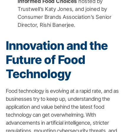
Informed Food Choices
hosted by
Trustwell’s Katy Jones, and joined by
Consumer Brands Association’s Senior
Director, Rishi Banerjee.
Innovation and the
Future of Food
Technology
Food technology is evolving at a rapid rate, and as
businesses try to keep up, understanding the
application and value behind the latest food
technology can get overwhelming. With
advancements in artificial intelligence, stricter
regulations, mounting cybersecurity threats, and