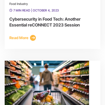
Food Industry
7 MIN READ
| OCTOBER 4, 2023
Cybersecurity in Food Tech: Another
Essential reCONNECT 2023 Session
Read More