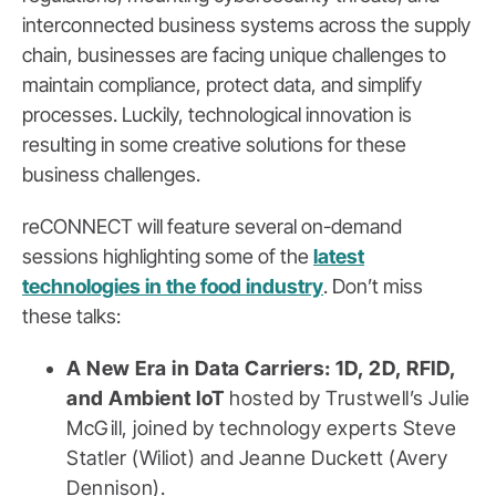
interconnected business systems across the supply
chain, businesses are facing unique challenges to
maintain compliance, protect data, and simplify
processes. Luckily, technological innovation is
resulting in some creative solutions for these
business challenges.
reCONNECT will feature several on-demand
sessions highlighting some of the
latest
technologies in the food industry
. Don’t miss
these talks:
A New Era in Data Carriers: 1D, 2D, RFID,
and Ambient IoT
hosted by Trustwell’s Julie
McGill, joined by technology experts Steve
Statler (Wiliot) and Jeanne Duckett (Avery
Dennison).