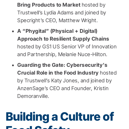
Bring Products to Market
hosted by
Trustwell’s Lydia Adams and joined by
Specright’s CEO, Matthew Wright.
A “Phygital” (Physical + Digital)
Approach to Resilient Supply Chains
hosted by GS1 US Senior VP of Innovation
and Partnership, Melanie Nuce-Hilton.
Guarding the Gate: Cybersecurity’s
Crucial Role in the Food Industry
hosted
by Trustwell’s Katy Jones, and joined by
AnzenSage’s CEO and Founder, Kristin
Demoranville.
Building a Culture of