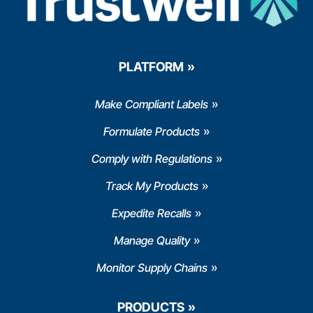
PLATFORM
Make Compliant Labels
Formulate Products
Comply with Regulations
Track My Products
Expedite Recalls
Manage Quality
Monitor Supply Chains
PRODUCTS