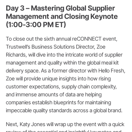
Day 3 – Mastering Global Supplier
Management and Closing Keynote
(1:00-3:00 PM ET)
To close out the sixth annual reCONNECT event,
Trustwell’s Business Solutions Director, Zoe
Richards, will dive into the intricate world of supplier
management and quality within the global meal kit
delivery space. As a former director with Hello Fresh,
Zoe will provide unique insights into how rising
customer expectations, supply chain complexity,
and immense amounts of data are helping
companies establish blueprints for maintaining
impeccable quality standards across a global brand.
Next, Katy Jones will wrap up the event with a quick