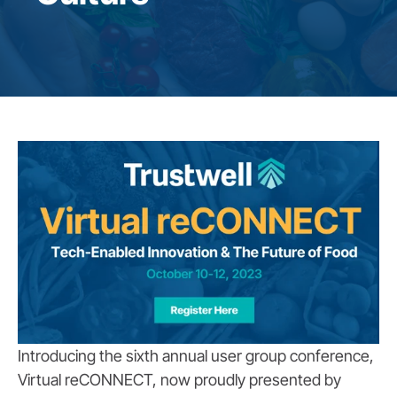
Introducing the sixth annual user group conference,
Virtual reCONNECT, now proudly presented by