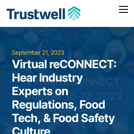
September 21, 2023
Virtual reCONNECT:
Hear Industry
Experts on
Regulations, Food
Tech, & Food Safety
Culture