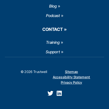
Blog
Podcast
CONTACT
Training
Support
© 2026 Trustwell
Sitemap
Accessibility Statement
Privacy Policy