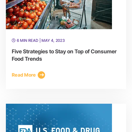
6 MIN READ
| MAY 4, 2023
Five Strategies to Stay on Top of Consumer
Food Trends
Read More