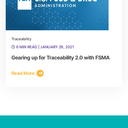
Traceability
6 MIN READ
| JANUARY 29, 2021
Gearing up for Traceability 2.0 with FSMA
Read More