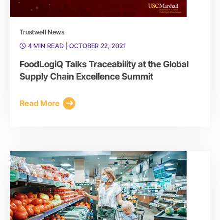
Trustwell News
4 MIN READ
| OCTOBER 22, 2021
FoodLogiQ Talks Traceability at the Global
Supply Chain Excellence Summit
Read More