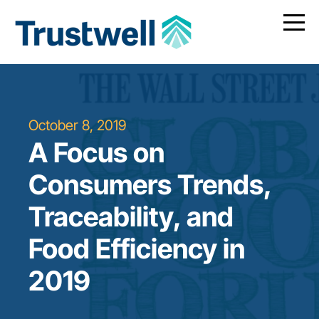
October 8, 2019
A Focus on
Consumers Trends,
Traceability, and
Food Efficiency in
2019