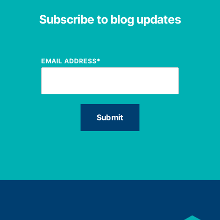
Subscribe to blog updates
EMAIL ADDRESS
*