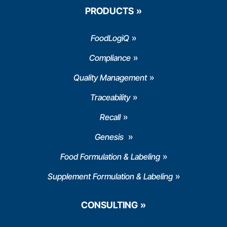
PRODUCTS
FoodLogiQ
Compliance
Quality Management
Traceability
Recall
Genesis
Food Formulation & Labeling
Supplement Formulation & Labeling
CONSULTING