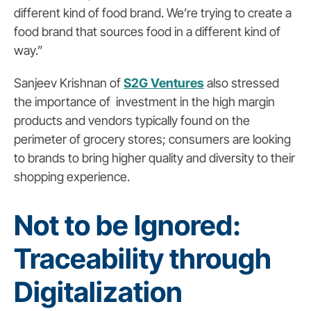
different kind of food brand. We’re trying to create a
food brand that sources food in a different kind of
way.”
Sanjeev Krishnan of
S2G Ventures
also stressed
the importance of investment in the high margin
products and vendors typically found on the
perimeter of grocery stores; consumers are looking
to brands to bring higher quality and diversity to their
shopping experience.
Not to be Ignored:
Traceability through
Digitalization