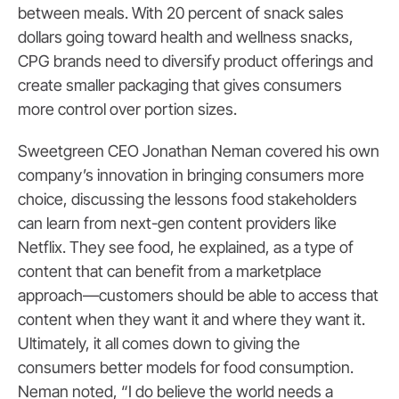
between meals. With 20 percent of snack sales
dollars going toward health and wellness snacks,
CPG brands need to diversify product offerings and
create smaller packaging that gives consumers
more control over portion sizes.
Sweetgreen CEO Jonathan Neman covered his own
company’s innovation in bringing consumers more
choice, discussing the lessons food stakeholders
can learn from next-gen content providers like
Netflix. They see food, he explained, as a type of
content that can benefit from a marketplace
approach—customers should be able to access that
content when they want it and where they want it.
Ultimately, it all comes down to giving the
consumers better models for food consumption.
Neman noted, “I do believe the world needs a