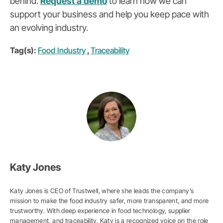
behind.
Request a demo
to learn how we can
support your business and help you keep pace with
an evolving industry.
Tag(s):
Food Industry
,
Traceability
Katy Jones
Katy Jones is CEO of Trustwell, where she leads the company’s
mission to make the food industry safer, more transparent, and more
trustworthy. With deep experience in food technology, supplier
management, and traceability, Katy is a recognized voice on the role