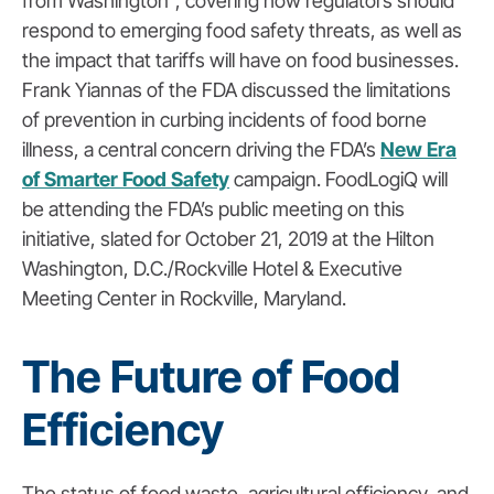
from Washington”, covering how regulators should
respond to emerging food safety threats, as well as
the impact that tariffs will have on food businesses.
Frank Yiannas of the FDA discussed the limitations
of prevention in curbing incidents of food borne
illness, a central concern driving the FDA’s
New Era
of Smarter Food Safety
campaign. FoodLogiQ will
be attending the FDA’s public meeting on this
initiative, slated for October 21, 2019 at the Hilton
Washington, D.C./Rockville Hotel & Executive
Meeting Center in Rockville, Maryland.
The Future of Food
Efficiency
The status of food waste, agricultural efficiency, and