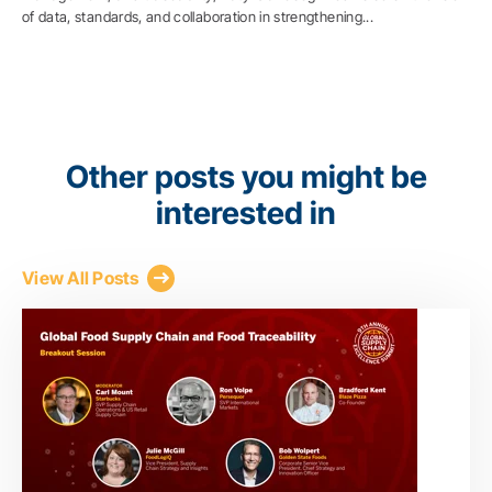
of data, standards, and collaboration in strengthening...
Other posts you might be
interested in
View All Posts