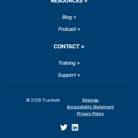
RESOURCES
Blog
Podcast
CONTACT
Training
Support
© 2026 Trustwell
Sitemap
Accessibility Statement
Privacy Policy