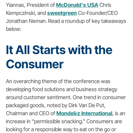
Yiannas, President of
McDonald's USA
Chris
Kempczinski, and
sweetgreen
Co-Founder/CEO
Jonathan Neman. Read a roundup of key takeaways
below:
It All Starts with the
Consumer
An overarching theme of the conference was
developing food solutions and business strategy
around customer sentiment. One trend in consumer
packaged goods, noted by Dirk Van De Put,
Chairman and CEO of
Mondelēz International
, is an
increase in “permissible snacking.” Consumers are
looking for a responsible way to eat on the go or