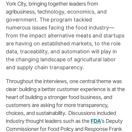
York City, bringing together leaders from
agribusiness, techn
ology, economics, and
government. The program tackled
numerous
issues facing the food industry—
from the impact alternative meats and startups
are having on established markets, to the role
data, traceability, and automation will play in
the changing landscape of agricultural labor
and supply chain transparency.
Throughout the interviews, one central theme was
clear: building a better customer experience is at the
heart of building a stronger food business, and
customers are asking for more transparency,
choices, and sustainability. Discussions included
industry thought leaders such as the
FDA
’s Deputy
Commissioner for Food Policy and Response Frank