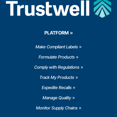
PLATFORM
Make Compliant Labels
Formulate Products
Comply with Regulations
Track My Products
Expedite Recalls
Manage Quality
Monitor Supply Chains