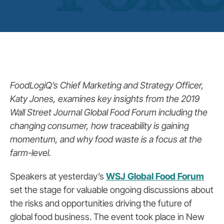
FoodLogiQ’s Chief Marketing and Strategy Officer,
Katy Jones, examines key insights from the 2019
Wall Street Journal Global Food Forum including the
changing consumer, how traceability is gaining
momentum, and why food waste is a focus at the
farm-level.
Speakers at yesterday’s
WSJ Global Food Forum
set the stage for valuable ongoing discussions about
the risks and opportunities driving the future of
global food business. The event took place in New