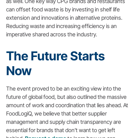
as well. One key way CPG brands and restaurants
can offset food waste is by investing in shelf life
extension and innovations in alternative proteins.
Reducing waste and increasing efficiency is an
imperative shared across the industry.
The Future Starts
Now
The event proved to be an exciting view into the
future of global food, but also outlined the massive
amount of work and coordination that lies ahead. At
FoodLogiQ, we believe that better supplier
management and supply chain transparency are
essential for brands that don’t want to get left