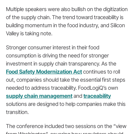
Multiple speakers were also bullish on the digitization
of the supply chain. The trend toward traceability is
building momentum in the food industry, and Silicon
Valley is taking note.
Stronger consumer interest in their food
consumption is driving the need for stronger
investment in supply chain transparency. As the
Food Safety Modernization Act
continues to roll
out, companies should take the essential first steps
needed to address traceability. FoodLogiQ’s own
supply chain management
and
traceability
solutions are designed to help companies make this
transition.
The conference included two sessions on the “view