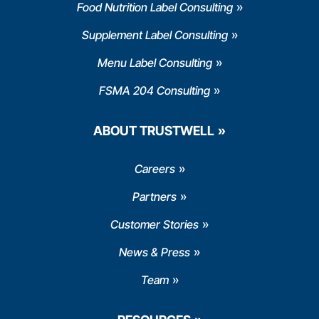
Food Nutrition Label Consulting
Supplement Label Consulting
Menu Label Consulting
FSMA 204 Consulting
ABOUT TRUSTWELL
Careers
Partners
Customer Stories
News & Press
Team