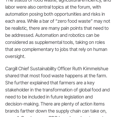
labor were also central topics at the forum, with
automation posing both opportunities and risks in
each area. While a bar of “zero food waste” may not
be realistic, there are many pain points that need to
be addressed. Automation and robotics can be
considered as supplemental tools, taking on roles
that are complementary to jobs that rely on human
oversight.
Cargill Chief Sustainability Officer Ruth Kimmelshue
shared that most food waste happens at the farm.
She further explained that farmers are a key
stakeholder in the transformation of global food and
need to be included in future legislation and
decision-making. There are plenty of action items
brands farther down the supply chain can take on,