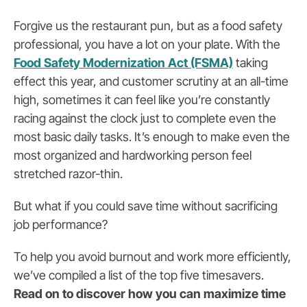
Forgive us the restaurant pun, but as a food safety
professional, you have a lot on your plate. With the
Food Safety Modernization Act (FSMA)
taking
effect this year, and customer scrutiny at an all-time
high, sometimes it can feel like you’re constantly
racing against the clock just to complete even the
most basic daily tasks. It’s enough to make even the
most organized and hardworking person feel
stretched razor-thin.
But what if you could save time without sacrificing
job performance?
To help you avoid burnout and work more efficiently,
we’ve compiled a list of the top five timesavers.
Read on to discover how you can maximize time