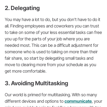
2. Delegating
You may have a lot to do, but you don’t have to do it
all. Finding employees and coworkers you can trust
to take on some of your less essential tasks can free
you up for the parts of your job where you are
needed most. This can be a difficult adjustment for
someone who is used to taking on more than their
fair share, so start by delegating small tasks and
move to clearing more from your schedule as you
get more comfortable.
3. Avoiding Multitasking
Our world is primed for multitasking. With so many
different devices and options to
communicate
, your