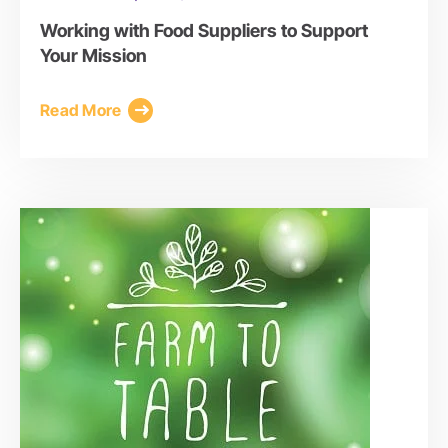
Working with Food Suppliers to Support
Your Mission
Read More