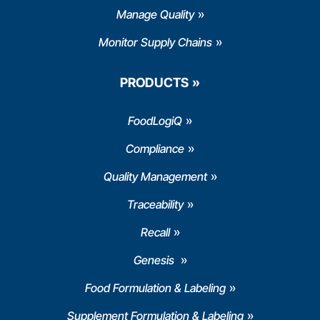
Manage Quality
Monitor Supply Chains
PRODUCTS
FoodLogiQ
Compliance
Quality Management
Traceability
Recall
Genesis
Food Formulation & Labeling
Supplement Formulation & Labeling