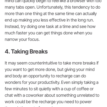
mind can quickly begin to feel like a browser with too
many tabs open. Unfortunately, this tendency to do
more than one thing at the same time can actually
end up making you less effective in the long run.
Instead, try doing one task at a time and see how
much faster you can get things done when you
narrow your focus.
4. Taking Breaks
It may seem counterintuitive to take more breaks if
you want to get more done, but giving your mind
and body an opportunity to recharge can do
wonders for your productivity. Even simply taking a
few minutes to sit quietly with a cup of coffee or
chat with a coworker about something unrelated to
work could be the recharge you need to power