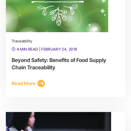
Traceability
4 MIN READ
| FEBRUARY 24, 2016
Beyond Safety: Benefits of Food Supply
Chain Traceability
Read More