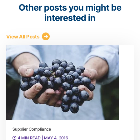
Other posts you might be
interested in
View All Posts
Supplier Compliance
4 MIN READ
| MAY 4, 2016