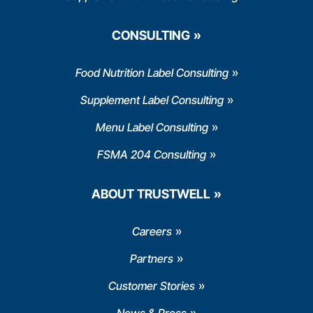
CONSULTING
Food Nutrition Label Consulting
Supplement Label Consulting
Menu Label Consulting
FSMA 204 Consulting
ABOUT TRUSTWELL
Careers
Partners
Customer Stories