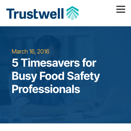
March 16, 2016
5 Timesavers for
Busy Food Safety
Professionals