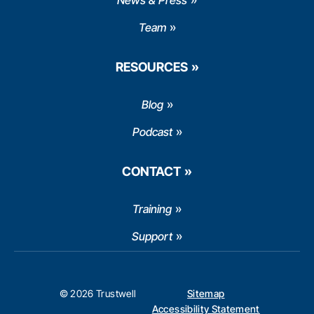
News & Press
Team
RESOURCES
Blog
Podcast
CONTACT
Training
Support
© 2026 Trustwell
Sitemap
Accessibility Statement