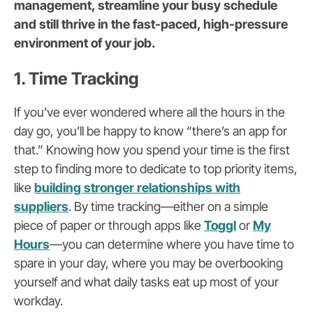
management, streamline your busy schedule
and still thrive in the fast-paced, high-pressure
environment of your job.
1. Time Tracking
If you’ve ever wondered where all the hours in the
day go, you’ll be happy to know “there’s an app for
that.” Knowing how you spend your time is the first
step to finding more to dedicate to top priority items,
like
building stronger relationships with
suppliers
. By time tracking—either on a simple
piece of paper or through apps like
Toggl
or
My
Hours
—you can determine where you have time to
spare in your day, where you may be overbooking
yourself and what daily tasks eat up most of your
workday.