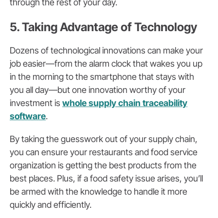
through the rest of your day.
5. Taking Advantage of Technology
Dozens of technological innovations can make your
job easier—from the alarm clock that wakes you up
in the morning to the smartphone that stays with
you all day—but one innovation worthy of your
investment is
whole supply chain traceability
software
.
By taking the guesswork out of your supply chain,
you can ensure your restaurants and food service
organization is getting the best products from the
best places. Plus, if a food safety issue arises, you’ll
be armed with the knowledge to handle it more
quickly and efficiently.