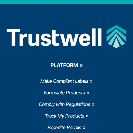
PLATFORM
Make Compliant Labels
Formulate Products
Comply with Regulations
Track My Products
Expedite Recalls