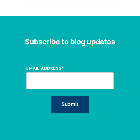
Subscribe to blog updates
EMAIL ADDRESS
*