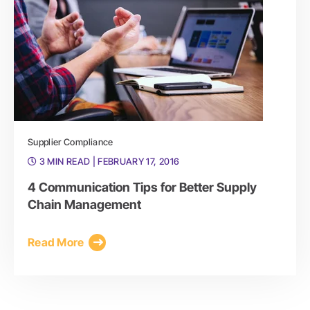
Supplier Compliance
3 MIN READ
| FEBRUARY 17, 2016
4 Communication Tips for Better Supply
Chain Management
Read More