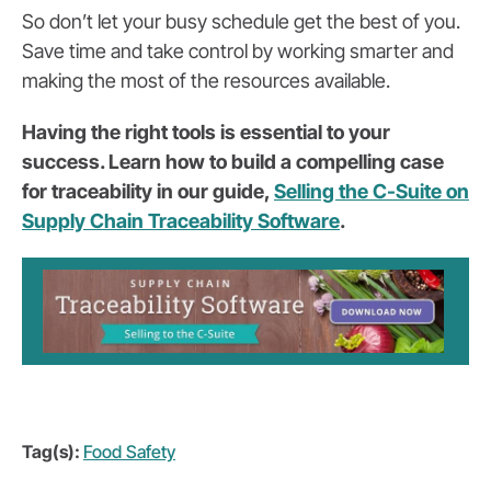
So don’t let your busy schedule get the best of you.
Save time and take control by working smarter and
making the most of the resources available.
Having the right tools is essential to your
success. Learn how to build a compelling case
for traceability in our guide,
Selling the C-Suite on
Supply Chain Traceability Software
.
Tag(s):
Food Safety