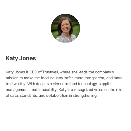
Katy Jones
Katy Jones is CEO of Trustwell, where she leads the company’s
mission to make the food industry safer, more transparent, and more
trustworthy. With deep experience in food technology, supplier
management, and traceability, Katy is a recognized voice on the role
of data, standards, and collaboration in strengthening...