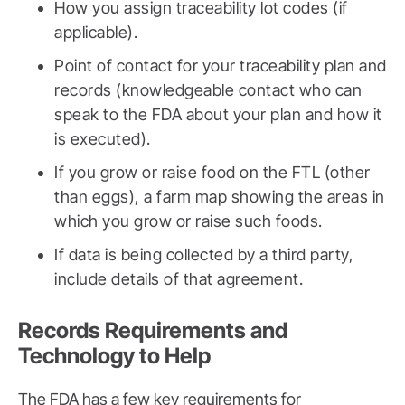
How you assign traceability lot codes (if
applicable).
Point of contact for your traceability plan and
records (knowledgeable contact who can
speak to the FDA about your plan and how it
is executed).
If you grow or raise food on the FTL (other
than eggs), a farm map showing the areas in
which you grow or raise such foods.
If data is being collected by a third party,
include details of that agreement.
Records Requirements and
Technology to Help
The FDA has a few key requirements for