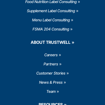
Food Nutrition Label Consulting
Supplement Label Consulting
Menu Label Consulting
FSMA 204 Consulting
ABOUT TRUSTWELL
Careers
Partners
Customer Stories
News & Press
Team
RESOURCES