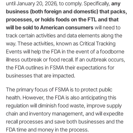
until January 20, 2026, to comply. Specifically,
any
business (both foreign and domestic) that packs,
processes, or holds foods on the FTL and that
will be sold to American consumers
will need to
track certain activities and data elements along the
way. These activities, known as Critical Tracking
Events will help the FDA in the event of a foodborne
illness outbreak or food recall. If an outbreak occurs,
the FDA outlines in FSMA their expectations for
businesses that are impacted.
The primary focus of FSMA is to protect public
health. However, the FDA is also anticipating this
regulation will diminish food waste, improve supply
chain and inventory management, and will expedite
recall processes and save both businesses and the
FDA time and money in the process.