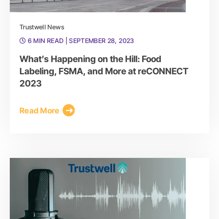
Trustwell News
6 MIN READ
| SEPTEMBER 28, 2023
What’s Happening on the Hill: Food
Labeling, FSMA, and More at reCONNECT
2023
Read More