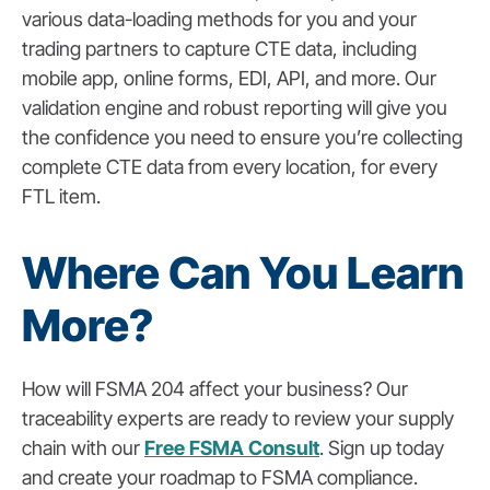
various data-loading methods for you and your
trading partners to capture CTE data, including
mobile app, online forms, EDI, API, and more. Our
validation engine and robust reporting will give you
the confidence you need to ensure you’re collecting
complete CTE data from every location, for every
FTL item.
Where Can You Learn
More?
How will FSMA 204 affect your business? Our
traceability experts are ready to review your supply
chain with our
Free FSMA Consult
. Sign up today
and create your roadmap to FSMA compliance.