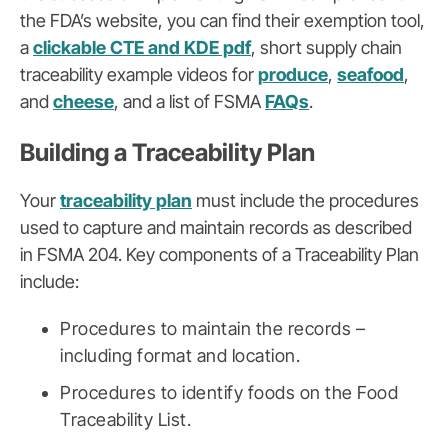
the FDA’s website, you can find their exemption tool,
a
clickable CTE and KDE pdf
, short supply chain
traceability example videos for
produce
,
seafood
,
and
cheese
, and a list of FSMA
FAQs
.
Building a Traceability Plan
Your
traceability plan
must include the procedures
used to capture and maintain records as described
in FSMA 204. Key components of a Traceability Plan
include:
Procedures to maintain the records –
including format and location.
Procedures to identify foods on the Food
Traceability List.