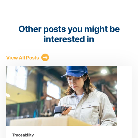
Other posts you might be
interested in
View All Posts
Traceability