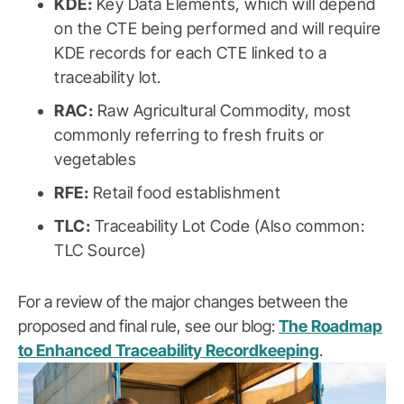
KDE:
Key Data Elements, which will depend
on the CTE being performed and will require
KDE records for each CTE linked to a
traceability lot.
RAC:
Raw Agricultural Commodity, most
commonly referring to fresh fruits or
vegetables
RFE:
Retail food establishment
TLC:
Traceability Lot Code (Also common:
TLC Source)
For a review of the major changes between the
proposed and final rule, see our blog:
The Roadmap
to Enhanced Traceability Recordkeeping
.