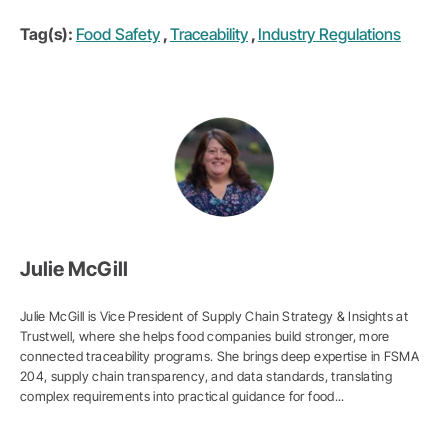
Tag(s):
Food Safety
,
Traceability
,
Industry Regulations
Julie McGill
Julie McGill is Vice President of Supply Chain Strategy & Insights at
Trustwell, where she helps food companies build stronger, more
connected traceability programs. She brings deep expertise in FSMA
204, supply chain transparency, and data standards, translating
complex requirements into practical guidance for food...