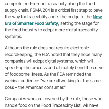
complete end-to-end traceability along the food
supply chain. FSMA 204 is a critical first step to pave
the way for traceability and is the bridge to the
New
Era of Smarter Food Safety
, setting the stage for
the food industry to adopt more digital traceability
systems.
Although the rule does not require electronic
recordkeeping, the FDA noted that they hope many
companies will adopt digital systems, which will
speed-up the process and ultimately bend the curve
of foodborne illness. As the FDA reminded the
webinar audience: “we are all working for the same
boss – the American consumer.”
Companies who are covered by the rule, those who
handle food on the Food Traceability List, will have