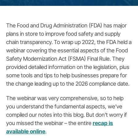
The Food and Drug Administration (FDA) has major
plans in store to improve food safety and supply
chain transparency. To wrap up 2022, the FDA held a
webinar covering the essential aspects of the Food
Safety Modernization Act (FSMA) Final Rule. They
provided detailed information on the legislation, plus
some tools and tips to help businesses prepare for
the change leading up to the 2026 compliance date.
The webinar was very comprehensive, so to help
you understand the fundamental aspects, we’ve
compiled our notes into this blog. But don’t worry if
you missed the webinar – the entire
recap is
available online
.