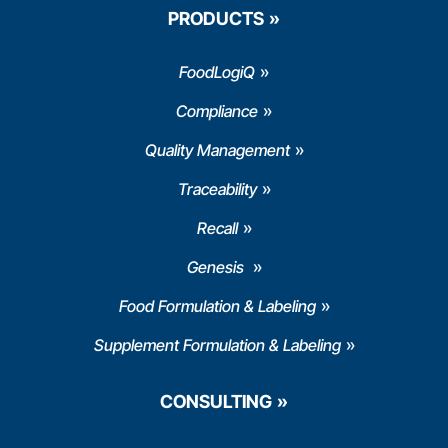
PRODUCTS
FoodLogiQ
Compliance
Quality Management
Traceability
Recall
Genesis
Food Formulation & Labeling
Supplement Formulation & Labeling
CONSULTING