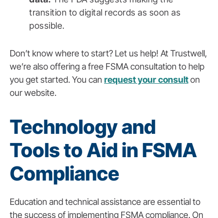
transition to digital records as soon as
possible.
Don’t know where to start? Let us help! At Trustwell,
we’re also offering a free FSMA consultation to help
you get started. You can
request your consult
on
our website.
Technology and
Tools to Aid in FSMA
Compliance
Education and technical assistance are essential to
the success of implementing FSMA compliance. On