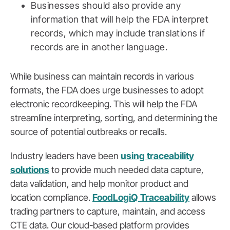
Businesses should also provide any
information that will help the FDA interpret
records, which may include translations if
records are in another language.
While business can maintain records in various
formats, the FDA does urge businesses to adopt
electronic recordkeeping. This will help the FDA
streamline interpreting, sorting, and determining the
source of potential outbreaks or recalls.
Industry leaders have been
using traceability
solutions
to provide much needed data capture,
data validation, and help monitor product and
location compliance.
FoodLogiQ Traceability
allows
trading partners to capture, maintain, and access
CTE data. Our cloud-based platform provides