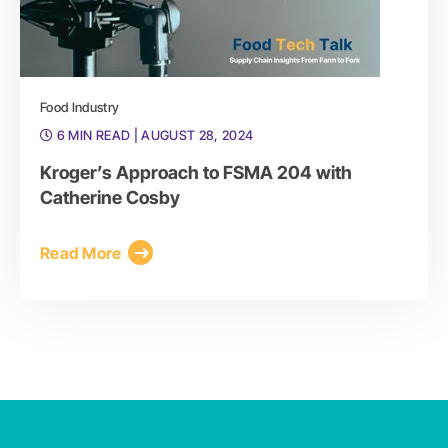
Food Industry
6 MIN READ
| AUGUST 28, 2024
Kroger’s Approach to FSMA 204 with
Catherine Cosby
Read More