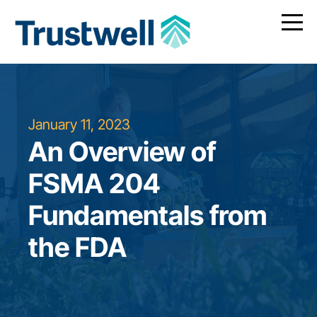
January 11, 2023
An Overview of
FSMA 204
Fundamentals from
the FDA