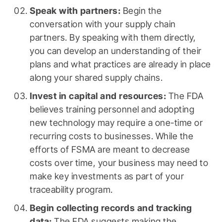
Speak with partners:
Begin the
conversation with your supply chain
partners. By speaking with them directly,
you can develop an understanding of their
plans and what practices are already in place
along your shared supply chains.
Invest in capital and resources:
The FDA
believes training personnel and adopting
new technology may require a one-time or
recurring costs to businesses. While the
efforts of FSMA are meant to decrease
costs over time, your business may need to
make key investments as part of your
traceability program.
Begin collecting records and tracking
data:
The FDA suggests making the