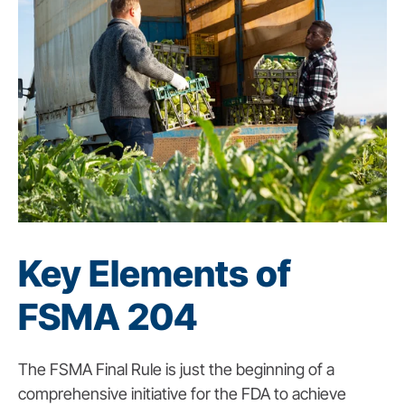
Key Elements of
FSMA 204
The FSMA Final Rule is just the beginning of a
comprehensive initiative for the FDA to achieve