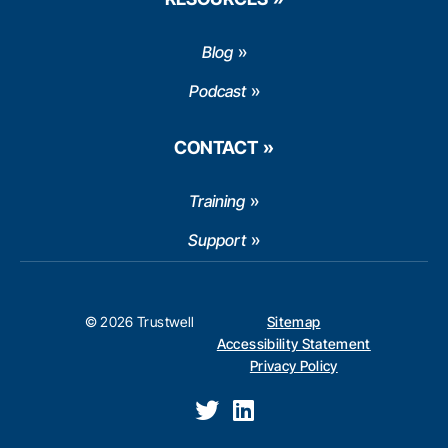
Blog
Podcast
CONTACT
Training
Support
© 2026 Trustwell
Sitemap
Accessibility Statement
Privacy Policy