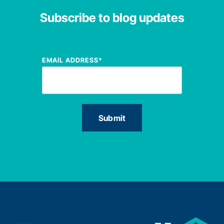
Subscribe to blog updates
EMAIL ADDRESS
*