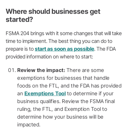
Where should businesses get
started?
FSMA 204 brings with it some changes that will take
time to implement. The best thing you can do to
prepare is to
start as soon as possible
. The FDA
provided information on where to start:
Review the impact:
There are some
exemptions for businesses that handle
foods on the FTL, and the FDA has provided
an
Exemptions Tool
to determine if your
business qualifies. Review the FSMA final
ruling, the FTL, and Exemption Tool to
determine how your business will be
impacted.