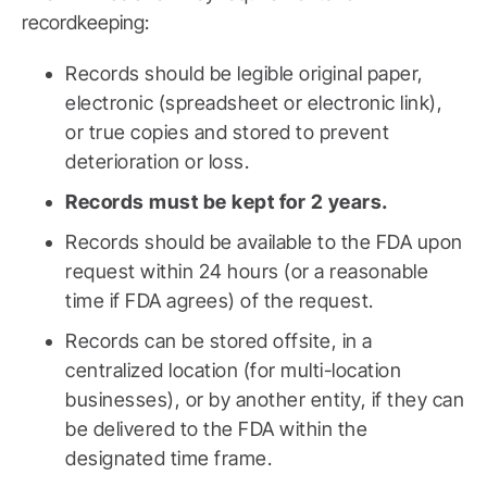
recordkeeping:
Records should be legible original paper,
electronic (spreadsheet or electronic link),
or true copies and stored to prevent
deterioration or loss.
Records must be kept for 2 years.
Records should be available to the FDA upon
request within 24 hours (or a reasonable
time if FDA agrees) of the request.
Records can be stored offsite, in a
centralized location (for multi-location
businesses), or by another entity, if they can
be delivered to the FDA within the
designated time frame.