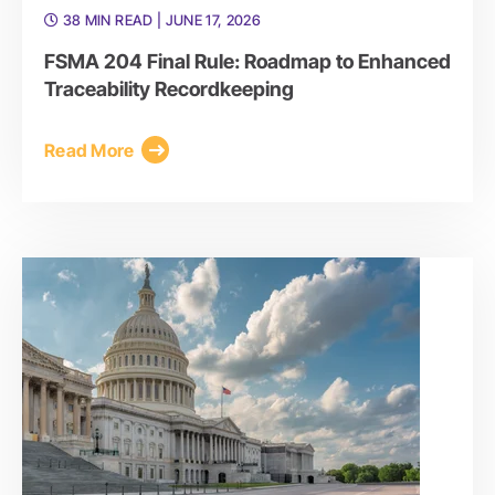
38 MIN READ
| JUNE 17, 2026
FSMA 204 Final Rule: Roadmap to Enhanced
Traceability Recordkeeping
Read More