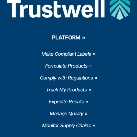
PLATFORM
Make Compliant Labels
Formulate Products
Comply with Regulations
Track My Products
Expedite Recalls
Manage Quality
Monitor Supply Chains