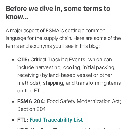
Before we dive in, some terms to
know…
A major aspect of FSMA is setting a common
language for the supply chain. Here are some of the
terms and acronyms you’ll see in this blog:
CTE:
Critical Tracking Events, which can
include harvesting, cooling, initial packing,
receiving (by land-based vessel or other
methods), shipping, and transforming items
on the FTL.
FSMA 204:
Food Safety Modernization Act;
Section 204
FTL:
Food Traceability List