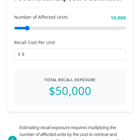
Number of Affected Units
10,000
Recall Cost Per Unit
$
TOTAL RECALL EXPOSURE
$50,000
Estimating recall exposure requires multiplying the
number of affected units by the cost to retrieve and