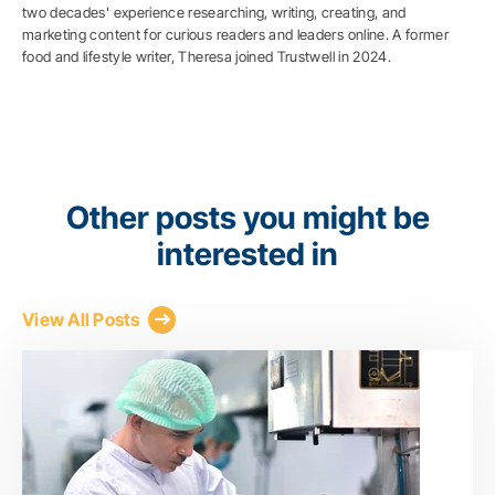
two decades' experience researching, writing, creating, and
marketing content for curious readers and leaders online. A former
food and lifestyle writer, Theresa joined Trustwell in 2024.
Other posts you might be
interested in
View All Posts