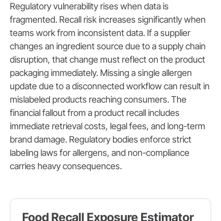
Regulatory vulnerability rises when data is
fragmented. Recall risk increases significantly when
teams work from inconsistent data. If a supplier
changes an ingredient source due to a supply chain
disruption, that change must reflect on the product
packaging immediately. Missing a single allergen
update due to a disconnected workflow can result in
mislabeled products reaching consumers. The
financial fallout from a product recall includes
immediate retrieval costs, legal fees, and long-term
brand damage. Regulatory bodies enforce strict
labeling laws for allergens, and non-compliance
carries heavy consequences.
Food Recall Exposure Estimator