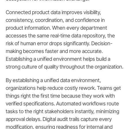
Connected product data improves visibility,
consistency, coordination, and confidence in
product information. When every department
accesses the same real-time data repository, the
risk of human error drops significantly. Decision-
making becomes faster and more accurate.
Establishing a unified environment helps build a
strong culture of quality throughout the organization.
By establishing a unified data environment,
organizations help reduce costly rework. Teams get
things right the first time because they work with
verified specifications. Automated workflows route
tasks to the right stakeholders instantly, minimizing
approval delays. Digital audit trails capture every
modification, ensuring readiness for internal and