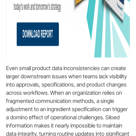
Even small product data inconsistencies can create
larger downstream issues when teams lack visibility
into approvals, specifications, and product changes
across workflows. When an organization relies on
fragmented communication methods, a single
adjustment to an ingredient specification can trigger
a domino effect of operational challenges. Siloed
information makes it nearly impossible to maintain
data integrity, turning routine updates into significant