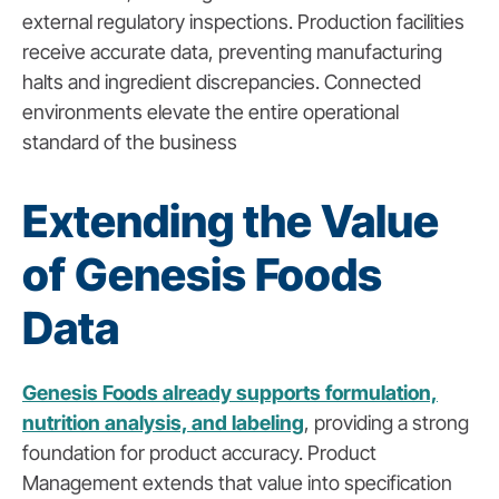
external regulatory inspections. Production facilities
receive accurate data, preventing manufacturing
halts and ingredient discrepancies. Connected
environments elevate the entire operational
standard of the business
Extending the Value
of Genesis Foods
Data
Genesis Foods already supports formulation,
nutrition analysis, and labeling
, providing a strong
foundation for product accuracy. Product
Management extends that value into specification