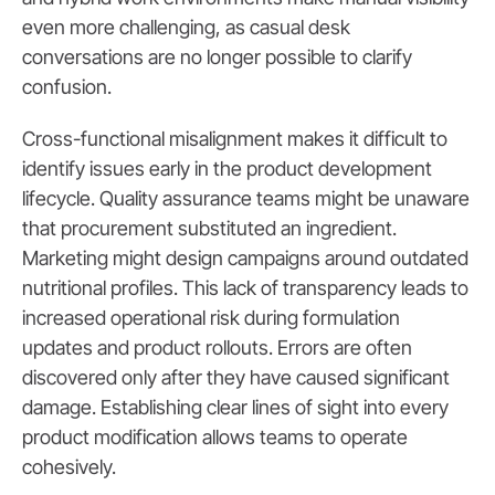
even more challenging, as casual desk
conversations are no longer possible to clarify
confusion.
Cross-functional misalignment makes it difficult to
identify issues early in the product development
lifecycle. Quality assurance teams might be unaware
that procurement substituted an ingredient.
Marketing might design campaigns around outdated
nutritional profiles. This lack of transparency leads to
increased operational risk during formulation
updates and product rollouts. Errors are often
discovered only after they have caused significant
damage. Establishing clear lines of sight into every
product modification allows teams to operate
cohesively.