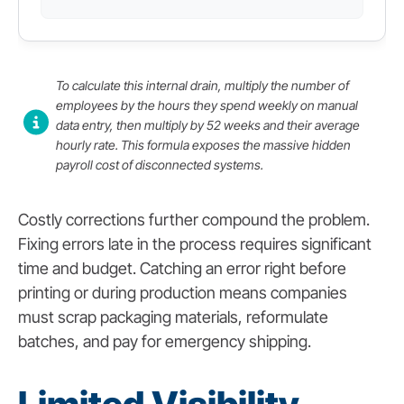
To calculate this internal drain, multiply the number of
employees by the hours they spend weekly on manual
data entry, then multiply by 52 weeks and their average
hourly rate. This formula exposes the massive hidden
payroll cost of disconnected systems.
Costly corrections further compound the problem.
Fixing errors late in the process requires significant
time and budget. Catching an error right before
printing or during production means companies
must scrap packaging materials, reformulate
batches, and pay for emergency shipping.