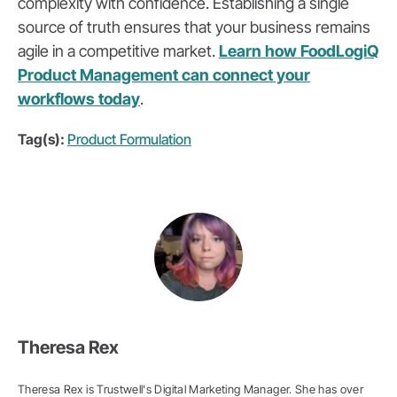
complexity with confidence. Establishing a single
source of truth ensures that your business remains
agile in a competitive market.
Learn how FoodLogiQ
Product Management can connect your
workflows today
.
Tag(s):
Product Formulation
Theresa Rex
Theresa Rex is Trustwell's Digital Marketing Manager. She has over