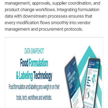
management, approvals, supplier coordination, and
product change workflows. Integrating formulation
data with downstream processes ensures that
every modification flows smoothly into vendor
management and procurement protocols.