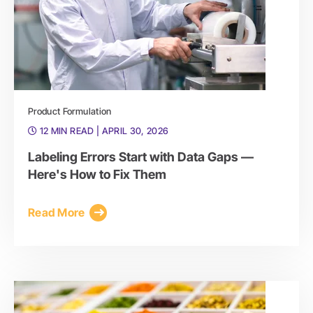
Product Formulation
12 MIN READ
| APRIL 30, 2026
Labeling Errors Start with Data Gaps —
Here's How to Fix Them
Read More