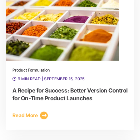
Product Formulation
9 MIN READ
| SEPTEMBER 15, 2025
A Recipe for Success: Better Version Control
for On-Time Product Launches
Read More