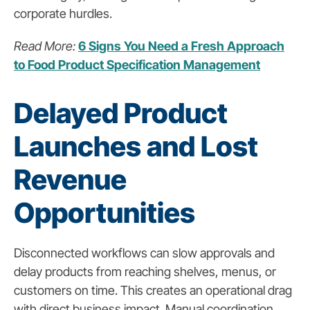
corporate hurdles.
Read More:
6 Signs You Need a Fresh Approach
to Food Product Specification Management
Delayed Product
Launches and Lost
Revenue
Opportunities
Disconnected workflows can slow approvals and
delay products from reaching shelves, menus, or
customers on time. This creates an operational drag
with direct business impact. Manual coordination