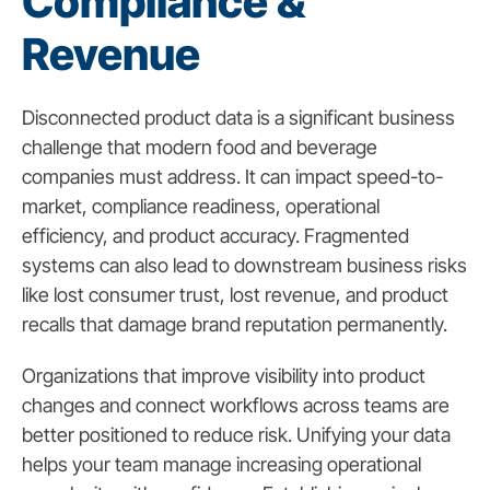
Compliance &
Revenue
Disconnected product data is a significant business
challenge that modern food and beverage
companies must address. It can impact speed-to-
market, compliance readiness, operational
efficiency, and product accuracy. Fragmented
systems can also lead to downstream business risks
like lost consumer trust, lost revenue, and product
recalls that damage brand reputation permanently.
Organizations that improve visibility into product
changes and connect workflows across teams are
better positioned to reduce risk. Unifying your data
helps your team manage increasing operational