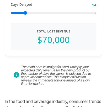
Days Delayed
14
TOTAL LOST REVENUE
$70,000
The math here is straightforward. Multiply your
expected daily revenue for the new product by
the number of days the launch is delayed due to
approval bottlenecks. This simple calculation
reveals the immediate top-line impact of a slow
time-to-market.
In the food and beverage industry, consumer trends