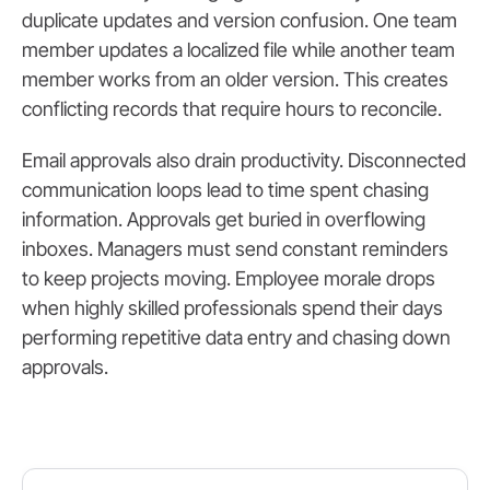
duplicate updates and version confusion. One team
member updates a localized file while another team
member works from an older version. This creates
conflicting records that require hours to reconcile.
Email approvals also drain productivity. Disconnected
communication loops lead to time spent chasing
information. Approvals get buried in overflowing
inboxes. Managers must send constant reminders
to keep projects moving. Employee morale drops
when highly skilled professionals spend their days
performing repetitive data entry and chasing down
approvals.