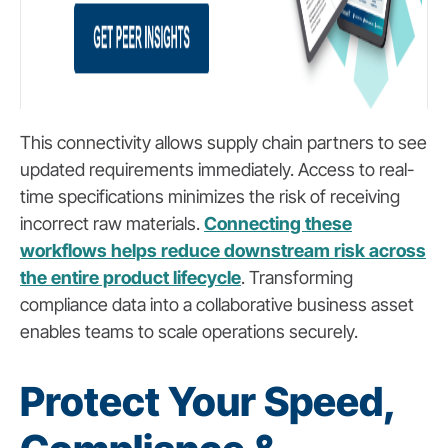
This connectivity allows supply chain partners to see
updated requirements immediately. Access to real-
time specifications minimizes the risk of receiving
incorrect raw materials.
Connecting these
workflows helps reduce downstream risk across
the entire product lifecycle
. Transforming
compliance data into a collaborative business asset
enables teams to scale operations securely.
Protect Your Speed,