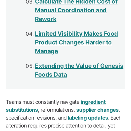
Calculate The Hidden Cost of
Manual Coordination and
Rework
Limited Visibility Makes Food
Product Changes Harder to
Manage
Extending the Value of Genesis
Foods Data
Teams must constantly navigate
ingredient
substitutions
, reformulations,
supplier changes
,
specification revisions, and
labeling updates
. Each
alteration requires precise attention to detail, yet