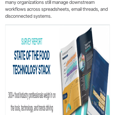
many organizations still manage downstream
workflows across spreadsheets, email threads, and
disconnected systems.