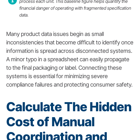
process each unit. This baseline figure helps quantify the
financial danger of operating with fragmented specification
data.
Many product data issues begin as small
inconsistencies that become difficult to identify once
information is spread across disconnected systems.
A minor typo in a spreadsheet can easily propagate
to the final packaging or label. Connecting these
systems is essential for minimizing severe
compliance failures and protecting consumer safety.
Calculate The Hidden
Cost of Manual
Coordination and