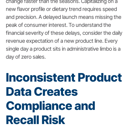
change faster than the seasons. Capitalizing on a
new flavor profile or dietary trend requires speed
and precision. A delayed launch means missing the
peak of consumer interest. To understand the
financial severity of these delays, consider the daily
revenue expectation of a new product line. Every
single day a product sits in administrative limbo is a
day of zero sales.
Inconsistent Product
Data Creates
Compliance and
Recall Risk