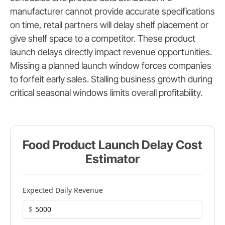
manufacturer cannot provide accurate specifications
on time, retail partners will delay shelf placement or
give shelf space to a competitor. These product
launch delays directly impact revenue opportunities.
Missing a planned launch window forces companies
to forfeit early sales. Stalling business growth during
critical seasonal windows limits overall profitability.
Food Product Launch Delay Cost
Estimator
Expected Daily Revenue
$