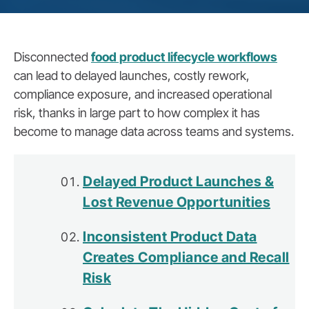
Disconnected
food product lifecycle workflows
can lead to delayed launches, costly rework,
compliance exposure, and increased operational
risk, thanks in large part to how complex it has
become to manage data across teams and systems.
Delayed Product Launches &
Lost Revenue Opportunities
Inconsistent Product Data
Creates Compliance and Recall
Risk