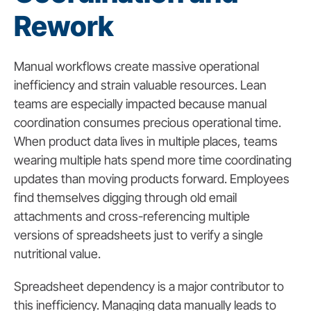
Rework
Manual workflows create massive operational
inefficiency and strain valuable resources. Lean
teams are especially impacted because manual
coordination consumes precious operational time.
When product data lives in multiple places, teams
wearing multiple hats spend more time coordinating
updates than moving products forward. Employees
find themselves digging through old email
attachments and cross-referencing multiple
versions of spreadsheets just to verify a single
nutritional value.
Spreadsheet dependency is a major contributor to
this inefficiency. Managing data manually leads to