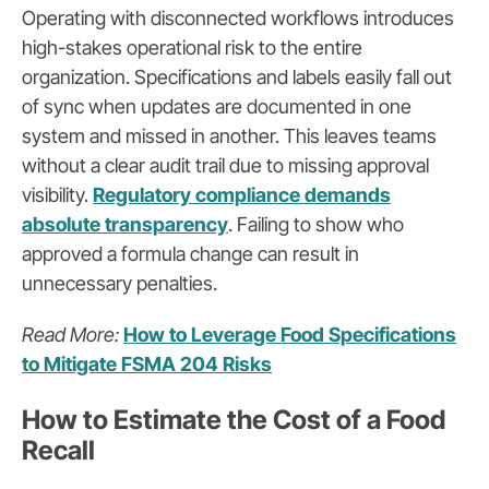
Operating with disconnected workflows introduces
high-stakes operational risk to the entire
organization. Specifications and labels easily fall out
of sync when updates are documented in one
system and missed in another. This leaves teams
without a clear audit trail due to missing approval
visibility.
Regulatory compliance demands
absolute transparency
. Failing to show who
approved a formula change can result in
unnecessary penalties.
Read More:
How to Leverage Food Specifications
to Mitigate FSMA 204 Risks
How to Estimate the Cost of a Food
Recall