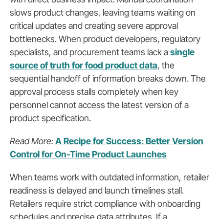
slows product changes, leaving teams waiting on
critical updates and creating severe approval
bottlenecks. When product developers, regulatory
specialists, and procurement teams lack a
single
source of truth for food product data
, the
sequential handoff of information breaks down. The
approval process stalls completely when key
personnel cannot access the latest version of a
product specification.
Read More:
A Recipe for Success: Better Version
Control for On-Time Product Launches
When teams work with outdated information, retailer
readiness is delayed and launch timelines stall.
Retailers require strict compliance with onboarding
schedules and precise data attributes. If a