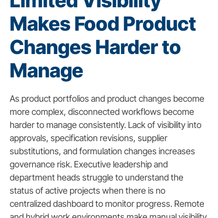
Limited Visibility
Makes Food Product
Changes Harder to
Manage
As product portfolios and product changes become
more complex, disconnected workflows become
harder to manage consistently. Lack of visibility into
approvals, specification revisions, supplier
substitutions, and formulation changes increases
governance risk. Executive leadership and
department heads struggle to understand the
status of active projects when there is no
centralized dashboard to monitor progress. Remote
and hybrid work environments make manual visibility