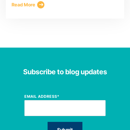
Read More
Subscribe to blog updates
EMAIL ADDRESS
*