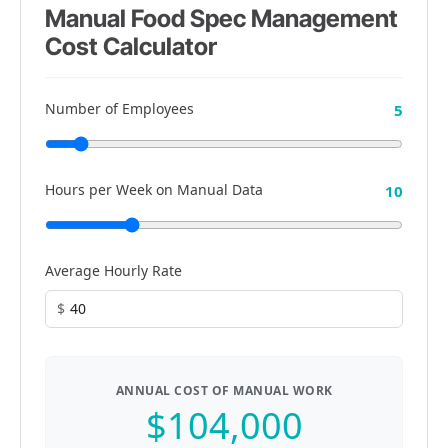
Manual Food Spec Management
Cost Calculator
Number of Employees
5
Hours per Week on Manual Data
10
Average Hourly Rate
$
ANNUAL COST OF MANUAL WORK
$104,000