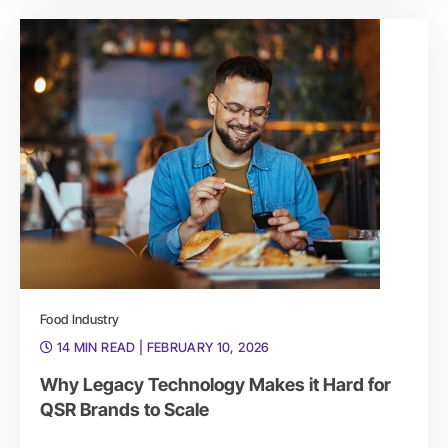
Food Industry
14 MIN READ
| FEBRUARY 10, 2026
Why Legacy Technology Makes it Hard for
QSR Brands to Scale