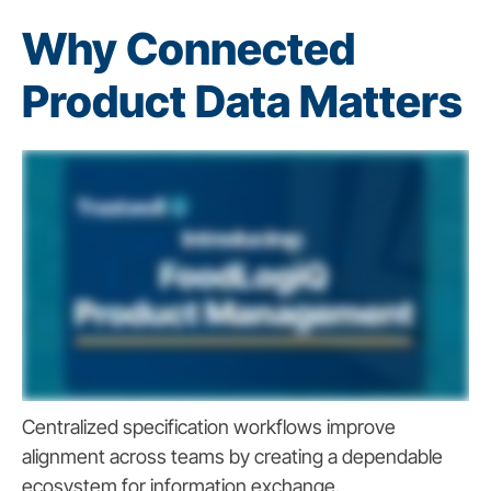
Why Connected
Product Data Matters
Centralized specification workflows improve
alignment across teams by creating a dependable
ecosystem for information exchange.