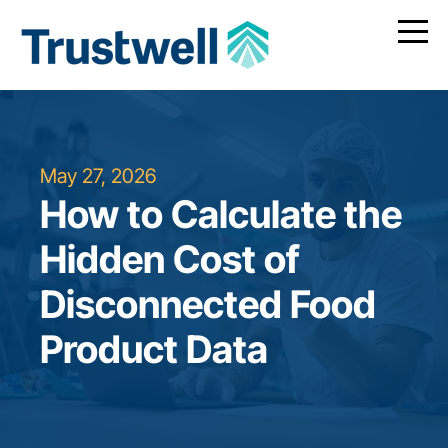
May 27, 2026
How to Calculate the
Hidden Cost of
Disconnected Food
Product Data