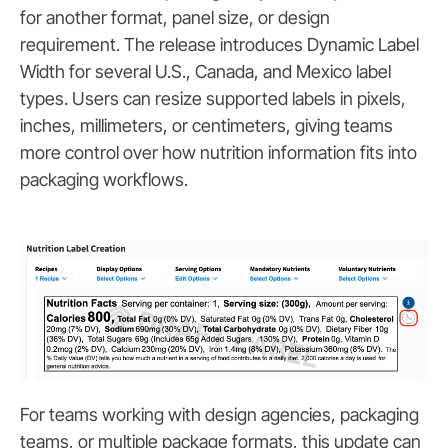
for another format, panel size, or design
requirement. The release introduces Dynamic Label
Width for several U.S., Canada, and Mexico label
types. Users can resize supported labels in pixels,
inches, millimeters, or centimeters, giving teams
more control over how nutrition information fits into
packaging workflows.
For teams working with design agencies, packaging
teams, or multiple package formats, this update can