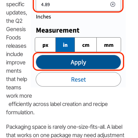
specific
updates,
the Q2
Genesis
Foods
releases
include
improve
ments
that help
teams
work more
efficiently across label creation and recipe
formulation.
Packaging space is rarely one-size-fits-all. A label
that works on one package may need adjustment