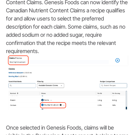
Content Claims. Genesis Foods can now identify the
Canadian Nutrient Content Claims a recipe qualifies
for and allow users to select the preferred
description for each claim. Some claims, such as no
added sodium or no added sugar, require
confirmation that the recipe meets the relevant
requirements.
Once selected in Genesis Foods, claims will be