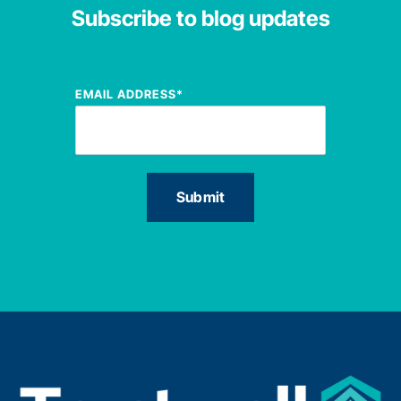
Subscribe to blog updates
EMAIL ADDRESS
*