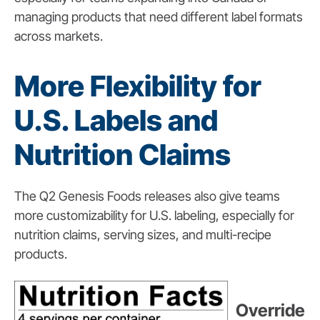
managing products that need different label formats
across markets.
More Flexibility for
U.S. Labels and
Nutrition Claims
The Q2 Genesis Foods releases also give teams
more customizability for U.S. labeling, especially for
nutrition claims, serving sizes, and multi-recipe
products.
Override