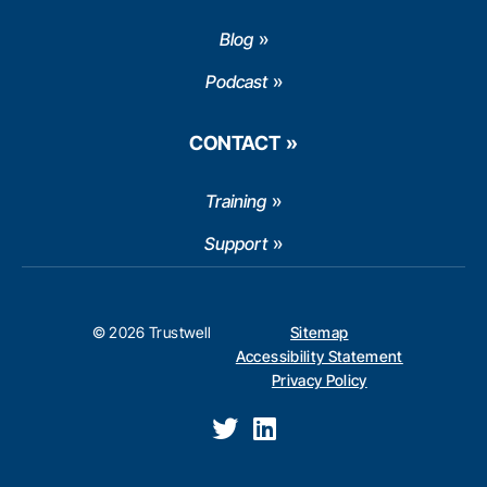
Blog
Podcast
CONTACT
Training
Support
© 2026 Trustwell
Sitemap
Accessibility Statement
Privacy Policy