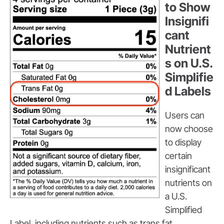
to Show
Insignifi
cant
Nutrient
s on U.S.
Simplifie
d Labels
Users can
now choose
to display
certain
insignificant
nutrients on
a U.S.
Simplified
Label, including nutrients such as trans fat,