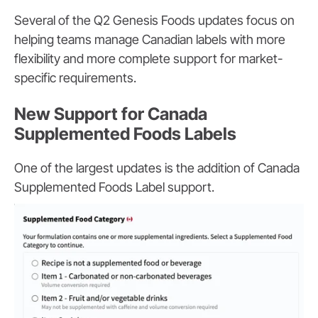
Several of the Q2 Genesis Foods updates focus on
helping teams manage Canadian labels with more
flexibility and more complete support for market-
specific requirements.
New Support for Canada
Supplemented Foods Labels
One of the largest updates is the addition of Canada
Supplemented Foods Label support.