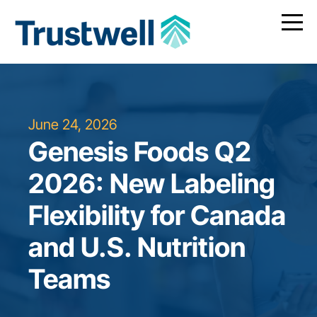
June 24, 2026
Genesis Foods Q2
2026: New Labeling
Flexibility for Canada
and U.S. Nutrition
Teams