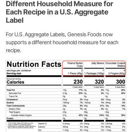
Different Household Measure for
Each Recipe in a U.S. Aggregate
Label
For U.S. Aggregate Labels, Genesis Foods now
supports a different household measure for each
recipe.