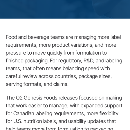
Food and beverage teams are managing more label
requirements, more product variations, and more
pressure to move quickly from formulation to
finished packaging. For regulatory, R&D, and labeling
teams, that often means balancing speed with
careful review across countries, package sizes,
serving formats, and claims.
The Q2 Genesis Foods releases focused on making
that work easier to manage, with expanded support
for Canadian labeling requirements, more flexibility
for U.S. nutrition labels, and usability updates that
help teams move from formulation to packaging