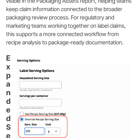
visible in the Packaging Assets report, helping teams
keep claim information connected to the broader
packaging review process. For regulatory and
marketing teams working together on label claims,
this supports a more connected workflow from
recipe analysis to package-ready documentation.
E
x
p
a
n
d
e
d
S
e