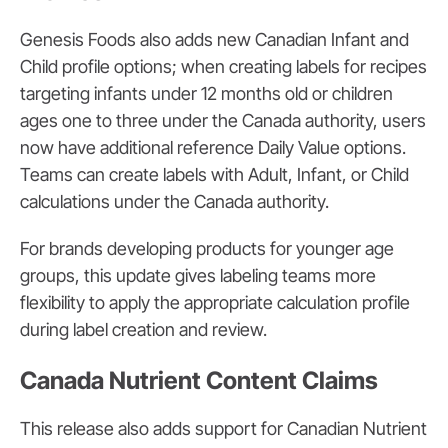
Genesis Foods also adds new Canadian Infant and
Child profile options; when creating labels for recipes
targeting infants under 12 months old or children
ages one to three under the Canada authority, users
now have additional reference Daily Value options.
Teams can create labels with Adult, Infant, or Child
calculations under the Canada authority.
For brands developing products for younger age
groups, this update gives labeling teams more
flexibility to apply the appropriate calculation profile
during label creation and review.
Canada Nutrient Content Claims
This release also adds support for Canadian Nutrient