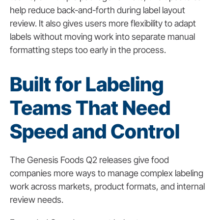
help reduce back-and-forth during label layout
review. It also gives users more flexibility to adapt
labels without moving work into separate manual
formatting steps too early in the process.
Built for Labeling
Teams That Need
Speed and Control
The Genesis Foods Q2 releases give food
companies more ways to manage complex labeling
work across markets, product formats, and internal
review needs.