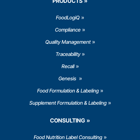
PRODUCTS
FoodLogiQ
Compliance
Quality Management
Traceability
Recall
Genesis
Food Formulation & Labeling
Supplement Formulation & Labeling
CONSULTING
Food Nutrition Label Consulting