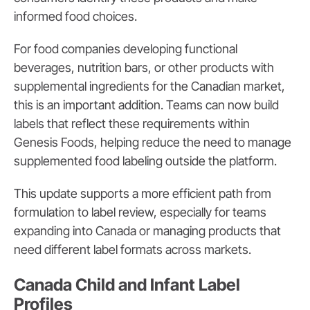
informed food choices.
For food companies developing functional
beverages, nutrition bars, or other products with
supplemental ingredients for the Canadian market,
this is an important addition. Teams can now build
labels that reflect these requirements within
Genesis Foods, helping reduce the need to manage
supplemented food labeling outside the platform.
This update supports a more efficient path from
formulation to label review, especially for teams
expanding into Canada or managing products that
need different label formats across markets.
Canada Child and Infant Label
Profiles