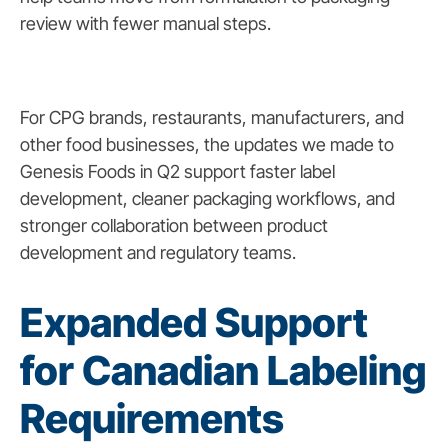
review with fewer manual steps.
For CPG brands, restaurants, manufacturers, and
other food businesses, the updates we made to
Genesis Foods in Q2 support faster label
development, cleaner packaging workflows, and
stronger collaboration between product
development and regulatory teams.
Expanded Support
for Canadian Labeling
Requirements