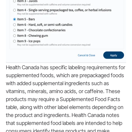
Health Canada has specific labeling requirements for
supplemented foods, which are prepackaged foods
with added supplemental ingredients such as
vitamins, minerals, amino acids, or caffeine. These
products may require a Supplemented Food Facts
table, along with other label elements depending on
the product and ingredients. Health Canada notes
that supplemented food labels are intended to help
consumers identify these products and make