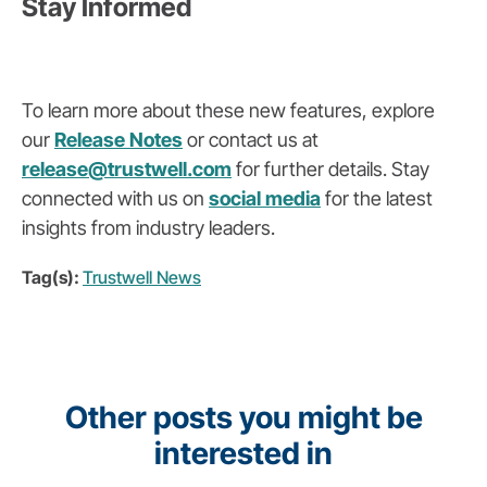
Stay Informed
To learn more about these new features, explore
our
Release Notes
or contact us at
release
@trustwell
.com
for further details. Stay
connected with us on
social media
for the latest
insights from industry leaders.
Tag(s):
Trustwell News
Other posts you might be
interested in