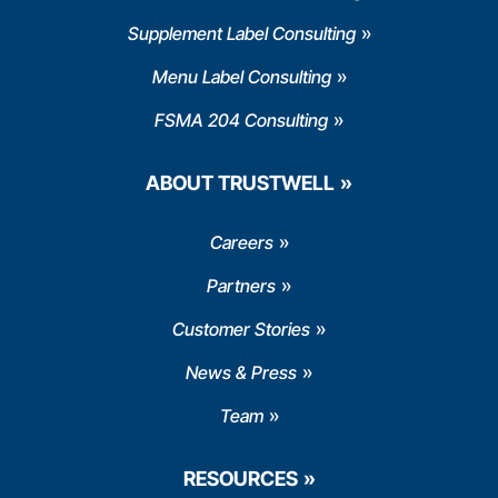
Supplement Label Consulting
Menu Label Consulting
FSMA 204 Consulting
ABOUT TRUSTWELL
Careers
Partners
Customer Stories
News & Press
Team
RESOURCES