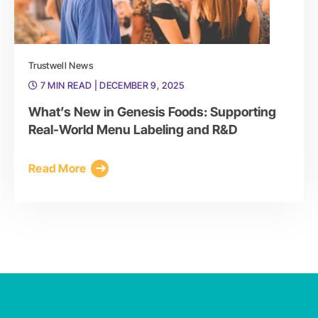
Trustwell News
7 MIN READ
| DECEMBER 9, 2025
What’s New in Genesis Foods: Supporting
Real-World Menu Labeling and R&D
Read More