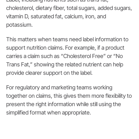
cholesterol, dietary fiber, total sugars, added sugars,
vitamin D, saturated fat, calcium, iron, and
potassium.
This matters when teams need label information to
support nutrition claims. For example, if a product
carries a claim such as “Cholesterol Free” or “No
Trans Fat,” showing the related nutrient can help
provide clearer support on the label.
For regulatory and marketing teams working
together on claims, this gives them more flexibility to
present the right information while still using the
simplified format when appropriate.