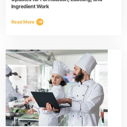
Ingredient Work
Read More