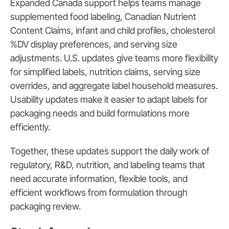
Expanded Canada support helps teams manage
supplemented food labeling, Canadian Nutrient
Content Claims, infant and child profiles, cholesterol
%DV display preferences, and serving size
adjustments. U.S. updates give teams more flexibility
for simplified labels, nutrition claims, serving size
overrides, and aggregate label household measures.
Usability updates make it easier to adapt labels for
packaging needs and build formulations more
efficiently.
Together, these updates support the daily work of
regulatory, R&D, nutrition, and labeling teams that
need accurate information, flexible tools, and
efficient workflows from formulation through
packaging review.