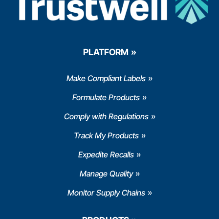
PLATFORM
Make Compliant Labels
Formulate Products
Comply with Regulations
Track My Products
Expedite Recalls
Manage Quality
Monitor Supply Chains