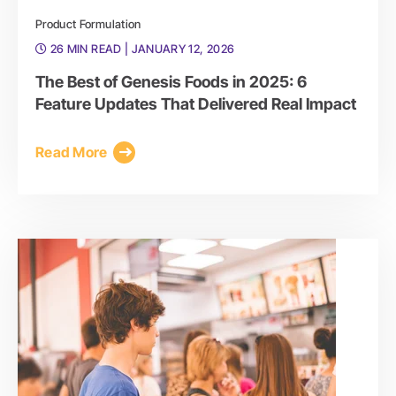
Product Formulation
26 MIN READ
| JANUARY 12, 2026
The Best of Genesis Foods in 2025: 6
Feature Updates That Delivered Real Impact
Read More