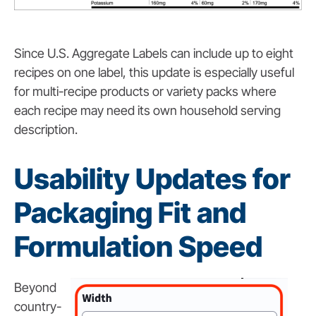
Since U.S. Aggregate Labels can include up to eight
recipes on one label, this update is especially useful
for multi-recipe products or variety packs where
each recipe may need its own household serving
description.
Usability Updates for
Packaging Fit and
Formulation Speed
Beyond
country-