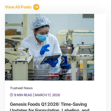
View All Posts
Trustwell News
9 MIN READ
| MARCH 17, 2026
Genesis Foods Q1 2026: Time-Saving
Updates for Formulation, Labeling, and