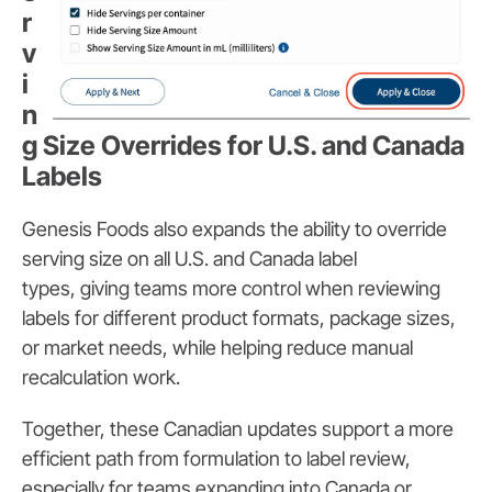
r
v
i
n
g Size Overrides for U.S. and Canada
Labels
Genesis Foods also expands the ability to override
serving size on all U.S. and Canada label
types,
giving teams more control when reviewing
labels for different product formats, package sizes,
or market needs, while helping reduce manual
recalculation work.
Together, these Canadian updates support a more
efficient path from formulation to label review,
especially for teams expanding into Canada or