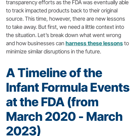
transparency efforts as the FDA was eventually able
to track impacted products back to their original
source. This time, however, there are new lessons
to take away. But first, we need a little context into
the situation. Let’s break down what went wrong
and how businesses can
harness these lessons
to
minimize similar disruptions in the future.
A Timeline of the
Infant Formula Events
at the FDA (from
March 2020 - March
2023)