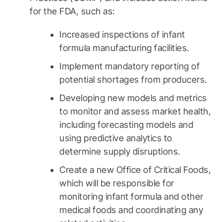
for the FDA, such as:
Increased inspections of infant
formula manufacturing facilities.
Implement mandatory reporting of
potential shortages from producers.
Developing new models and metrics
to monitor and assess market health,
including forecasting models and
using predictive analytics to
determine supply disruptions.
Create a new Office of Critical Foods,
which will be responsible for
monitoring infant formula and other
medical foods and coordinating any