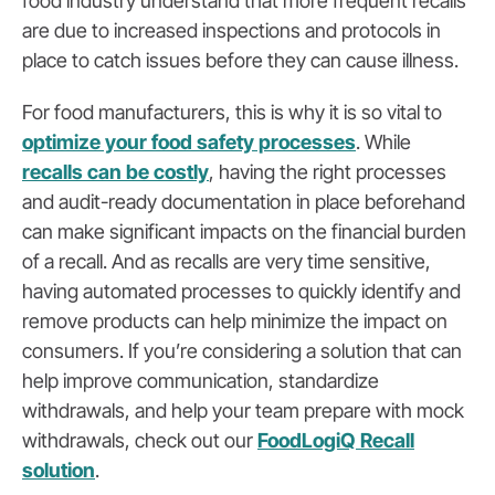
food industry understand that more frequent recalls
are due to increased inspections and protocols in
place to catch issues before they can cause illness.
For food manufacturers, this is why it is so vital to
optimize your food safety processes
. While
recalls can be costly
, having the right processes
and audit-ready documentation in place beforehand
can make significant impacts on the financial burden
of a recall. And as recalls are very time sensitive,
having automated processes to quickly identify and
remove products can help minimize the impact on
consumers. If you’re considering a solution that can
help improve communication, standardize
withdrawals, and help your team prepare with mock
withdrawals, check out our
FoodLogiQ Recall
solution
.