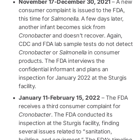
November 17-December 30, 2021
– A new
consumer complaint is issued to the FDA,
this time for
Salmonella.
A few days later,
another infant becomes sick from
Cronobacter
and doesn’t recover. Again,
CDC and FDA lab sample tests do not detect
Cronobacter
or
Salmonella
in consumer
products. The FDA interviews the
confidential informant and plans an
inspection for January 2022 at the Sturgis
facility.
January 11-February 15, 2022
– The FDA
receives a third consumer complaint for
Cronobacter
. The FDA conducted its
inspection at the Sturgis facility, finding
several issues related to “sanitation,
building, and equipment.” The FDA’s timeline