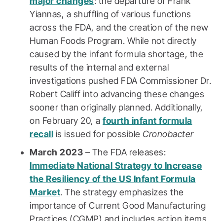
major changes
: the departure of Frank
Yiannas, a shuffling of various functions
across the FDA, and the creation of the new
Human Foods Program. While not directly
caused by the infant formula shortage, the
results of the internal and external
investigations pushed FDA Commissioner Dr.
Robert Califf into advancing these changes
sooner than originally planned. Additionally,
on February 20, a
fourth infant formula
recall
is issued for possible
Cronobacter
March 2023
– The FDA releases:
Immediate National Strategy to Increase
the Resiliency of the US Infant Formula
Market
. The strategy emphasizes the
importance of Current Good Manufacturing
Practices (CGMP) and includes action items