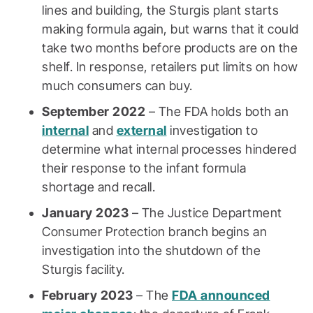
lines and building, the Sturgis plant starts
making formula again, but warns that it could
take two months before products are on the
shelf. In response, retailers put limits on how
much consumers can buy.
September 2022
– The FDA holds both an
internal
and
external
investigation to
determine what internal processes hindered
their response to the infant formula
shortage and recall.
January 2023
– The Justice Department
Consumer Protection branch begins an
investigation into the shutdown of the
Sturgis facility.
February 2023
– The
FDA announced