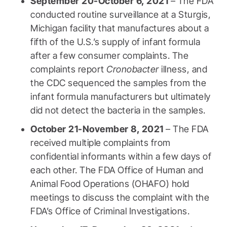
September 20-October 6, 2021
– The FDA
conducted routine surveillance at a Sturgis,
Michigan facility that manufactures about a
fifth of the U.S.’s supply of infant formula
after a few consumer complaints. The
complaints report
Cronobacter
illness, and
the CDC sequenced the samples from the
infant formula manufacturers but ultimately
did not detect the bacteria in the samples.
October 21-November 8, 2021
– The FDA
received multiple complaints from
confidential informants within a few days of
each other. The FDA Office of Human and
Animal Food Operations (OHAFO) hold
meetings to discuss the complaint with the
FDA’s Office of Criminal Investigations.