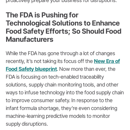
proactively prepare your business for disruptions.
The FDA is Pushing for
Technological Solutions to Enhance
Food Safety Efforts; So Should Food
Manufacturers
While the FDA has gone through a lot of changes
recently, it’s not taking its focus off the
New Era of
Food Safety blueprint
. Now more than ever, the
FDA is focusing on tech-enabled traceability
solutions, supply chain monitoring tools, and other
ways to infuse technology into the food supply chain
to improve consumer safety. In response to the
infant formula shortage, they’re even considering
machine-learning predictive models to monitor
supply disruptions.