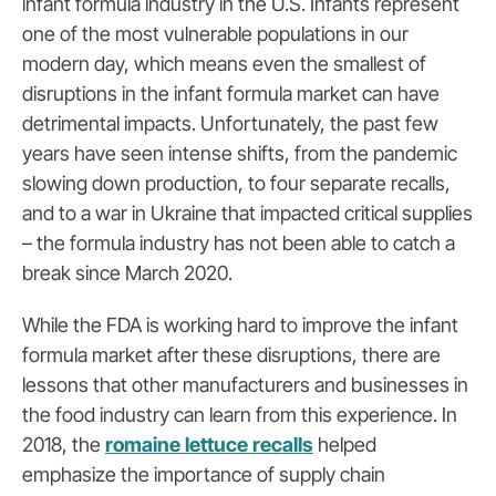
infant formula industry in the U.S. Infants represent
one of the most vulnerable populations in our
modern day, which means even the smallest of
disruptions in the infant formula market can have
detrimental impacts. Unfortunately, the past few
years have seen intense shifts, from the pandemic
slowing down production, to four separate recalls,
and to a war in Ukraine that impacted critical supplies
– the formula industry has not been able to catch a
break since March 2020.
While the FDA is working hard to improve the infant
formula market after these disruptions, there are
lessons that other manufacturers and businesses in
the food industry can learn from this experience. In
2018, the
romaine lettuce recalls
helped
emphasize the importance of supply chain