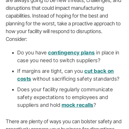
are always going to be new threats, challenges, and
disruptions that could impact manufacturing
capabilities. Instead of hoping for the best and
planning for the worst, take a proactive approach to
how your facility will respond to disruptions.
Consider:
Do you have
contingency plans
in place in
case you need to switch suppliers?
If margins are tight, can you
cut back on
costs
without sacrificing safety standards?
Does your facility regularly communicate
safety expectations to employees and
suppliers and hold
mock recalls
?
There are plenty of ways you can bolster safety and