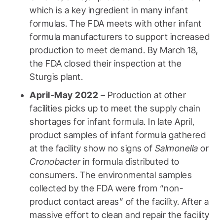
which is a key ingredient in many infant
formulas. The FDA meets with other infant
formula manufacturers to support increased
production to meet demand. By March 18,
the FDA closed their inspection at the
Sturgis plant.
April-May 2022
– Production at other
facilities picks up to meet the supply chain
shortages for infant formula. In late April,
product samples of infant formula gathered
at the facility show no signs of
Salmonella
or
Cronobacter
in formula distributed to
consumers. The environmental samples
collected by the FDA were from “non-
product contact areas” of the facility. After a
massive effort to clean and repair the facility