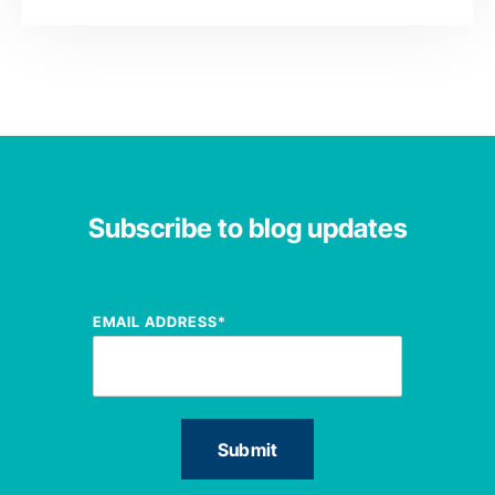
Subscribe to blog updates
EMAIL ADDRESS
*