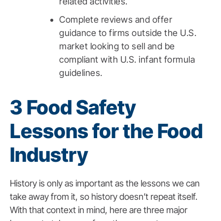
related activities.
Complete reviews and offer
guidance to firms outside the U.S.
market looking to sell and be
compliant with U.S. infant formula
guidelines.
3 Food Safety
Lessons for the Food
Industry
History is only as important as the lessons we can
take away from it, so history doesn’t repeat itself.
With that context in mind, here are three major