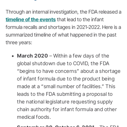
Through an internal investigation, the FDA released a
timeline of the events
that lead to the infant
formula recalls and shortages in 2021-2022. Here is a
summarized timeline of what happened in the past
three years:
March 2020
– Within a few days of the
global shutdown due to COVID, the FDA
“begins to have concerns” about a shortage
of infant formula due to the product being
made at a “small number of facilities.” This
leads to the FDA submitting a proposal to
the national legislature requesting supply
chain authority for infant formula and other
medical foods.