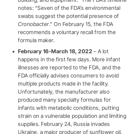
notes: “Seven of the FDA’s environmental
swabs suggest the potential presence of
Cronobacter
.” On February 15, the FDA
recommends a voluntary recall from the
formula maker.
February 16-March 18, 2022
– A lot
happens in the first few days. More infant
illnesses are reported to the FDA, and the
FDA officially advises consumers to avoid
multiple products made in the facility.
Unfortunately, the manufacturer also
produced many specialty formulas for
infants with metabolic conditions, putting
strain on a vulnerable population and limiting
supplies. February 24, Russia invades
Ukraine, a major producer of sunflower oil,