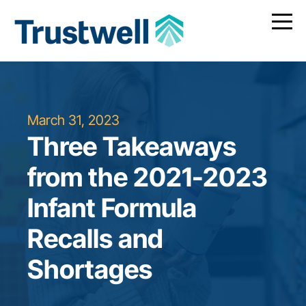
March 31, 2023
Three Takeaways
from the 2021-2023
Infant Formula
Recalls and
Shortages