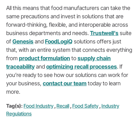
All this means that food manufacturers can take the
same precautions and invest in solutions that are
forward-thinking, flexible, and interoperable across
business departments and needs.
Trustwell’s
suite
of
Genesis
and
FoodLogiQ
solutions offers just
that, with an entire system that connects everything
from
product formulation
to
supply chain
traceability
and
optimizing recall processes
. If
you’re ready to see how our solutions can work for
your business,
contact our team
today to learn
more.
Tag(s):
Food Industry
,
Recall
,
Food Safety
,
Industry
Regulations