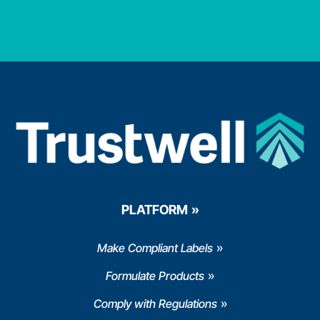
PLATFORM
Make Compliant Labels
Formulate Products
Comply with Regulations