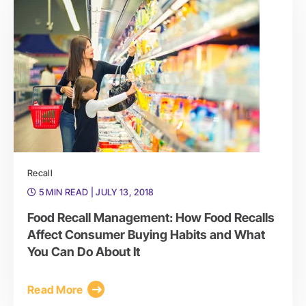
Recall
5 MIN READ
| JULY 13, 2018
Food Recall Management: How Food Recalls
Affect Consumer Buying Habits and What
You Can Do About It
Read More