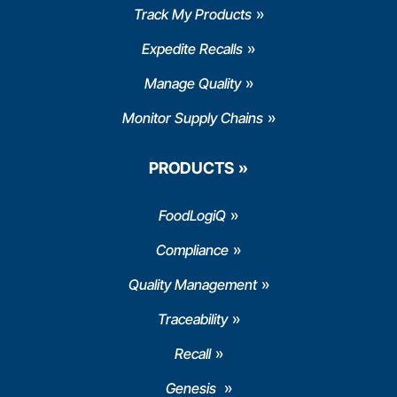
Track My Products
Expedite Recalls
Manage Quality
Monitor Supply Chains
PRODUCTS
FoodLogiQ
Compliance
Quality Management
Traceability
Recall
Genesis