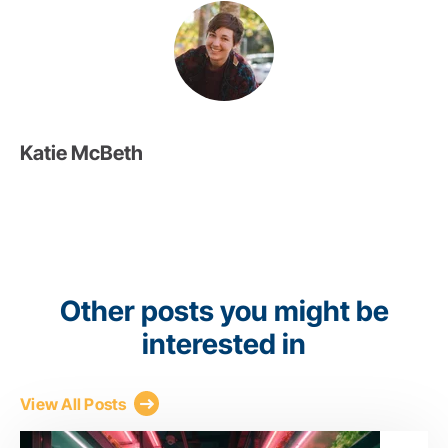
Katie McBeth
Other posts you might be
interested in
View All Posts