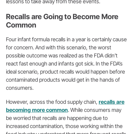
lessons to take away from these events.
Recalls are Going to Become More
Common
Four infant formula recalls in a year is certainly cause
for concern. And with this scenario, the worst
possible outcome was realized as the FDA didn’t
react fast enough and infants got sick. In the FDA’s
ideal scenario, product recalls would happen before
contaminated products would get in the hands of
consumers.
However, across the food supply chain,
recalls are
becoming more common
. While consumers may
be worried that recalls are happening due to
increased contamination, those working within the