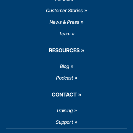
Customer Stories
News & Press
Team
RESOURCES
Blog
Podcast
CONTACT
Training
Support