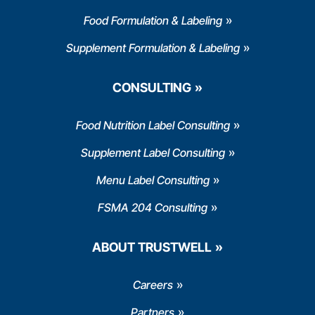
Food Formulation & Labeling
Supplement Formulation & Labeling
CONSULTING
Food Nutrition Label Consulting
Supplement Label Consulting
Menu Label Consulting
FSMA 204 Consulting
ABOUT TRUSTWELL
Careers
Partners