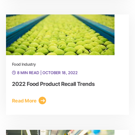
Food Industry
8 MIN READ
| OCTOBER 18, 2022
2022 Food Product Recall Trends
Read More