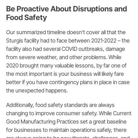
Be Proactive About Disruptions and
Food Safety
Our summarized timeline doesn’t cover all that the
Sturgis facility had to face between 2021-2022 – the
facility also had several COVID outbreaks, damage
from severe weather, and other problems. While
2020 brought many valuable lessons, by far one of
the most important is your business will likely fare
better if you have contingency plans in place in case
the unexpected happens.
Additionally, food safety standards are always
changing to improve consumer safety. While Current
Good Manufacturing Practices set a great baseline
for businesses to maintain operations safely, there