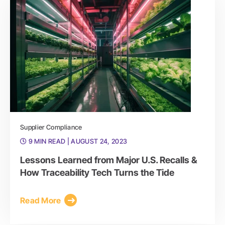
Supplier Compliance
9 MIN READ
| AUGUST 24, 2023
Lessons Learned from Major U.S. Recalls &
How Traceability Tech Turns the Tide
Read More