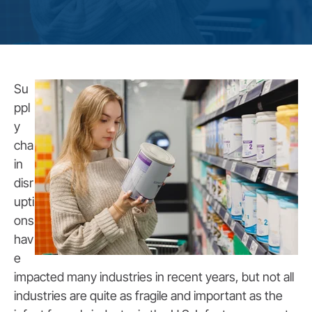
Su
ppl
y
cha
in
disr
upti
ons
hav
e
impacted many industries in recent years, but not all
industries are quite as fragile and important as the