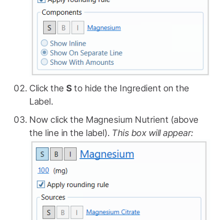
Click the
S
to hide the Ingredient on the
Label.
Now click the Magnesium Nutrient (above
the line in the label).
This box will appear: