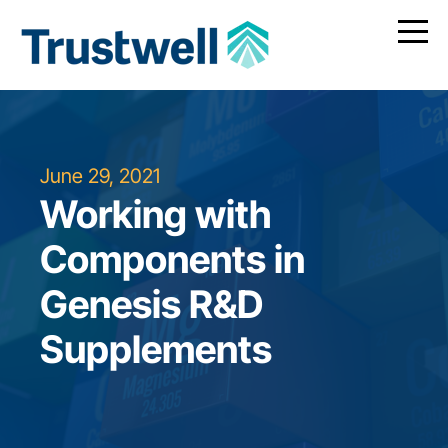
June 29, 2021
Working with
Components in
Genesis R&D
Supplements