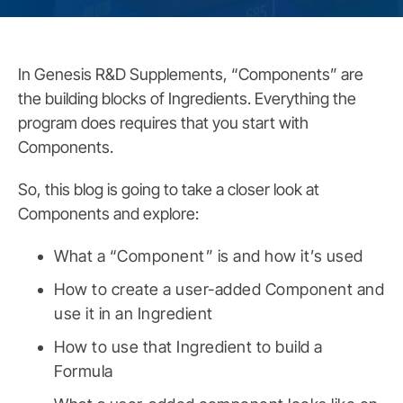
In Genesis R&D Supplements, “Components” are
the building blocks of Ingredients. Everything the
program does requires that you start with
Components.
So, this blog is going to take a closer look at
Components and explore:
What a “Component” is and how it’s used
How to create a user-added Component and
use it in an Ingredient
How to use that Ingredient to build a
Formula