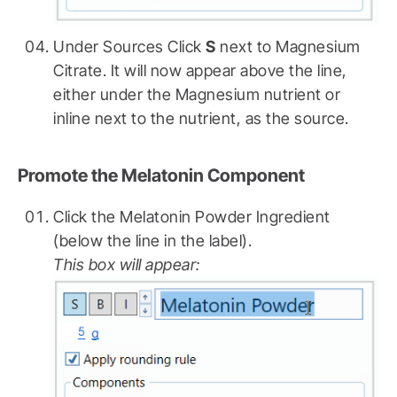
Under Sources Click
S
next to Magnesium
Citrate. It will now appear above the line,
either under the Magnesium nutrient or
inline next to the nutrient, as the source.
Promote the Melatonin Component
Click the Melatonin Powder Ingredient
(below the line in the label).
This box will appear: