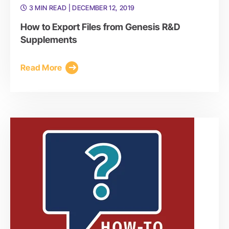
3 MIN READ
| DECEMBER 12, 2019
How to Export Files from Genesis R&D
Supplements
Read More