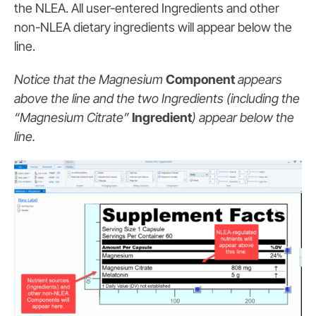
the NLEA. All user-entered Ingredients and other
non-NLEA dietary ingredients will appear below the
line.
Notice that the Magnesium
Component
appears
above the line and the two Ingredients (including the
“Magnesium Citrate”
Ingredient
) appear below the
line.