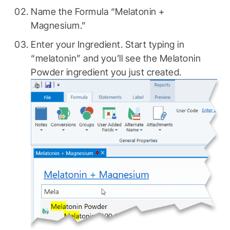
Name the Formula “Melatonin +
Magnesium.”
Enter your Ingredient. Start typing in
“melatonin” and you’ll see the Melatonin
Powder ingredient you just created.