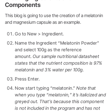
Components
This blog is going to use the creation of a melatonin
and magnesium capsule as an example.
Go to New > Ingredient.
Name the Ingredient “Melatonin Powder”
and select 100g as the reference
amount.
Our sample nutritional datasheet
states that the nutrient composition is 97%
melatonin and 3% water per 100g.
Press Enter.
Now start typing “melatonin.”
Note that
w
hen you type “melatonin,” it’s italicized and
greyed out. That’s because this component
is not included in the program and has not