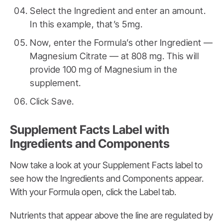
Select the Ingredient and enter an amount.
In this example, that’s 5mg.
Now, enter the Formula’s other Ingredient —
Magnesium Citrate — at 808 mg. This will
provide 100 mg of Magnesium in the
supplement.
Click Save.
Supplement Facts Label with
Ingredients and Components
Now take a look at your Supplement Facts label to
see how the Ingredients and Components appear.
With your Formula open, click the Label tab.
Nutrients that appear above the line are regulated by