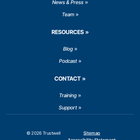
News & Press
Team
RESOURCES
Blog
Podcast
CONTACT
Training
Support
© 2026 Trustwell
Sitemap
Accessibility Statement