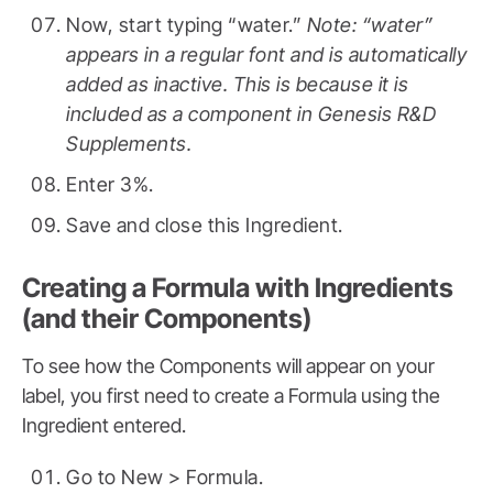
Now, start typing “water.”
Note: “water”
appears in a regular font and is automatically
added as inactive. This is because it is
included as a component in Genesis R&D
Supplements.
Enter 3%.
Save and close this Ingredient.
Creating a Formula with Ingredients
(and their Components)
To see how the Components will appear on your
label, you first need to create a Formula using the
Ingredient entered.
Go to New > Formula.