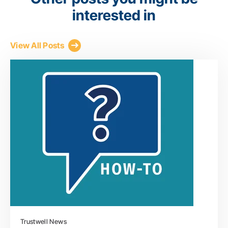
interested in
View All Posts
Trustwell News