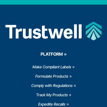
PLATFORM
Make Compliant Labels
Formulate Products
Comply with Regulations
Track My Products
Expedite Recalls