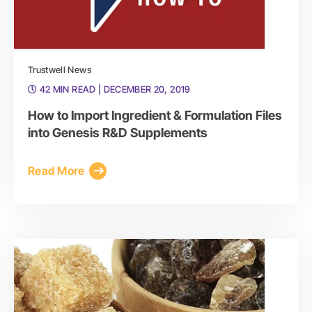
Trustwell News
42 MIN READ
| DECEMBER 20, 2019
How to Import Ingredient & Formulation Files
into Genesis R&D Supplements
Read More