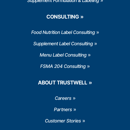
Supplement Formulation & Labeling
CONSULTING
Food Nutrition Label Consulting
Supplement Label Consulting
Menu Label Consulting
FSMA 204 Consulting
ABOUT TRUSTWELL
Careers
Partners
Customer Stories