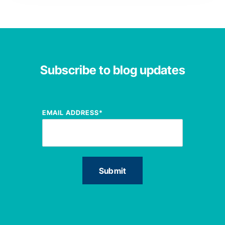
Subscribe to blog updates
EMAIL ADDRESS
*