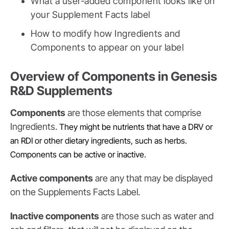
What a user-added component looks like on
your Supplement Facts label
How to modify how Ingredients and
Components to appear on your label
Overview of Components in Genesis
R&D Supplements
Components
are those elements that comprise
Ingredients.
They might be nutrients that have a DRV or
an RDI or other dietary ingredients, such as herbs.
Components can be active or inactive.
Active components
are any that may be displayed
on the Supplements Facts Label.
Inactive components
are those such as water and