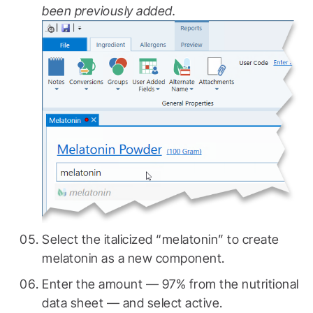
been previously added.
Select the italicized “melatonin” to create
melatonin as a new component.
Enter the amount — 97% from the nutritional
data sheet — and select active.