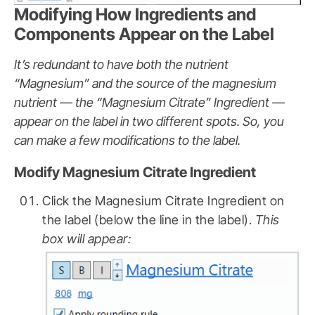
Modifying How Ingredients and
Components Appear on the Label
It’s redundant to have both the nutrient
“Magnesium” and the source of the magnesium
nutrient — the “Magnesium Citrate” Ingredient —
appear on the label in two different spots.
So, you
can make a few modifications to the label.
Modify Magnesium Citrate Ingredient
Click the Magnesium Citrate Ingredient on
the label (below the line in the label).
This
box will appear: