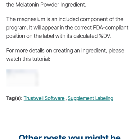
the Melatonin Powder Ingredient.
The magnesium is an included component of the
program. It will appear in the correct FDA-compliant
position on the label with its calculated %DV.
For more details on creating an Ingredient, please
watch this tutorial:
Tag(s):
Trustwell Software
,
Supplement Labeling
Other posts you might be