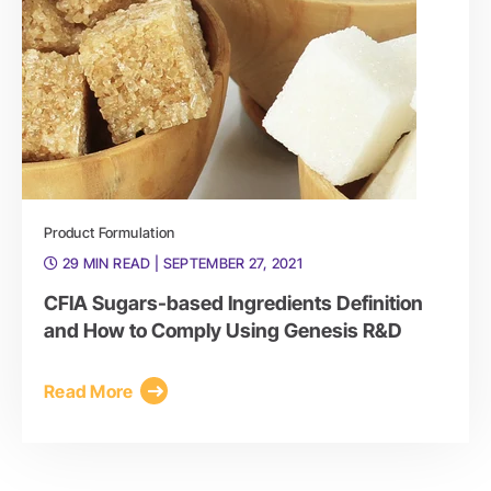
Product Formulation
29 MIN READ
| SEPTEMBER 27, 2021
CFIA Sugars-based Ingredients Definition
and How to Comply Using Genesis R&D
Read More