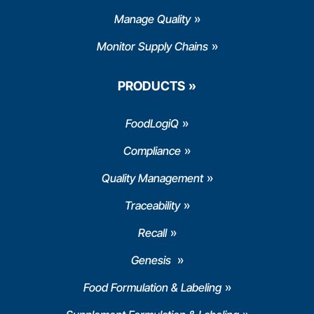
Manage Quality
Monitor Supply Chains
PRODUCTS
FoodLogiQ
Compliance
Quality Management
Traceability
Recall
Genesis
Food Formulation & Labeling