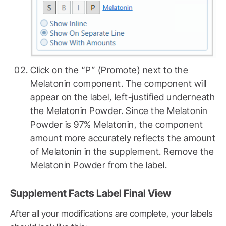
Click on the “P” (Promote) next to the
Melatonin component. The component will
appear on the label, left-justified underneath
the Melatonin Powder. Since the Melatonin
Powder is 97% Melatonin, the component
amount more accurately reflects the amount
of Melatonin in the supplement. Remove the
Melatonin Powder from the label.
Supplement Facts Label Final View
After all your modifications are complete, your labels