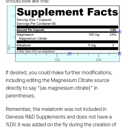
should look like this:
If desired, you could make further modifications,
including editing the Magnesium Citrate source
directly to say “(as magnesium citrate)” in
parentheses.
Remember, the melatonin was not included in
Genesis R&D Supplements and does not have a
%DV. It was added on the fly during the creation of