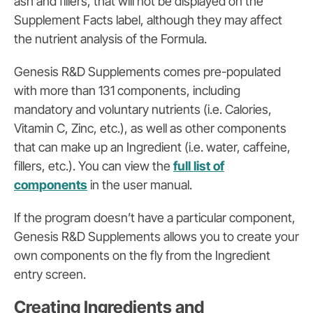
ash and fillers, that will not be displayed on the
Supplement Facts label, although they may affect
the nutrient analysis of the Formula.
Genesis R&D Supplements comes pre-populated
with more than 131 components, including
mandatory and voluntary nutrients (i.e. Calories,
Vitamin C, Zinc, etc.), as well as other components
that can make up an Ingredient (i.e. water, caffeine,
fillers, etc.). You can view the
full list of
components
in the user manual.
If the program doesn’t have a particular component,
Genesis R&D Supplements allows you to create your
own components on the fly from the Ingredient
entry screen.
Creating Ingredients and