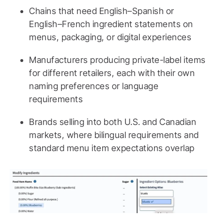
Chains that need English–Spanish or
English–French ingredient statements on
menus, packaging, or digital experiences
Manufacturers producing private-label items
for different retailers, each with their own
naming preferences or language
requirements
Brands selling into both U.S. and Canadian
markets, where bilingual requirements and
standard menu item expectations overlap