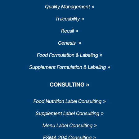
Quality Management
Traceability
Recall
Genesis
Food Formulation & Labeling
Supplement Formulation & Labeling
CONSULTING
Food Nutrition Label Consulting
Supplement Label Consulting
Menu Label Consulting
FSMA 204 Consulting