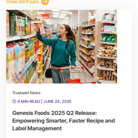
View All Posts
Trustwell News
6 MIN READ
| JUNE 24, 2025
Genesis Foods 2025 Q2 Release:
Empowering Smarter, Faster Recipe and
Label Management