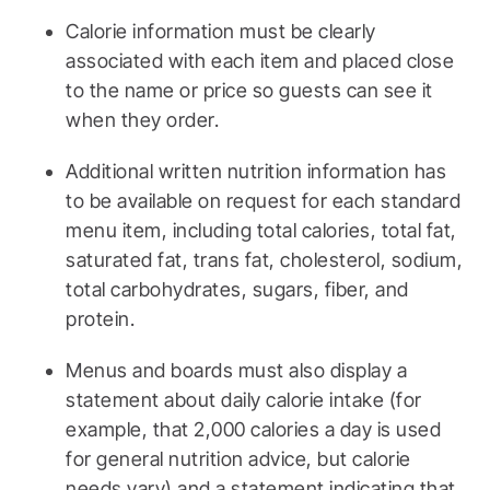
Calorie information must be clearly
associated with each item and placed close
to the name or price so guests can see it
when they order.
Additional written nutrition information has
to be available on request for each standard
menu item, including total calories, total fat,
saturated fat, trans fat, cholesterol, sodium,
total carbohydrates, sugars, fiber, and
protein.
Menus and boards must also display a
statement about daily calorie intake (for
example, that 2,000 calories a day is used
for general nutrition advice, but calorie
needs vary) and a statement indicating that