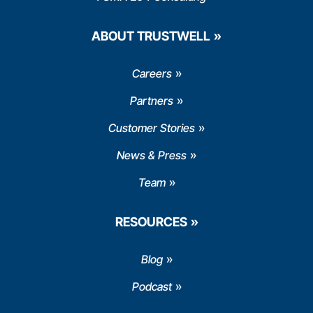
ABOUT TRUSTWELL
Careers
Partners
Customer Stories
News & Press
Team
RESOURCES
Blog
Podcast