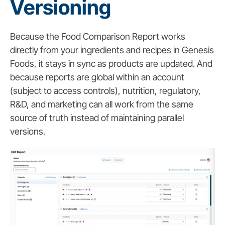
Versioning
Because the Food Comparison Report works
directly from your ingredients and recipes in Genesis
Foods, it stays in sync as products are updated. And
because reports are global within an account
(subject to access controls), nutrition, regulatory,
R&D, and marketing can all work from the same
source of truth instead of maintaining parallel
versions.