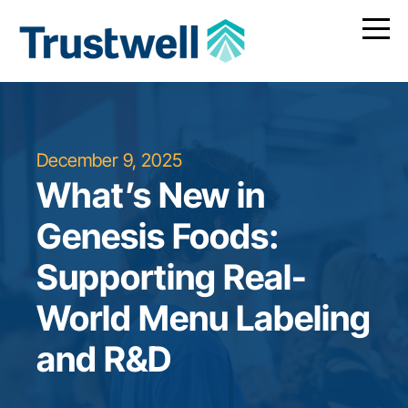
December 9, 2025
What’s New in
Genesis Foods:
Supporting Real-
World Menu Labeling
and R&D