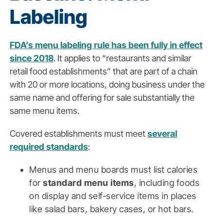
Labeling
FDA’s menu labeling rule has been fully in effect
since 2018
. It applies to “restaurants and similar
retail food establishments” that are part of a chain
with 20 or more locations, doing business under the
same name and offering for sale substantially the
same menu items.
Covered establishments must meet
several
required standards
:
Menus and menu boards must list calories
for
standard menu items
, including foods
on display and self-service items in places
like salad bars, bakery cases, or hot bars.