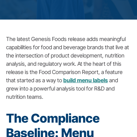
The latest Genesis Foods release adds meaningful
capabilities for food and beverage brands that live at
the intersection of product development, nutrition
analysis, and regulatory work. At the heart of this
release is the Food Comparison Report, a feature
that started as a way to
build menu labels
and
grew into a powerful analysis tool for R&D and
nutrition teams.
The Compliance
Baseline: Menu