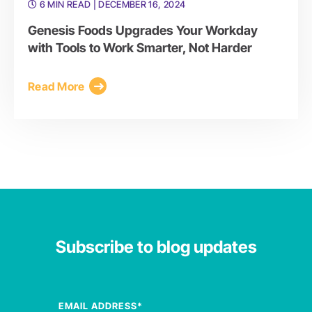
6 MIN READ
| DECEMBER 16, 2024
Genesis Foods Upgrades Your Workday
with Tools to Work Smarter, Not Harder
Read More
Subscribe to blog updates
EMAIL ADDRESS
*