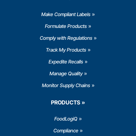
Make Compliant Labels
Formulate Products
Comply with Regulations
Track My Products
Expedite Recalls
Manage Quality
Monitor Supply Chains
PRODUCTS
FoodLogiQ
Compliance