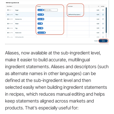
Aliases, now available at the sub-ingredient level,
make it easier to build accurate, multilingual
ingredient statements. Aliases and descriptors (such
as alternate names in other languages) can be
defined at the sub-ingredient level and then
selected easily when building ingredient statements
in recipes, which reduces manual editing and helps
keep statements aligned across markets and
products. That’s especially useful for: