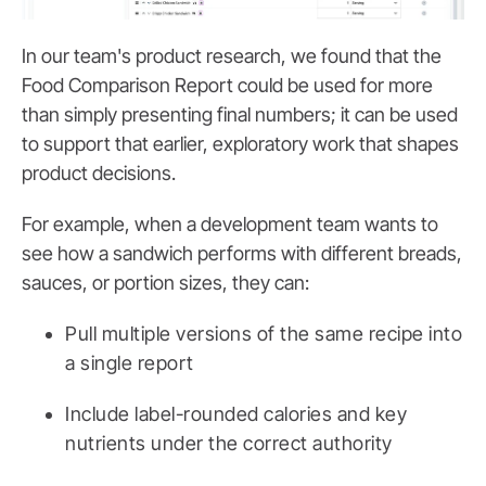
In our team's product research, we found that the
Food Comparison Report could be used for more
than simply presenting final numbers; it can be used
to support that earlier, exploratory work that shapes
product decisions.
For example, when a development team wants to
see how a sandwich performs with different breads,
sauces, or portion sizes, they can:
Pull multiple versions of the same recipe into
a single report
Include label-rounded calories and key
nutrients under the correct authority