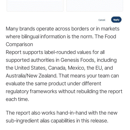
Many brands operate across borders or in markets
where bilingual information is the norm. The Food
Comparison
Report supports label-rounded values for all
supported authorities in Genesis Foods, including
the United States, Canada, Mexico, the EU, and
Australia/New Zealand. That means your team can
evaluate the same product under different
regulatory frameworks without rebuilding the report
each time.
The report also works hand-in-hand with the new
sub-ingredient alias capabilities in this release.