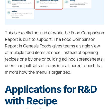
This is exactly the kind of work the Food Comparison
Report is built to support.
The Food Comparison
Report in Genesis Foods gives teams a single view
of multiple food items at once. Instead of opening
recipes one by one or building ad-hoc spreadsheets,
users can pull sets of items into a shared report that
mirrors how the menu is organized.
Applications for R&D
with Recipe