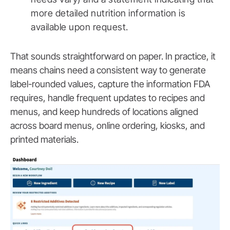
more detailed nutrition information is
available upon request.
That sounds straightforward on paper. In practice, it
means chains need a consistent way to generate
label-rounded values, capture the information FDA
requires, handle frequent updates to recipes and
menus, and keep hundreds of locations aligned
across board menus, online ordering, kiosks, and
printed materials.