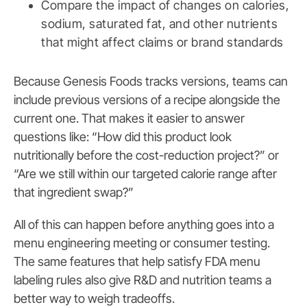
Compare the impact of changes on calories,
sodium, saturated fat, and other nutrients
that might affect claims or brand standards
Because Genesis Foods tracks versions, teams can
include previous versions of a recipe alongside the
current one. That makes it easier to answer
questions like: “How did this product look
nutritionally before the cost-reduction project?” or
“Are we still within our targeted calorie range after
that ingredient swap?”
All of this can happen before anything goes into a
menu engineering meeting or consumer testing.
The same features that help satisfy FDA menu
labeling rules also give R&D and nutrition teams a
better way to weigh tradeoffs.