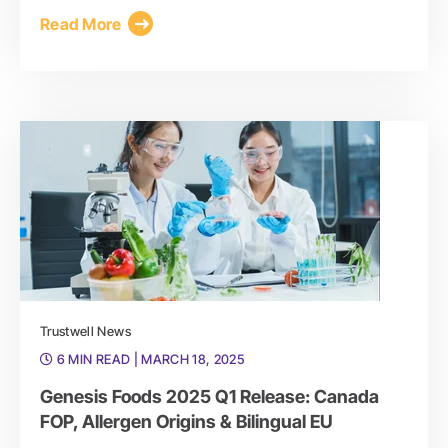
Read More
Trustwell News
6 MIN READ
| MARCH 18, 2025
Genesis Foods 2025 Q1 Release: Canada
FOP, Allergen Origins & Bilingual EU