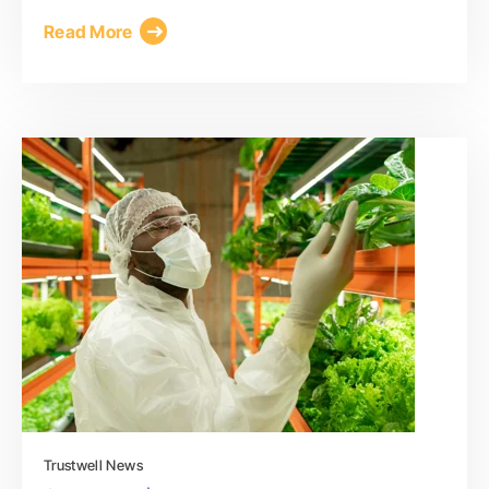
Read More
Trustwell News