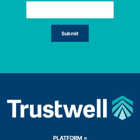
PLATFORM