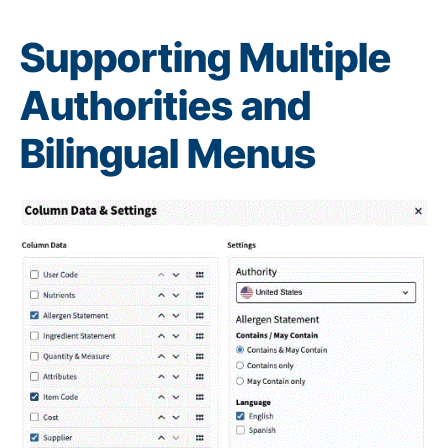
Supporting Multiple
Authorities and
Bilingual Menus