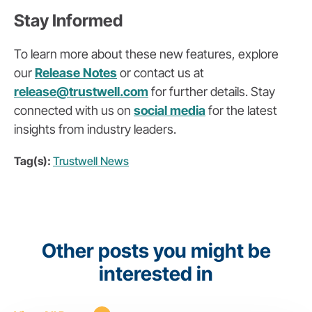
Stay Informed
To learn more about these new features, explore
our
Release Notes
or contact us at
release
@trustwell
.com
for further details. Stay
connected with us on
social media
for the latest
insights from industry leaders.
Tag(s):
Trustwell News
Other posts you might be
interested in